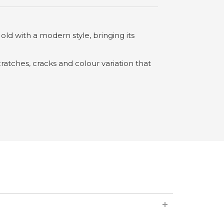
 old with a modern style, bringing its
ratches, cracks and colour variation that