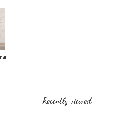
all
Recently viewed...