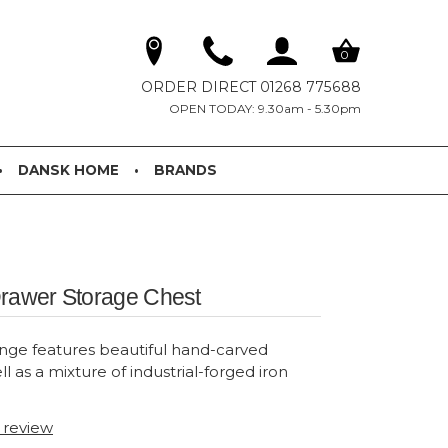
0
ORDER DIRECT 01268 775688
OPEN TODAY: 9.30am - 5.30pm
DANSK HOME
BRANDS
Drawer Storage Chest
nge features beautiful hand-carved
ll as a mixture of industrial-forged iron
t review