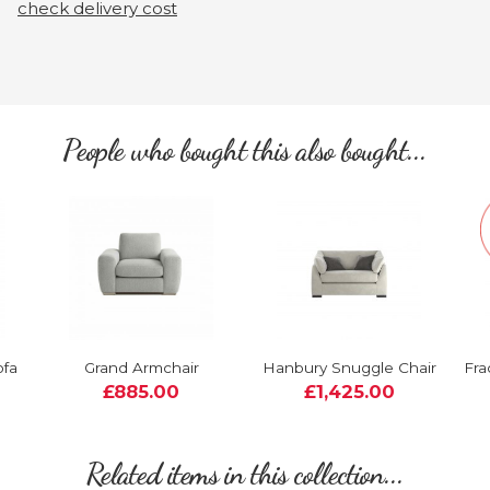
check delivery cost
People who bought this also bought...
ofa
Grand Armchair
Hanbury Snuggle Chair
Fra
£885.00
£1,425.00
Related items in this collection...