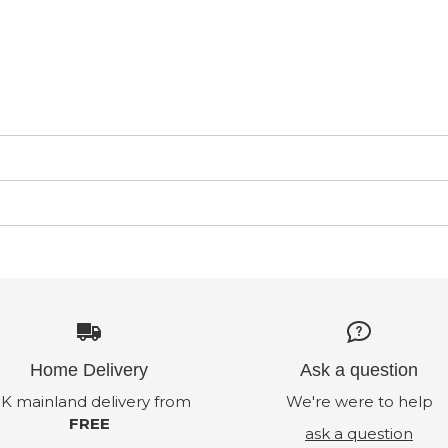
Home Delivery
Ask a question
K mainland delivery from
We're were to help
FREE
ask a question