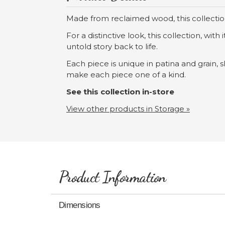
Made from reclaimed wood, this collection
For a distinctive look, this collection, wit
untold story back to life.
Each piece is unique in patina and grain, 
make each piece one of a kind.
See this collection in-store
View other products in Storage »
Product Information
Dimensions