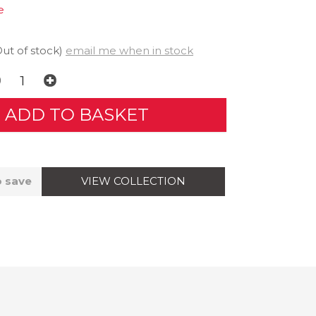
e
Out of stock)
email me when in stock
VIEW COLLECTION
o save