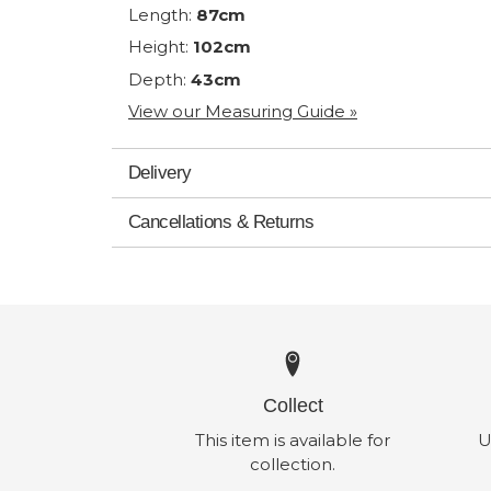
Length:
87cm
Height:
102cm
Depth:
43cm
View our Measuring Guide »
Delivery
Cancellations & Returns
Collect
This item is available for
U
collection.