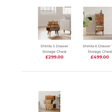
Shimla 3 Drawer
Shimla 6 Drawer T
Storage Chest
Storage Chest
£299.00
£499.00