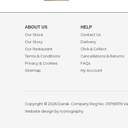
ABOUT US
HELP
Our Store
Contact Us
Our Story
Delivery
Our Restaurant
Click & Collect
Terms & Conditions
Cancellations & Returns
Privacy & Cookies
FAQs
Sitemap
My Account
Copyright © 2026 Dansk. Company Reg No. 05756576
Va
Website design by Iconography
.