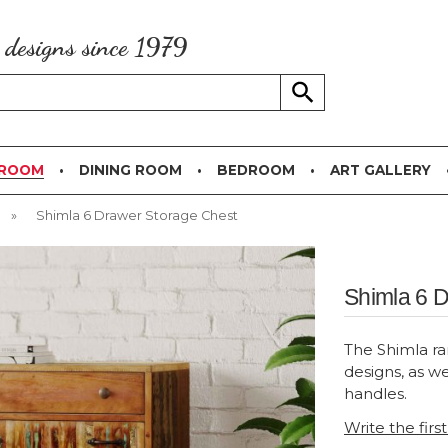
g designs since 1979
 ROOM
DINING ROOM
BEDROOM
ART GALLERY
»
Shimla 6 Drawer Storage Chest
Shimla 6 
The Shimla ra
designs, as we
handles.
Write the firs