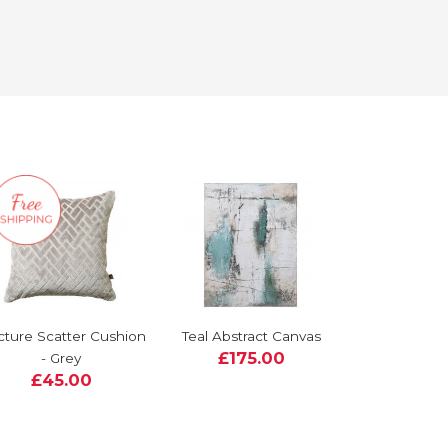
cture Scatter Cushion
Teal Abstract Canvas
£175.00
- Grey
£45.00