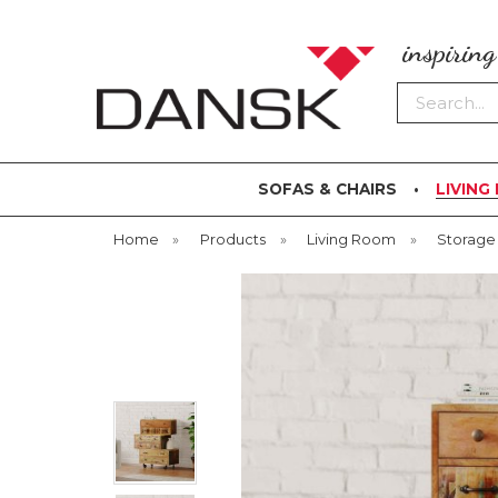
inspirin
Search
SOFAS & CHAIRS
LIVING
Home
»
Products
»
Living Room
»
Storage