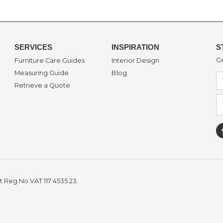
SERVICES
INSPIRATION
S
Ge
Furniture Care Guides
Interior Design
Measuring Guide
Blog
Retrieve a Quote
t Reg No.VAT 117 4535 23.