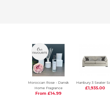
Moroccan Rose - Dansk
Hanbury 3 Seater S
£1,935.00
Home Fragrance
From £14.99