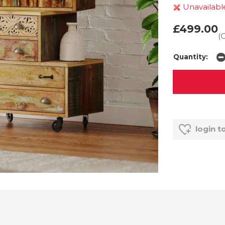
Unavailabl
£499.00
(
Quantity:
login t