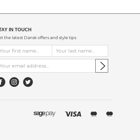
TAY IN TOUCH
t the latest Dansk offers and style tips