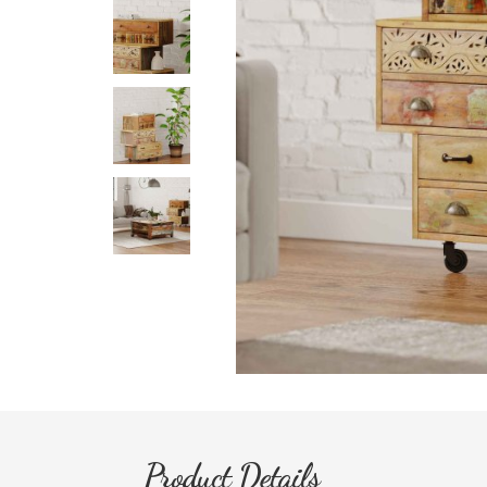
Product Details