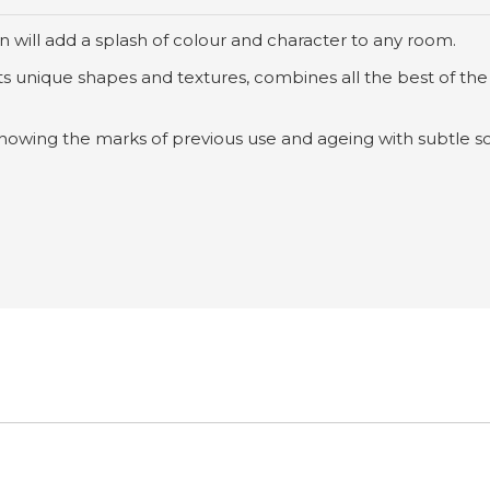
 will add a splash of colour and character to any room.
h its unique shapes and textures, combines all the best of the
showing the marks of previous use and ageing with subtle sc