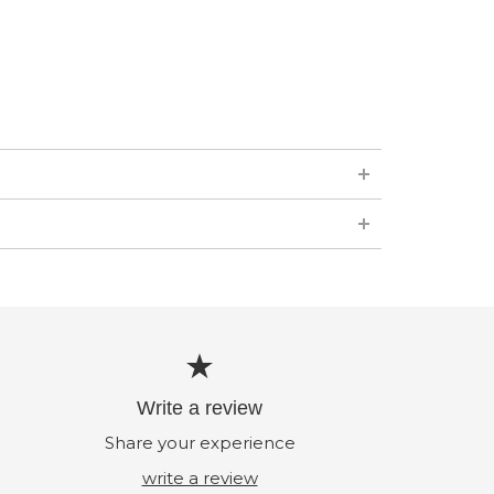
Write a review
Share your experience
write a review