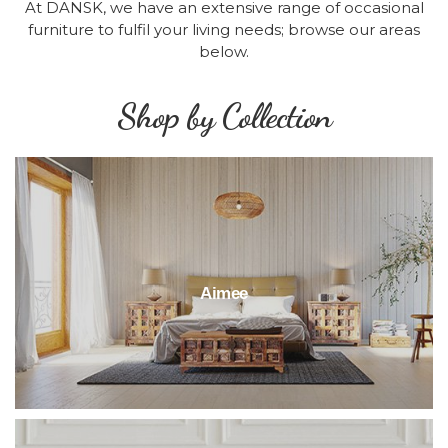
At DANSK, we have an extensive range of occasional
furniture to fulfil your living needs; browse our areas
below.
Shop by Collection
Aimee