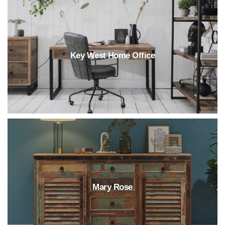
Key West Home Office
Mary Rose