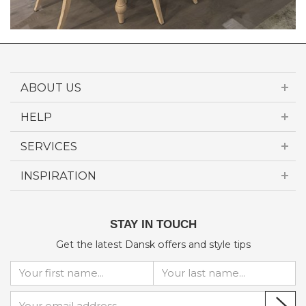
ABOUT US
HELP
SERVICES
INSPIRATION
STAY IN TOUCH
Get the latest Dansk offers and style tips