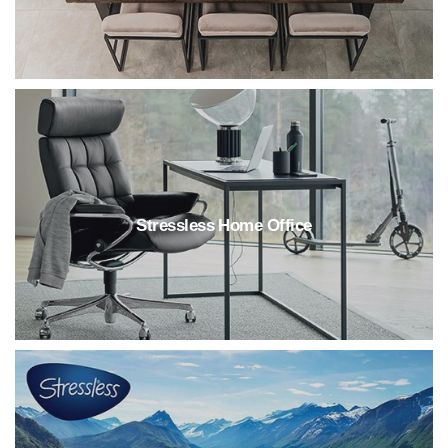
Stressless Home Office