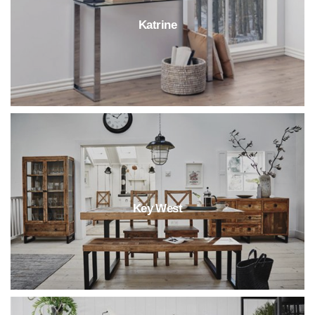
Katrine
Key West