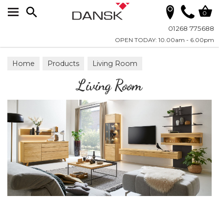
Search
0
01268 775688
OPEN TODAY: 10.00am - 6.00pm
Home
Products
Living Room
Living Room