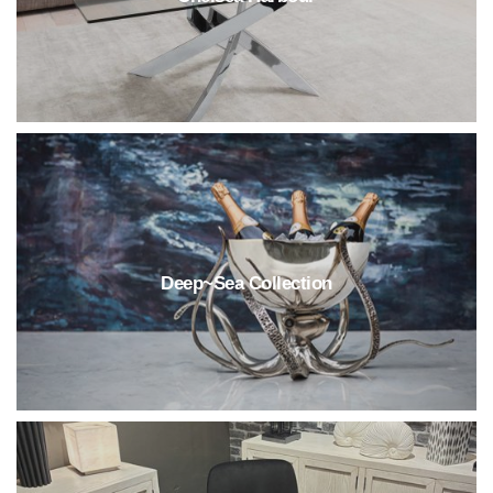
Deep~Sea Collection