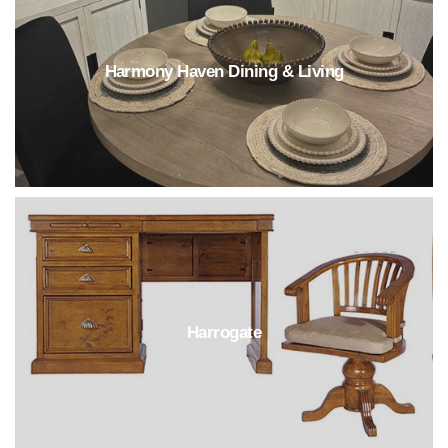
Harmony Haven Dining & Living
Harrogate