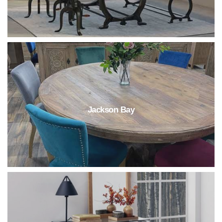
Jackson Bay