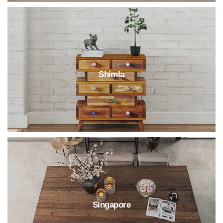
Shimla
Singapore