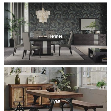
Hermes
Hyatt