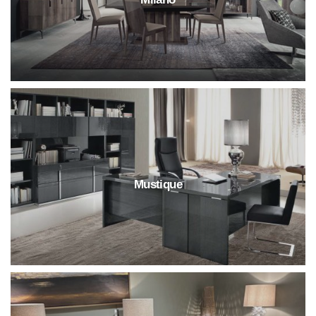
Mustique