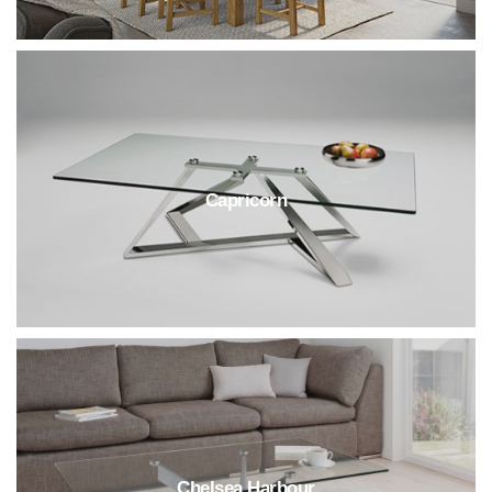
Capricorn
Chelsea Harbour