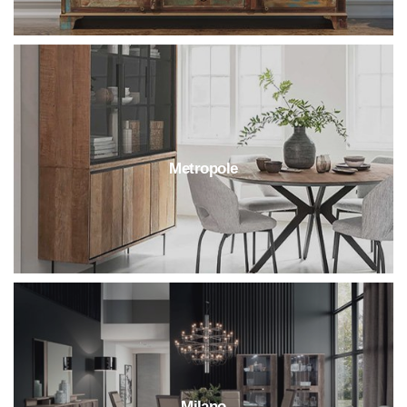
Metropole
Milano