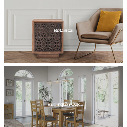
Botanical
Burlington Oak