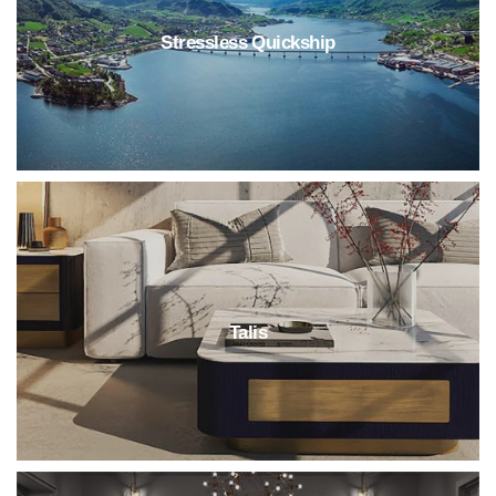
Stressless Quickship
Talis