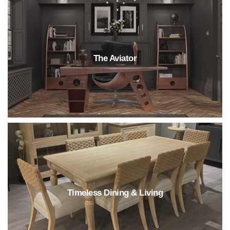
The Aviator
Timeless Dining & Living