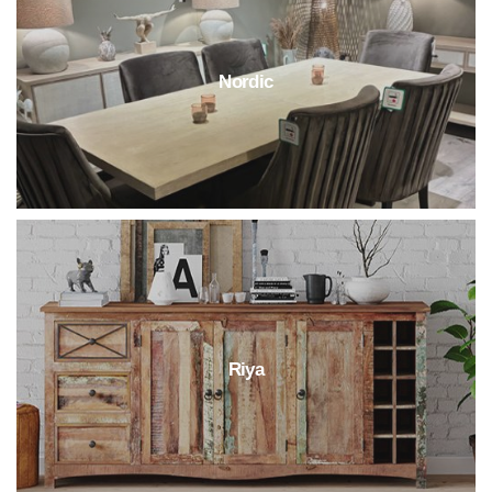
Nordic
Riya