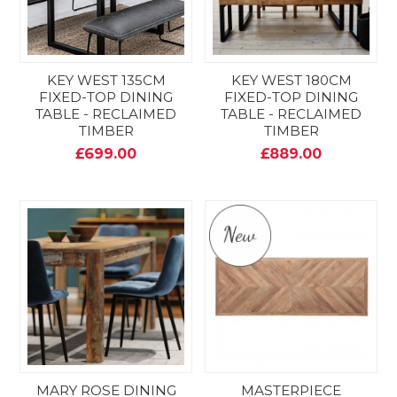
KEY WEST 135CM
KEY WEST 180CM
FIXED-TOP DINING
FIXED-TOP DINING
TABLE - RECLAIMED
TABLE - RECLAIMED
TIMBER
TIMBER
£699.00
£889.00
MARY ROSE DINING
MASTERPIECE