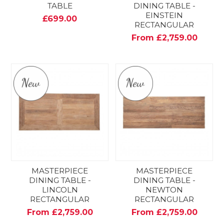
TABLE
DINING TABLE -
EINSTEIN
£699.00
RECTANGULAR
From £2,759.00
MASTERPIECE
MASTERPIECE
DINING TABLE -
DINING TABLE -
LINCOLN
NEWTON
RECTANGULAR
RECTANGULAR
From £2,759.00
From £2,759.00