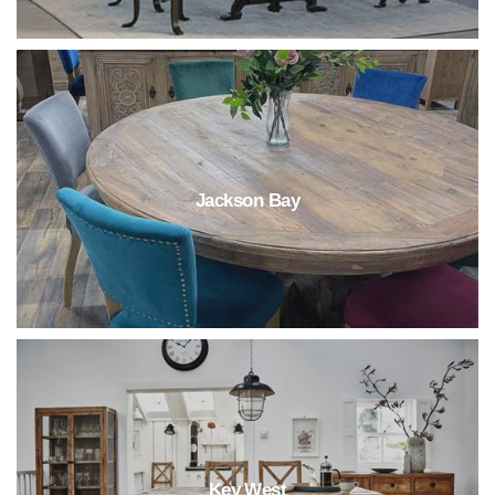
Jackson Bay
Key West