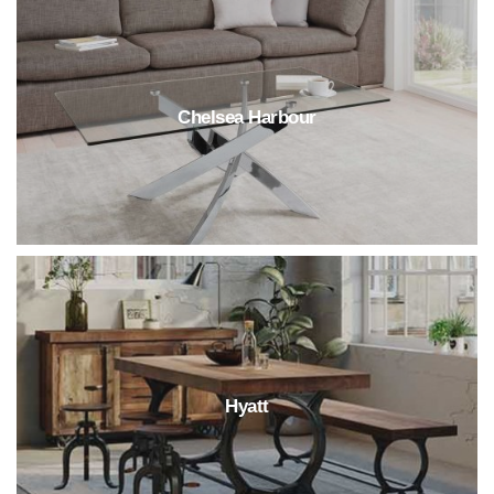
Chelsea Harbour
Hyatt