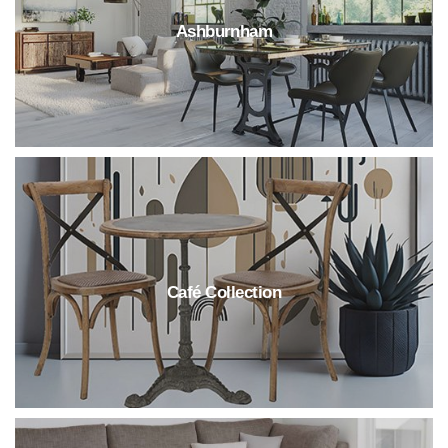
Ashburnham
Café Collection