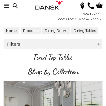
Search
0
01268 775688
OPEN TODAY: 9.30am - 5.30pm
Home
Products
Dining Room
Dining Tables
Fixed Top Tables
Filters
Fixed Top Tables
Shop by Collection