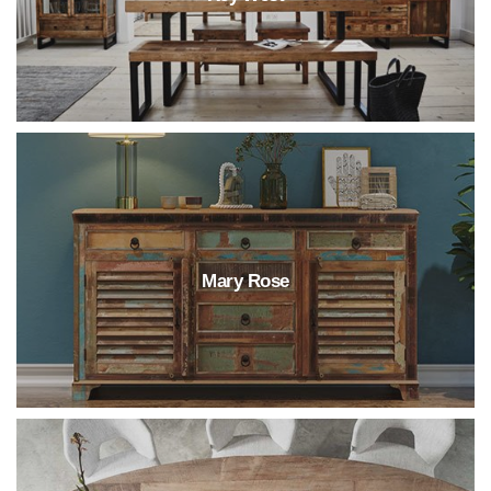
Mary Rose