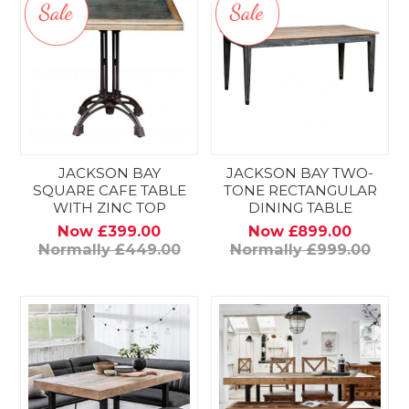
JACKSON BAY
JACKSON BAY TWO-
SQUARE CAFE TABLE
TONE RECTANGULAR
WITH ZINC TOP
DINING TABLE
Now £399.00
Now £899.00
Normally £449.00
Normally £999.00