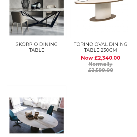
SKORPIO DINING
TORINO OVAL DINING
TABLE
TABLE 230CM
Now £2,340.00
Normally
£2,599.00