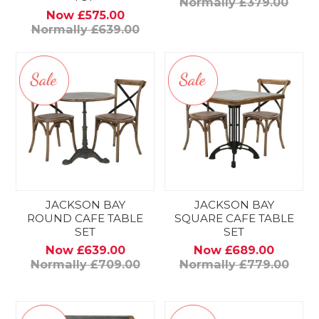
Normally £379.00
Now £575.00
Normally £639.00
JACKSON BAY
JACKSON BAY
ROUND CAFE TABLE
SQUARE CAFE TABLE
SET
SET
Now £639.00
Now £689.00
Normally £709.00
Normally £779.00