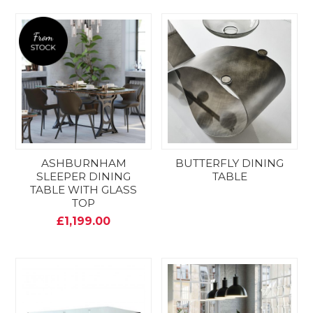
ASHBURNHAM
BUTTERFLY DINING
SLEEPER DINING
TABLE
TABLE WITH GLASS
TOP
£1,199.00