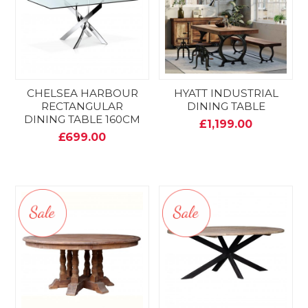
CHELSEA HARBOUR
HYATT INDUSTRIAL
RECTANGULAR
DINING TABLE
DINING TABLE 160CM
£1,199.00
£699.00