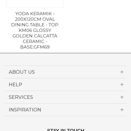
YODA KERAMIK -
200X120CM OVAL
DINING TABLE - TOP:
KM06 GLOSSY
GOLDEN CALCATTA
CERAMIC -
BASE:GFM69
£5,157.00
ABOUT US
HELP
SERVICES
INSPIRATION
STAY IN TOUCH