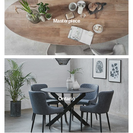
Masterpiece
Ontario