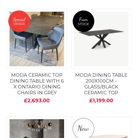
MODA CERAMIC TOP
MODA DINING TABLE
DINING TABLE WITH 6
200X100CM -
X ONTARIO DINING
GLASS/BLACK
CHAIRS IN GREY
CERAMIC TOP
£2,693.00
£1,199.00