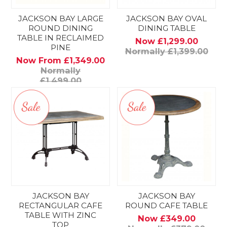
JACKSON BAY LARGE
JACKSON BAY OVAL
ROUND DINING
DINING TABLE
TABLE IN RECLAIMED
Now £1,299.00
PINE
Normally £1,399.00
Now From £1,349.00
Normally
£1,499.00
JACKSON BAY
JACKSON BAY
RECTANGULAR CAFE
ROUND CAFE TABLE
TABLE WITH ZINC
Now £349.00
TOP