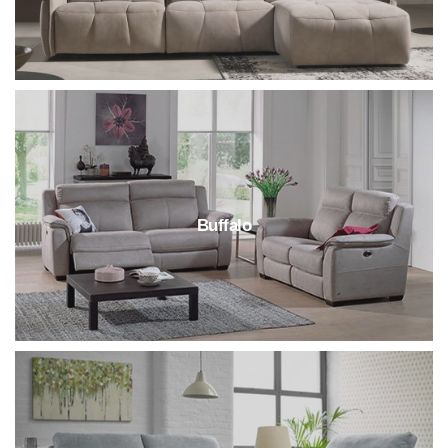
Buffalo