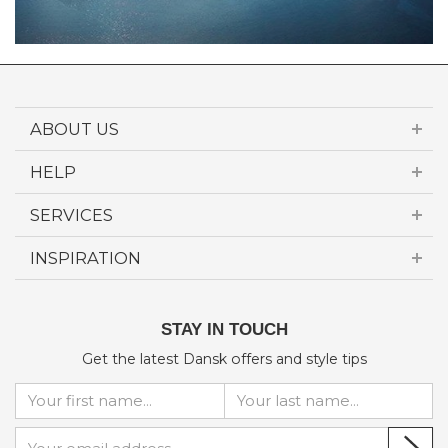
ABOUT US
HELP
SERVICES
INSPIRATION
STAY IN TOUCH
Get the latest Dansk offers and style tips