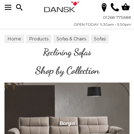
Search
0
01268 775688
OPEN TODAY: 9.30am - 5.30pm
Home
Products
Sofas & Chairs
Sofas
Reclining Sofas
Reclining Sofas
Shop by Collection
Borgio