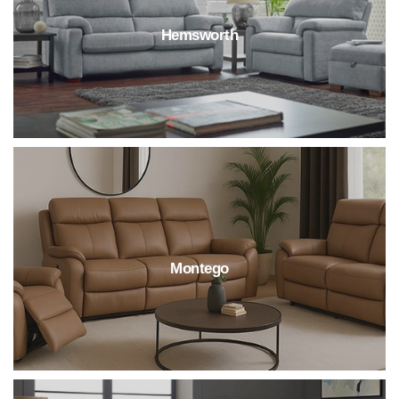
Hemsworth
Montego