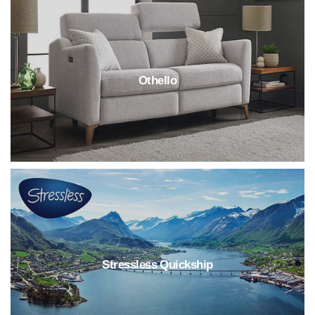
Othello
Stressless Quickship