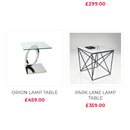
£299.00
ORION LAMP TABLE
PARK LANE LAMP
TABLE
£459.00
£359.00