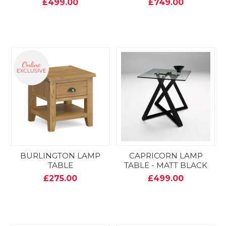
£499.00
£749.00
BURLINGTON LAMP
CAPRICORN LAMP
TABLE
TABLE - MATT BLACK
£275.00
£499.00