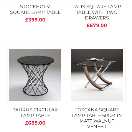
STOCKHOLM
TALIS SQUARE LAMP
SQUARE LAMP TABLE
TABLE WITH TWO
DRAWERS
£399.00
£679.00
TAURUS CIRCULAR
TOSCANA SQUARE
LAMP TABLE
LAMP TABLE 60CM IN
MATT WALNUT
£689.00
VENEER