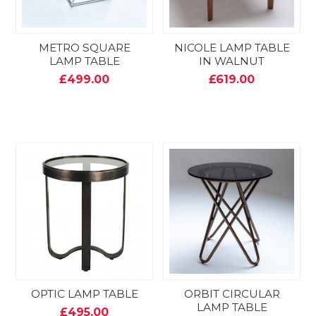
METRO SQUARE
NICOLE LAMP TABLE
LAMP TABLE
IN WALNUT
£499.00
£619.00
OPTIC LAMP TABLE
ORBIT CIRCULAR
LAMP TABLE
£495.00