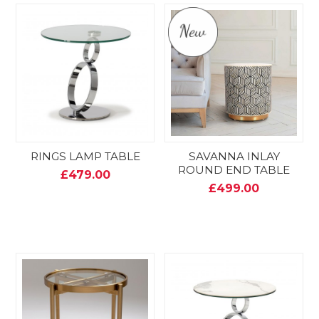
RINGS LAMP TABLE
SAVANNA INLAY
ROUND END TABLE
£479.00
£499.00