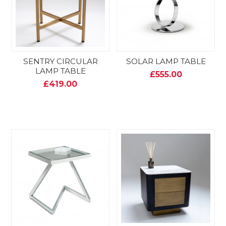
SENTRY CIRCULAR
SOLAR LAMP TABLE
LAMP TABLE
£555.00
£419.00