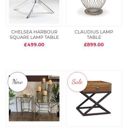
CHELSEA HARBOUR
CLAUDIUS LAMP
SQUARE LAMP TABLE
TABLE
£499.00
£899.00