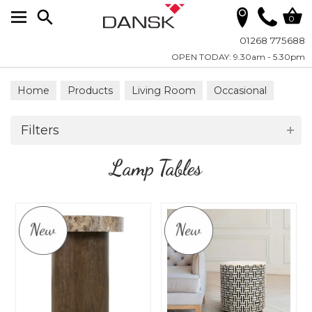
Search
0
01268 775688
OPEN TODAY: 9.30am - 5.30pm
Home
Products
Living Room
Occasional
Lamp Tables
Filters
Lamp Tables