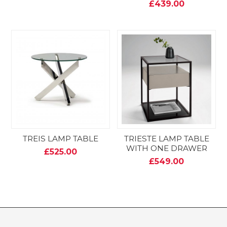
£439.00
TREIS LAMP TABLE
TRIESTE LAMP TABLE
WITH ONE DRAWER
£525.00
£549.00