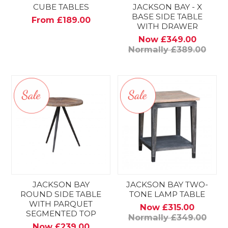
CUBE TABLES
JACKSON BAY - X
BASE SIDE TABLE
From £189.00
WITH DRAWER
Now £349.00
Normally £389.00
JACKSON BAY
JACKSON BAY TWO-
ROUND SIDE TABLE
TONE LAMP TABLE
WITH PARQUET
Now £315.00
SEGMENTED TOP
Normally £349.00
Now £239.00