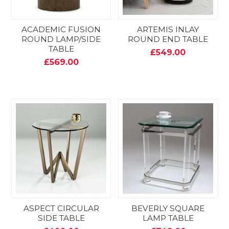
ACADEMIC FUSION
ARTEMIS INLAY
ROUND LAMP/SIDE
ROUND END TABLE
TABLE
£549.00
£569.00
ASPECT CIRCULAR
BEVERLY SQUARE
SIDE TABLE
LAMP TABLE