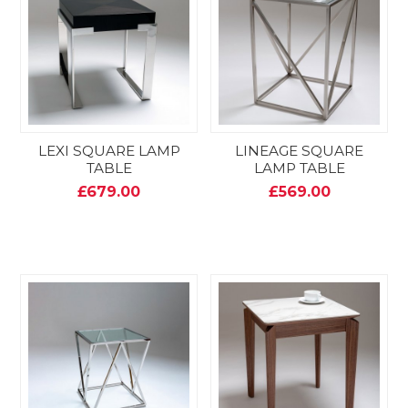
LEXI SQUARE LAMP
LINEAGE SQUARE
TABLE
LAMP TABLE
£679.00
£569.00