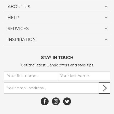
ABOUT US
HELP
SERVICES
INSPIRATION
STAY IN TOUCH
Get the latest Dansk offers and style tips