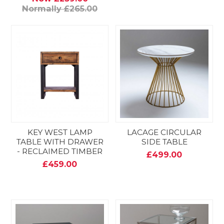
Normally £265.00
KEY WEST LAMP
LACAGE CIRCULAR
TABLE WITH DRAWER
SIDE TABLE
- RECLAIMED TIMBER
£499.00
£459.00