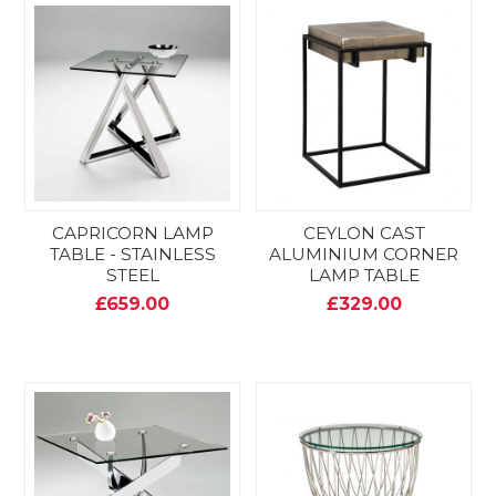
CAPRICORN LAMP
CEYLON CAST
TABLE - STAINLESS
ALUMINIUM CORNER
STEEL
LAMP TABLE
£659.00
£329.00