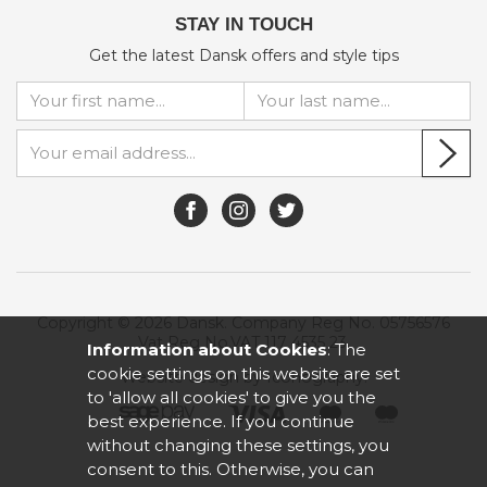
STAY IN TOUCH
Get the latest Dansk offers and style tips
Copyright © 2026 Dansk. Company Reg No. 05756576
Vat Reg No.VAT 117 4535 23.
Information about Cookies
: The
cookie settings on this website are set
Website design by Iconography
.
to 'allow all cookies' to give you the
best experience. If you continue
without changing these settings, you
consent to this. Otherwise, you can