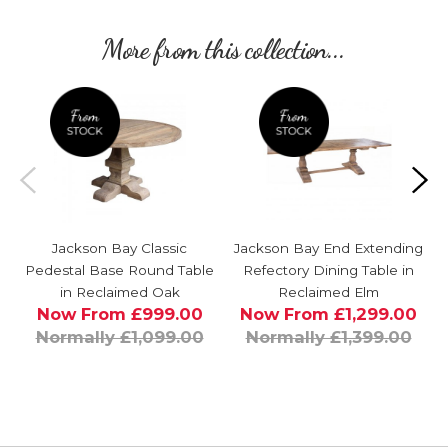
More from this collection...
Jackson Bay Classic
Jackson Bay End Extending
Pedestal Base Round Table
Refectory Dining Table in
in Reclaimed Oak
Reclaimed Elm
Now From £999.00
Now From £1,299.00
Normally £1,099.00
Normally £1,399.00