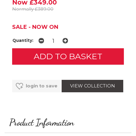
Now £349.00
Normally £389.00
SALE - NOW ON
Quantity:
VIEW COLLECTION
login to save
Product Information