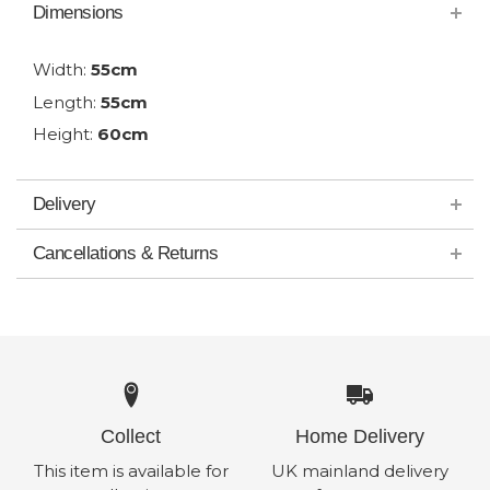
Dimensions
Width:
55cm
Length:
55cm
Height:
60cm
Delivery
Cancellations & Returns
Collect
Home Delivery
This item is available for
UK mainland delivery