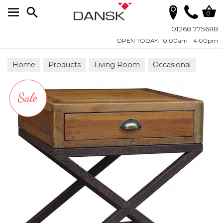
Search
0
01268 775688
OPEN TODAY: 10.00am - 4.00pm
Home
Products
Living Room
Occasional
Lamp Tables