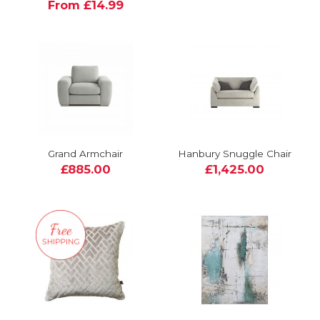
From £14.99
Grand Armchair
Hanbury Snuggle Chair
£885.00
£1,425.00