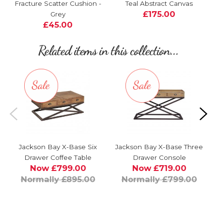
Fracture Scatter Cushion -
Teal Abstract Canvas
£175.00
Grey
£45.00
Related items in this collection...
Jackson Bay X-Base Six
Jackson Bay X-Base Three
Drawer Coffee Table
Drawer Console
Now £799.00
Now £719.00
Normally £895.00
Normally £799.00