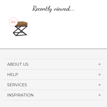
Recently viewed...
ABOUT US
HELP
SERVICES
INSPIRATION