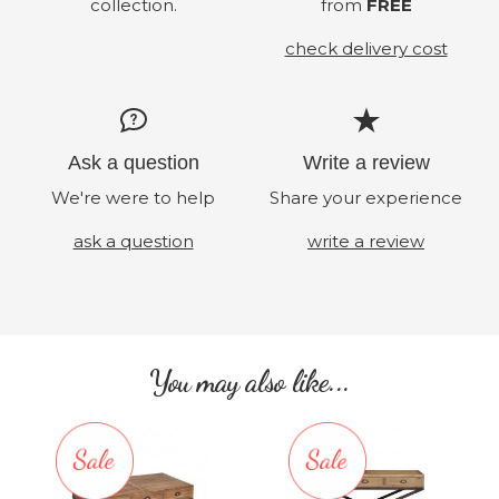
collection.
from
FREE
check delivery cost
Ask a question
Write a review
We're were to help
Share your experience
ask a question
write a review
You may also like...