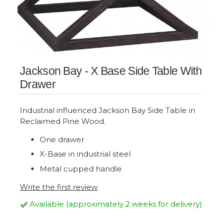
Jackson Bay - X Base Side Table With
Drawer
Industrial influenced Jackson Bay Side Table in
Reclaimed Pine Wood.
One drawer
X-Base in industrial steel
Metal cupped handle
Write the first review
Available (approximately 2 weeks for delivery)