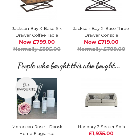
Jackson Bay X-Base Six
Jackson Bay X-Base Three
Drawer Coffee Table
Drawer Console
Now £799.00
Now £719.00
Normally £895.00
Normally £799.00
People who bought this also bought...
Moroccan Rose - Dansk
Hanbury 3 Seater Sofa
£1,935.00
Home Fragrance