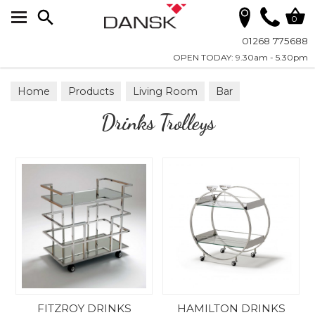
Search
0
01268 775688
OPEN TODAY: 9.30am - 5.30pm
Home
Products
Living Room
Bar
Drinks Trolleys
Drinks Trolleys
FITZROY DRINKS
HAMILTON DRINKS