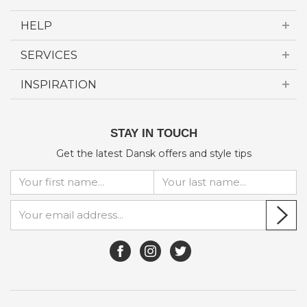
HELP
SERVICES
INSPIRATION
STAY IN TOUCH
Get the latest Dansk offers and style tips