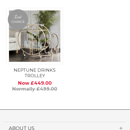
NEPTUNE DRINKS
TROLLEY
Now £449.00
Normally £499.00
ABOUT US