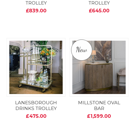
TROLLEY
TROLLEY
£839.00
£645.00
LANESBOROUGH
MILLSTONE OVAL
DRINKS TROLLEY
BAR
£475.00
£1,599.00