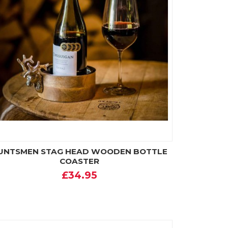
UNTSMEN STAG HEAD WOODEN BOTTLE
COASTER
£34.95