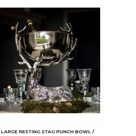
LARGE RESTING STAG PUNCH BOWL /