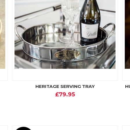
HERITAGE SERVING TRAY
H
£79.95