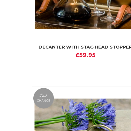
DECANTER WITH STAG HEAD STOPPE
£59.95