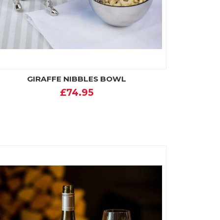
GIRAFFE NIBBLES BOWL
£74.95