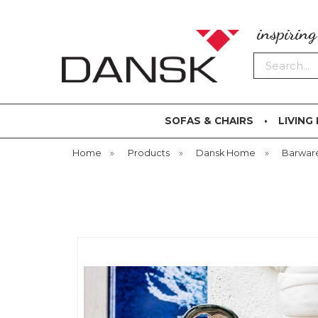
inspirin
Search
SOFAS & CHAIRS
LIVING
Home
»
Products
»
Dansk Home
»
Barwar