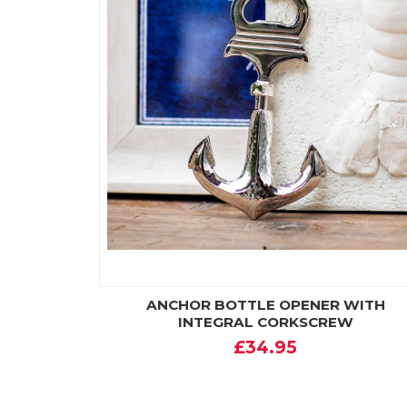
ANCHOR BOTTLE OPENER WITH
INTEGRAL CORKSCREW
£34.95