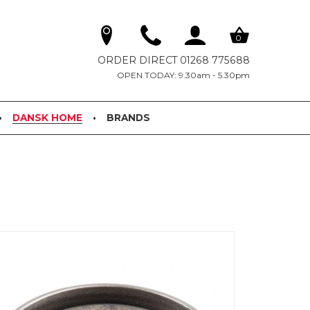
0
ORDER DIRECT 01268 775688
OPEN TODAY: 9.30am - 5.30pm
DANSK HOME
BRANDS