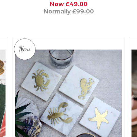
Now £49.00
Normally £99.00