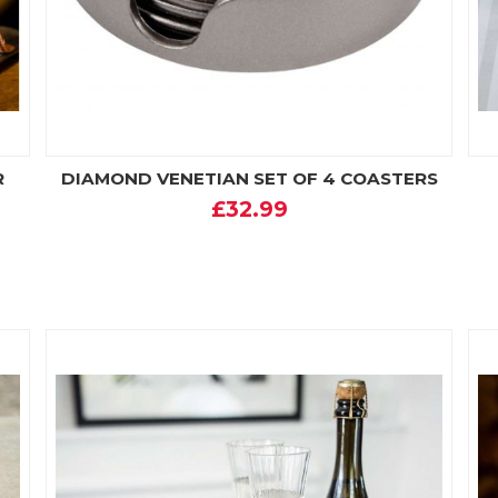
R
DIAMOND VENETIAN SET OF 4 COASTERS
£32.99