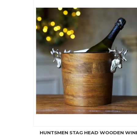
HUNTSMEN STAG HEAD WOODEN WIN