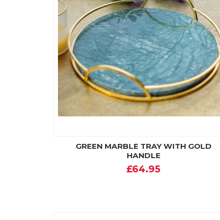
GREEN MARBLE TRAY WITH GOLD
HANDLE
£64.95