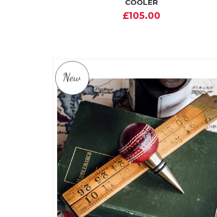
COOLER
£105.00