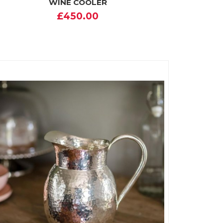
WINE COOLER
£450.00