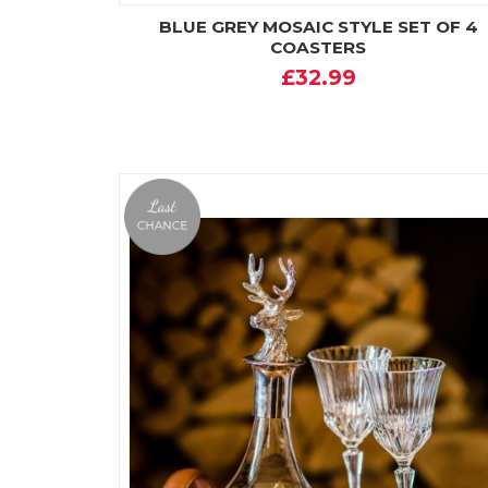
BLUE GREY MOSAIC STYLE SET OF 4
COASTERS
£32.99