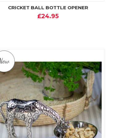
CRICKET BALL BOTTLE OPENER
£24.95