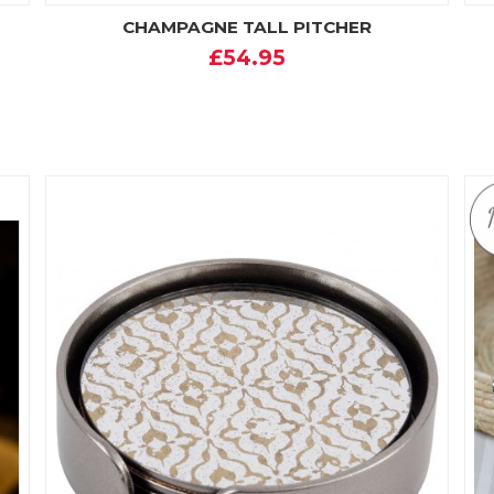
CHAMPAGNE TALL PITCHER
£54.95