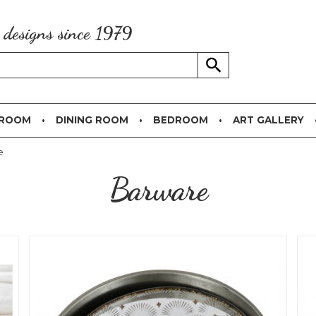
g designs since 1979
 ROOM
DINING ROOM
BEDROOM
ART GALLERY
e
Barware