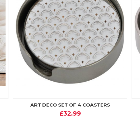
ART DECO SET OF 4 COASTERS
£32.99