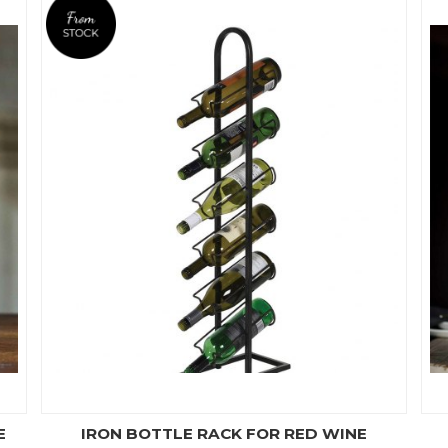
E
IRON BOTTLE RACK FOR RED WINE