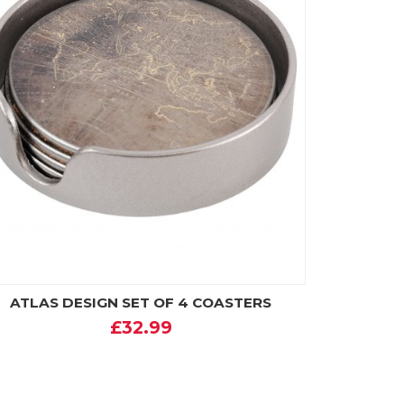
ATLAS DESIGN SET OF 4 COASTERS
£32.99