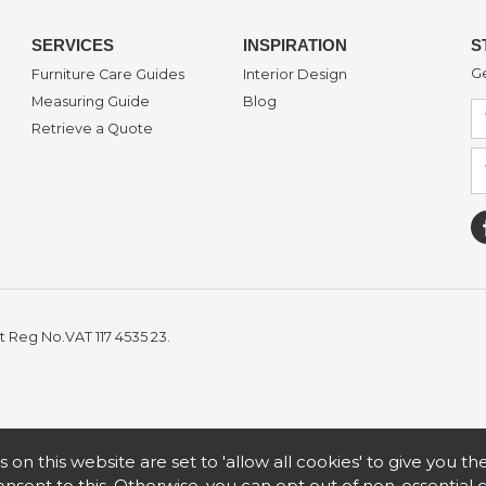
SERVICES
INSPIRATION
S
Ge
Furniture Care Guides
Interior Design
Measuring Guide
Blog
Retrieve a Quote
t Reg No.VAT 117 4535 23.
s on this website are set to 'allow all cookies' to give you t
nsent to this. Otherwise, you can opt out of non-essential