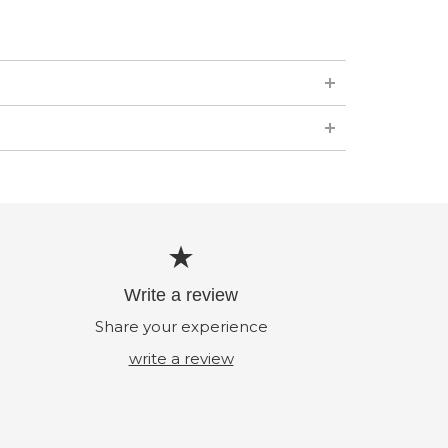
Write a review
Share your experience
write a review