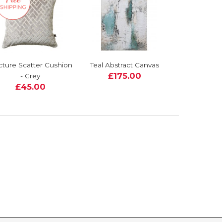
cture Scatter Cushion
Teal Abstract Canvas
£175.00
- Grey
£45.00