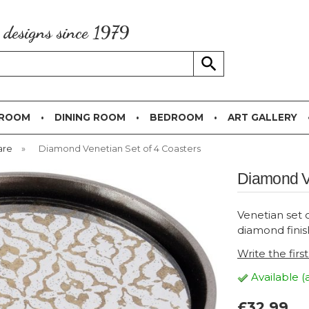
g designs since 1979
 ROOM
DINING ROOM
BEDROOM
ART GALLERY
are
»
Diamond Venetian Set of 4 Coasters
Diamond Ve
Venetian set o
diamond finis
Write the firs
Available (
£32.99