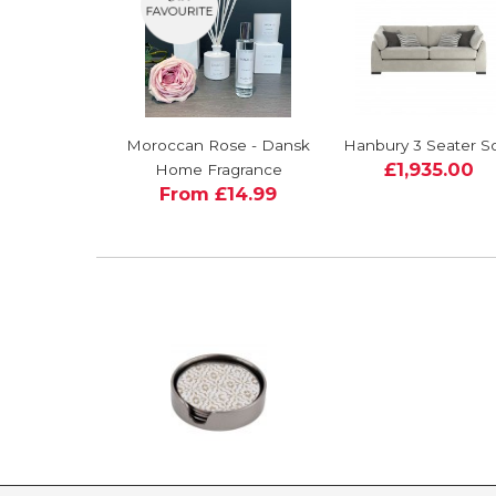
Moroccan Rose - Dansk
Hanbury 3 Seater S
£1,935.00
Home Fragrance
From £14.99