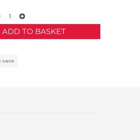
o save