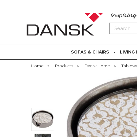
inspirin
Search
SOFAS & CHAIRS
LIVING
Home
»
Products
»
Dansk Home
»
Tablew