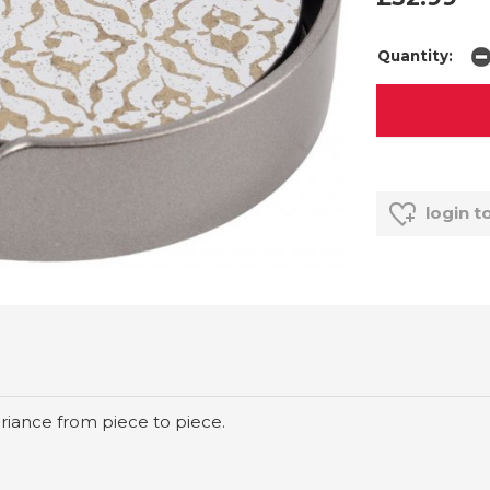
Quantity:
login t
riance from piece to piece.