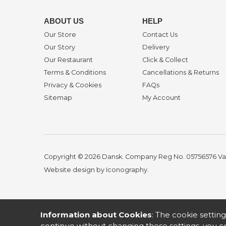
ABOUT US
HELP
Our Store
Contact Us
Our Story
Delivery
Our Restaurant
Click & Collect
Terms & Conditions
Cancellations & Returns
Privacy & Cookies
FAQs
Sitemap
My Account
Copyright © 2026 Dansk. Company Reg No. 05756576
Va
Website design by Iconography
.
Information about Cookies
: The cookie setting
continue without changing these settings, you co