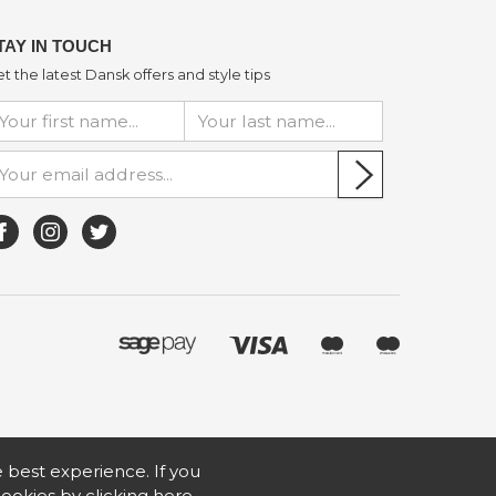
TAY IN TOUCH
t the latest Dansk offers and style tips
he best experience. If you
 cookies by
clicking here
.