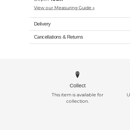
View our Measuring Guide »
Delivery
Cancellations & Returns
Collect
This item is available for
U
collection.