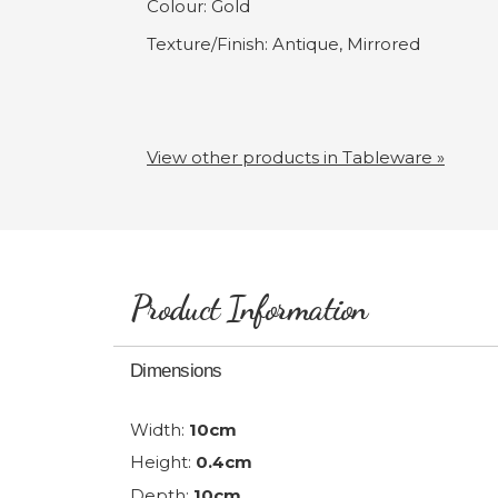
Colour: Gold
Texture/Finish: Antique, Mirrored
View other products in Tableware »
Product Information
Dimensions
Width:
10cm
Height:
0.4cm
Depth:
10cm