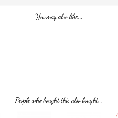
You may also like...
People who bought this also bought...