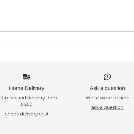
Home Delivery
Ask a question
K mainland delivery from
We're were to help
£3.50
ask a question
check delivery cost