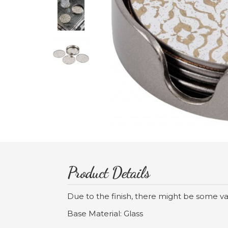
Product Details
Due to the finish, there might be some va
Base Material: Glass