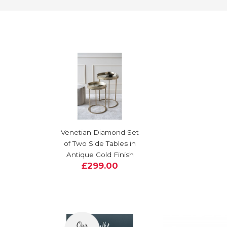
Venetian Diamond Set
of Two Side Tables in
Antique Gold Finish
£299.00