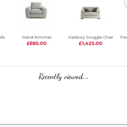
ofa
Grand Armchair
Hanbury Snuggle Chair
Fra
£885.00
£1,425.00
Recently viewed...