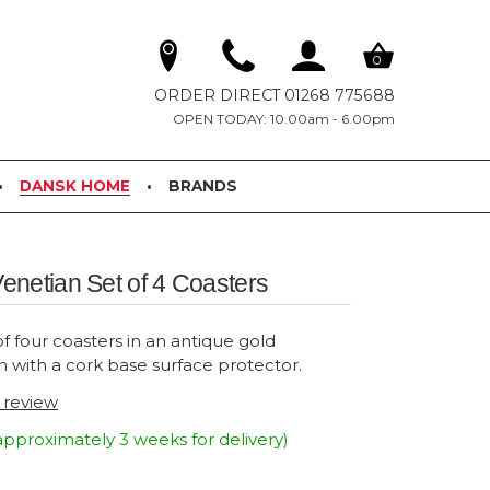
0
ORDER DIRECT 01268 775688
OPEN TODAY: 10.00am - 6.00pm
DANSK HOME
BRANDS
netian Set of 4 Coasters
f four coasters in an antique gold
h with a cork base surface protector.
t review
approximately 3 weeks for delivery)