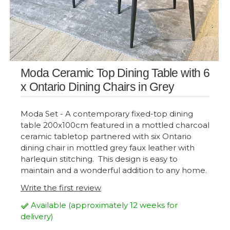
Moda Ceramic Top Dining Table with 6
x Ontario Dining Chairs in Grey
Moda Set - A contemporary fixed-top dining
table 200x100cm featured in a mottled charcoal
ceramic tabletop partnered with six Ontario
dining chair in mottled grey faux leather with
harlequin stitching. This design is easy to
maintain and a wonderful addition to any home.
Write the first review
Available (approximately 12 weeks for
delivery)