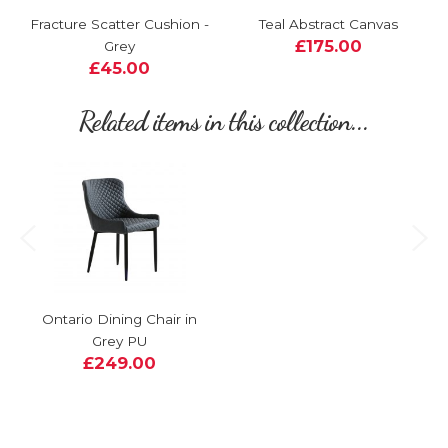
Fracture Scatter Cushion -
Teal Abstract Canvas
£175.00
Grey
£45.00
Related items in this collection...
Ontario Dining Chair in
Grey PU
£249.00