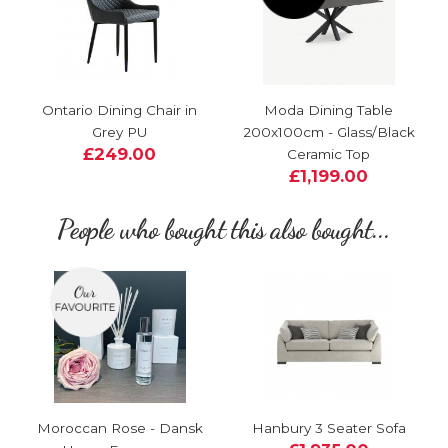
Ontario Dining Chair in
Moda Dining Table
Grey PU
200x100cm - Glass/Black
£249.00
Ceramic Top
£1,199.00
People who bought this also bought...
Moroccan Rose - Dansk
Hanbury 3 Seater Sofa