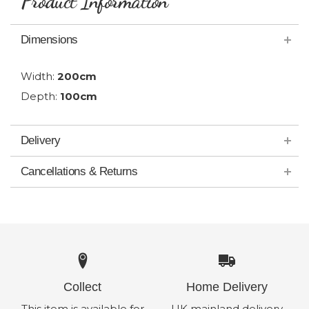
Product Information
Dimensions
Width:
200cm
Depth:
100cm
Delivery
Cancellations & Returns
Collect
Home Delivery
This item is available for
UK mainland delivery