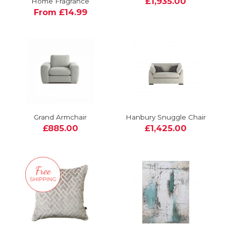
£1,935.00
Home Fragrance
From £14.99
Grand Armchair
Hanbury Snuggle Chair
£885.00
£1,425.00