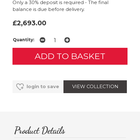
Only a 30% deposit is required - The final
balance is due before delivery.
£2,693.00
Quantity:
VIEW COLLECTION
login to save
Product Details