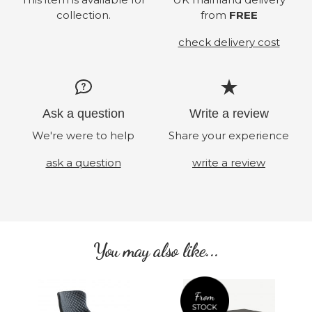
collection.
from
FREE
check delivery cost
Ask a question
Write a review
We're were to help
Share your experience
ask a question
write a review
You may also like...