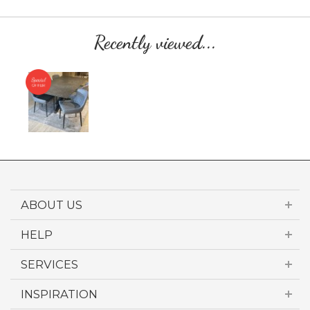
Recently viewed...
ABOUT US
HELP
SERVICES
INSPIRATION