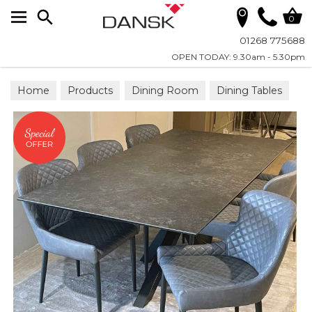
Search
0
01268 775688
OPEN TODAY: 9.30am - 5.30pm
Home
Products
Dining Room
Dining Tables
Dining Sets