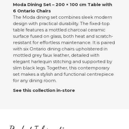
Moda Dining Set – 200 × 100 cm Table with
6 Ontario Chairs
The Moda dining set combines sleek modern
design with practical durability. The fixed-top
table features a mottled charcoal ceramic
surface fused on glass, both heat and scratch-
resistant for effortless maintenance. It is paired
with six Ontario dining chairs upholstered in
mottled grey faux leather, detailed with
elegant harlequin stitching and supported by
slim black legs. Together, this contemporary
set makes a stylish and functional centrepiece
for any dining room.
See this collection in-store