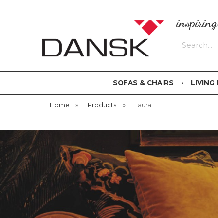
inspirin
Search
SOFAS & CHAIRS
LIVING
Home
»
Products
»
Laura