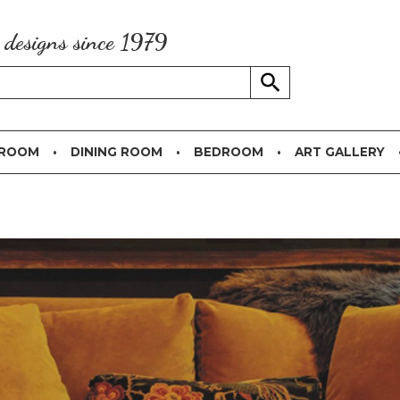
g designs since 1979
 ROOM
DINING ROOM
BEDROOM
ART GALLERY