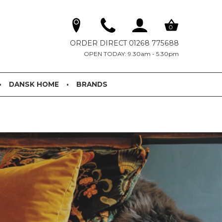
0
ORDER DIRECT 01268 775688
OPEN TODAY: 9.30am - 5.30pm
DANSK HOME
BRANDS