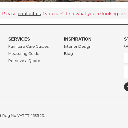
Please
contact us
if you can't find what you're looking for.
SERVICES
INSPIRATION
S
Ge
Furniture Care Guides
Interior Design
Measuring Guide
Blog
Retrieve a Quote
t Reg No.VAT 117 4535 23.