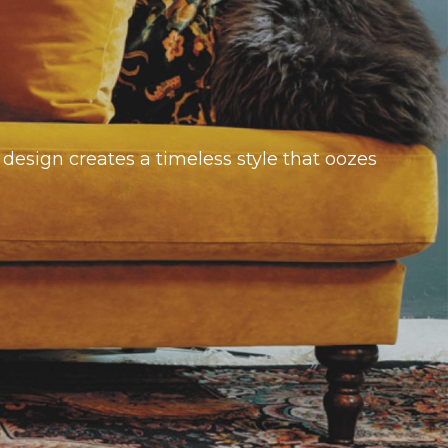
design creates a timeless style that oozes