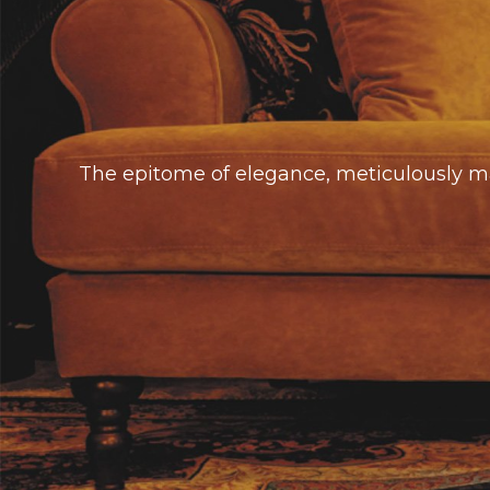
The epitome of elegance, meticulously mad