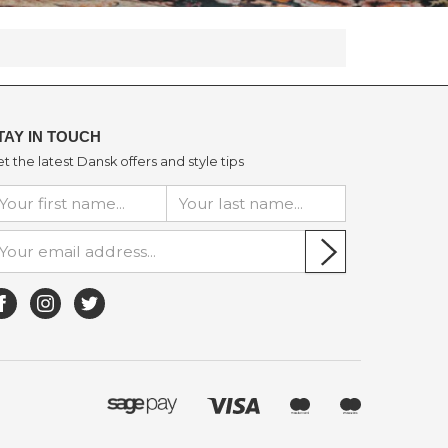
TAY IN TOUCH
t the latest Dansk offers and style tips