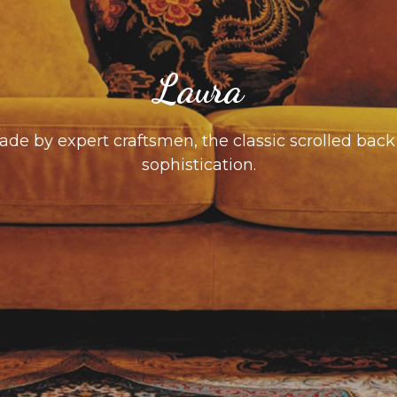
Laura
e by expert craftsmen, the classic scrolled back 
sophistication.