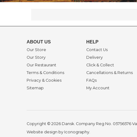
ABOUT US
HELP
Our Store
Contact Us
Our Story
Delivery
Our Restaurant
Click & Collect
Terms & Conditions
Cancellations & Returns
Privacy & Cookies
FAQs
Sitemap
My Account
Copyright © 2026 Dansk. Company Reg No. 05756576
Va
Website design by Iconography
.