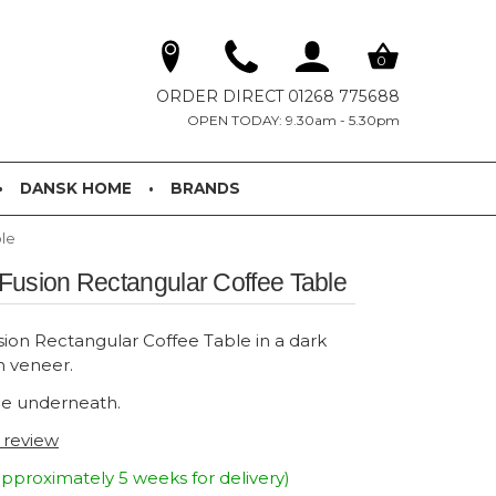
0
ORDER DIRECT 01268 775688
OPEN TODAY: 9.30am - 5.30pm
DANSK HOME
BRANDS
le
Fusion Rectangular Coffee Table
on Rectangular Coffee Table in a dark
h veneer.
e underneath.
t review
pproximately 5 weeks for delivery)