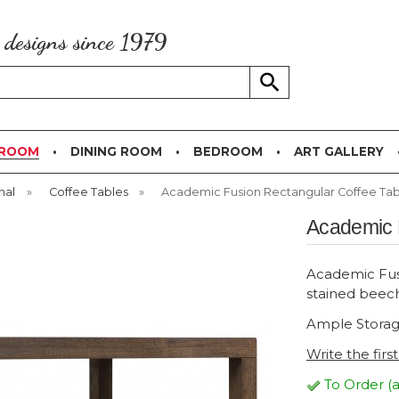
g designs since 1979
 ROOM
DINING ROOM
BEDROOM
ART GALLERY
nal
»
Coffee Tables
»
Academic Fusion Rectangular Coffee Tab
Academic 
Academic Fusi
stained beec
Ample Storag
Write the firs
To Order (a