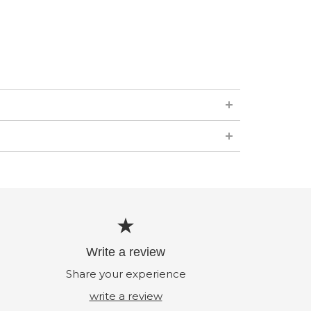
Write a review
Share your experience
write a review