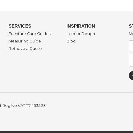
SERVICES
INSPIRATION
S
Ge
Furniture Care Guides
Interior Design
Measuring Guide
Blog
Retrieve a Quote
t Reg No.VAT 117 4535 23.