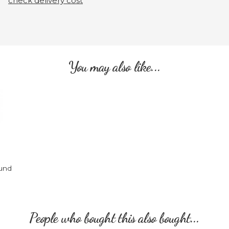
check delivery cost
You may also like...
und
People who bought this also bought...