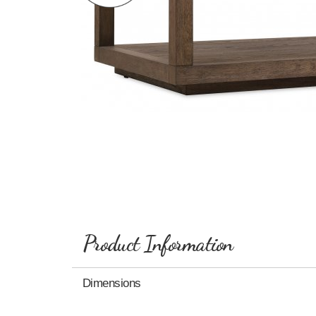
Product Information
Dimensions