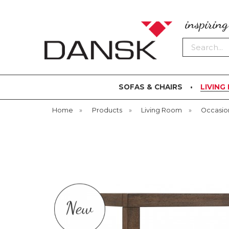
inspirin
Search
SOFAS & CHAIRS
LIVING
Home
»
Products
»
Living Room
»
Occasio