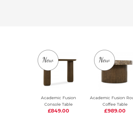
Academic Fusion
Academic Fusion Ro
Console Table
Coffee Table
£849.00
£989.00