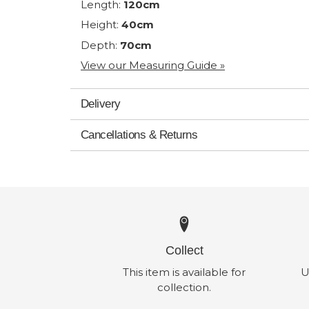
Length:
120cm
Height:
40cm
Depth:
70cm
View our Measuring Guide »
Delivery
Cancellations & Returns
Collect
This item is available for
U
collection.