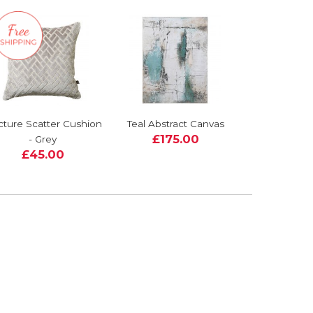
cture Scatter Cushion
Teal Abstract Canvas
£175.00
- Grey
£45.00