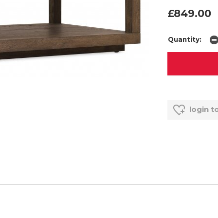
£849.00
Quantity:
login t