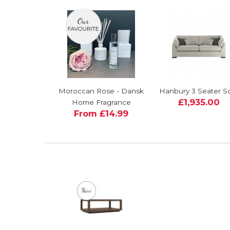
Moroccan Rose - Dansk
Hanbury 3 Seater S
£1,935.00
Home Fragrance
From £14.99