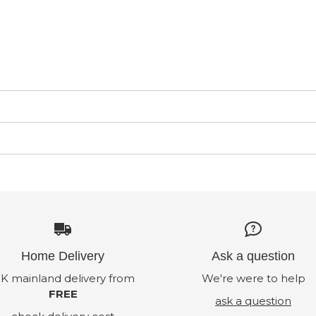
Home Delivery
Ask a question
K mainland delivery from
We're were to help
FREE
ask a question