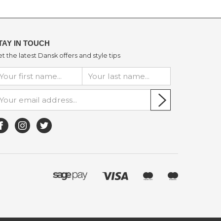
TAY IN TOUCH
t the latest Dansk offers and style tips