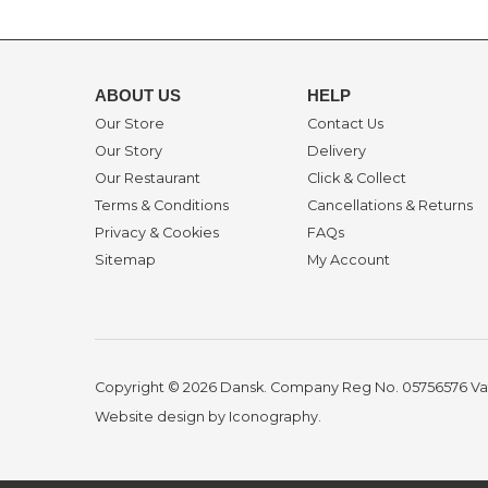
ABOUT US
HELP
Our Store
Contact Us
Our Story
Delivery
Our Restaurant
Click & Collect
Terms & Conditions
Cancellations & Returns
Privacy & Cookies
FAQs
Sitemap
My Account
Copyright © 2026 Dansk. Company Reg No. 05756576
Va
Website design by Iconography
.