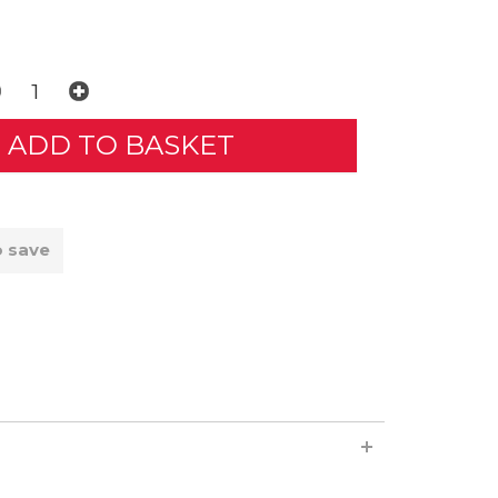
o save