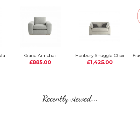
ofa
Grand Armchair
Hanbury Snuggle Chair
Fra
£885.00
£1,425.00
Recently viewed...