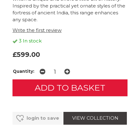
Inspired by the practical yet ornate styles of the
fortress of ancient India, this range enhances
any space.
Write the first review
3 In stock
£599.00
Quantity:
VIEW COLLECTION
login to save