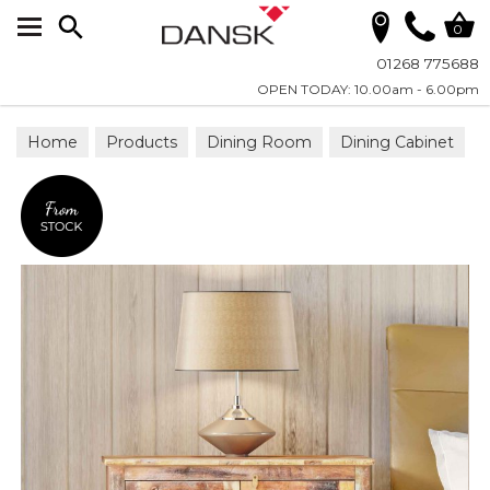
Search
0
01268 775688
OPEN TODAY: 10.00am - 6.00pm
Home
Products
Dining Room
Dining Cabinet
Sideboards