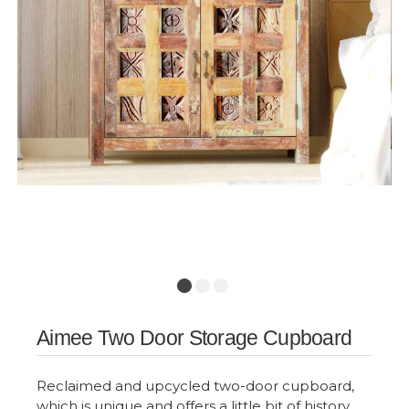
Aimee Two Door Storage Cupboard
Reclaimed and upcycled two-door cupboard,
which is unique and offers a little bit of history.