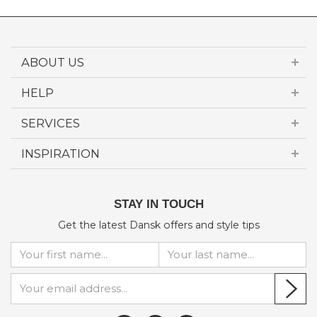
ABOUT US
HELP
SERVICES
INSPIRATION
STAY IN TOUCH
Get the latest Dansk offers and style tips