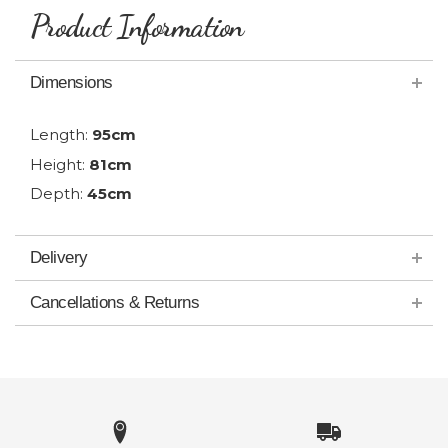
Product Information
Dimensions
Length:
95cm
Height:
81cm
Depth:
45cm
Delivery
Cancellations & Returns