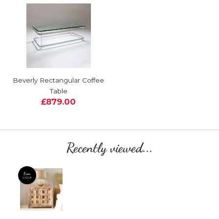
Beverly Rectangular Coffee
Table
£879.00
Recently viewed...