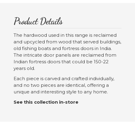
Product Details
The hardwood used in this range is reclaimed
and upcycled from wood that served buildings,
old fishing boats and fortress doors in India.
The intricate door panels are reclaimed from
Indian fortress doors that could be 150-22
years old.
Each piece is carved and crafted individually,
and no two pieces are identical, offering a
unique and interesting style to any home.
See this collection in-store