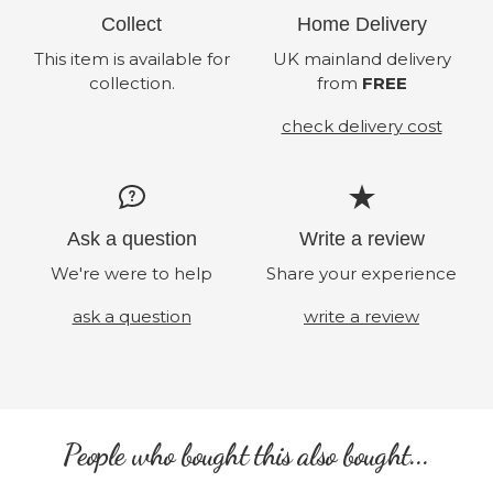
Collect
Home Delivery
This item is available for
UK mainland delivery
collection.
from
FREE
check delivery cost
Ask a question
Write a review
We're were to help
Share your experience
ask a question
write a review
People who bought this also bought...