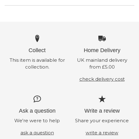
Collect
Home Delivery
This item is available for
UK mainland delivery
collection.
from £5.00
check delivery cost
Ask a question
Write a review
We're were to help
Share your experience
ask a question
write a review