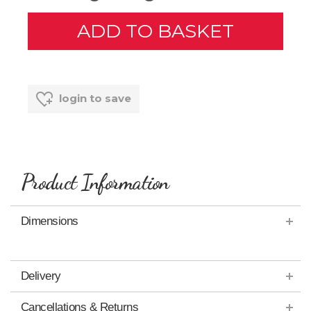
login to save
Product Information
Dimensions
Delivery
Cancellations & Returns