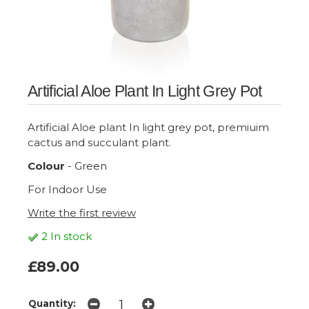
Artificial Aloe Plant In Light Grey Pot
Artificial Aloe plant In light grey pot, premiuim
cactus and succulant plant.
Colour
- Green
For Indoor Use
Write the first review
2 In stock
£89.00
Quantity: