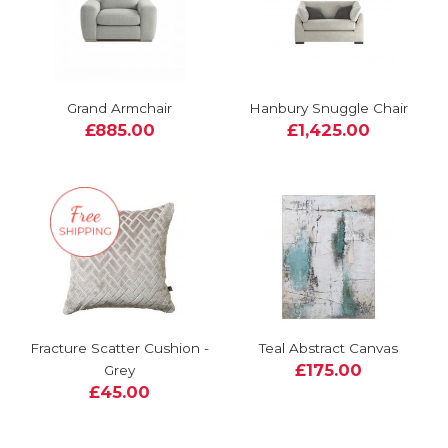
Grand Armchair
Hanbury Snuggle Chair
£885.00
£1,425.00
Fracture Scatter Cushion -
Teal Abstract Canvas
£175.00
Grey
£45.00