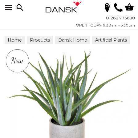
Search
0
01268 775688
OPEN TODAY: 9.30am - 5.30pm
Home
Products
Dansk Home
Artificial Plants