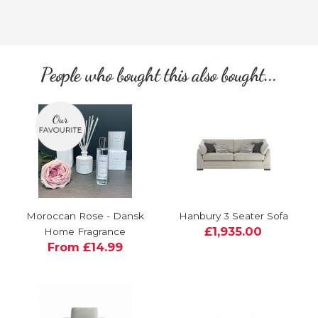
People who bought this also bought...
Moroccan Rose - Dansk
Hanbury 3 Seater Sofa
£1,935.00
Home Fragrance
From £14.99