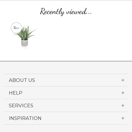
Recently viewed...
ABOUT US
HELP
SERVICES
INSPIRATION