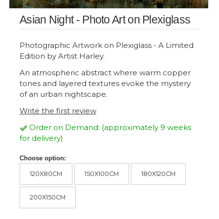
Asian Night - Photo Art on Plexiglass
Photographic Artwork on Plexiglass - A Limited
Edition by Artist Harley.
An atmospheric abstract where warm copper
tones and layered textures evoke the mystery
of an urban nightscape.
Write the first review
Order on Demand: (approximately 9 weeks
for delivery)
Choose option:
120X80CM
150X100CM
180X120CM
200X150CM