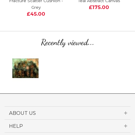
Fracture Scatter Cushion -
Teal Abstract Canvas
£175.00
Grey
£45.00
Recently viewed...
ABOUT US
HELP