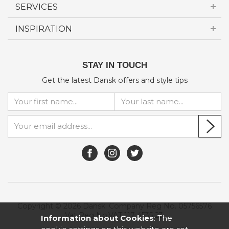
SERVICES
INSPIRATION
STAY IN TOUCH
Get the latest Dansk offers and style tips
Copyright © 2026 Dansk. Company Reg No. 05756576
Vat Reg No.VAT 117 4535 23.
Information about Cookies
: The