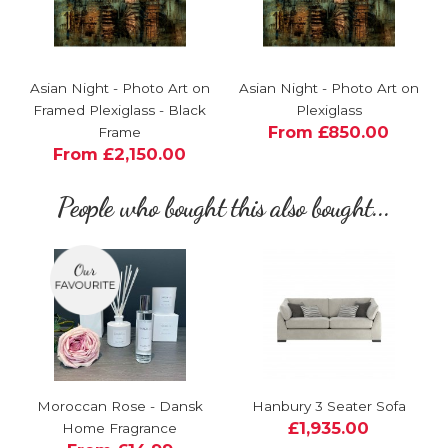
Asian Night - Photo Art on
Asian Night - Photo Art on
Framed Plexiglass - Black
Plexiglass
From £850.00
Frame
From £2,150.00
People who bought this also bought...
Moroccan Rose - Dansk
Hanbury 3 Seater Sofa
£1,935.00
Home Fragrance