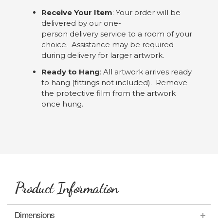
Receive Your Item
: Your order will be
delivered by our one-
person delivery service to a room of your
choice. Assistance may be required
during delivery for larger artwork.
Ready to Hang
: All artwork arrives ready
to hang (fittings not included). Remove
the protective film from the artwork
once hung.
Product Information
Dimensions