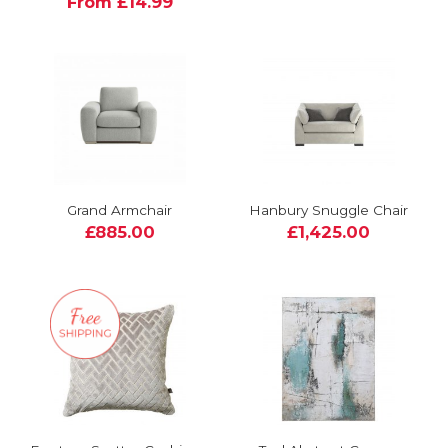
From £14.99
Grand Armchair
Hanbury Snuggle Chair
£885.00
£1,425.00