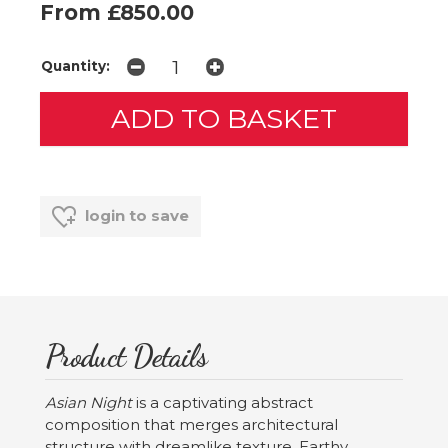
From £850.00
Quantity:
login to save
Product Details
Asian Night
is a captivating abstract
composition that merges architectural
structure with dreamlike texture. Earthy