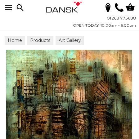
Search
0
01268 775688
OPEN TODAY: 10.00am - 6.00pm
Home
Products
Art Gallery
Wall Art on Plexiglass
All Photographic Art