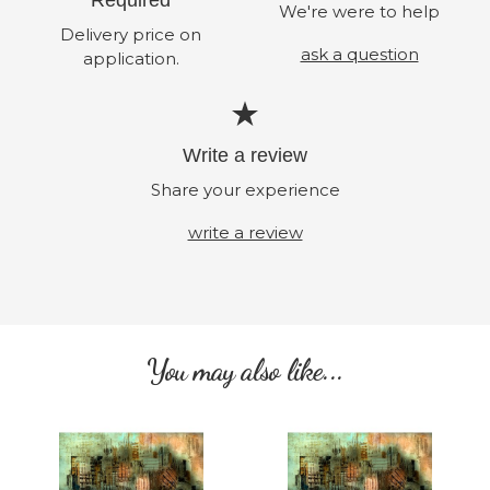
We're were to help
Delivery price on
ask a question
application.
Write a review
Share your experience
write a review
You may also like...