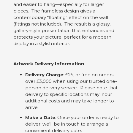
and easier to hang—especially for larger
pieces. The frameless design gives a
contemporary “floating” effect on the wall
(fittings not included). The result is a glossy,
gallery-style presentation that enhances and
protects your picture, perfect for a modern
display in a stylish interior.
Artwork Delivery Information
Delivery Charge
: £25, or free on orders
over £3,000 when using our trusted one-
person delivery service. Please note that
delivery to specific locations may incur
additional costs and may take longer to
arrive.
Make a Date
: Once your order is ready to
deliver, we’ll be in touch to arrange a
convenient delivery date.