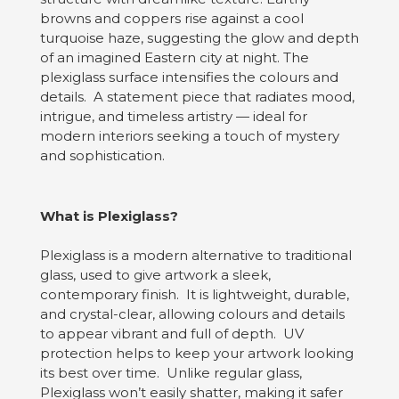
browns and coppers rise against a cool
turquoise haze, suggesting the glow and depth
of an imagined Eastern city at night. The
plexiglass surface intensifies the colours and
details. A statement piece that radiates mood,
intrigue, and timeless artistry — ideal for
modern interiors seeking a touch of mystery
and sophistication.
What is Plexiglass?
Plexiglass is a modern alternative to traditional
glass, used to give artwork a sleek,
contemporary finish. It is lightweight, durable,
and crystal-clear, allowing colours and details
to appear vibrant and full of depth. UV
protection helps to keep your artwork looking
its best over time. Unlike regular glass,
Plexiglass won’t easily shatter, making it safer