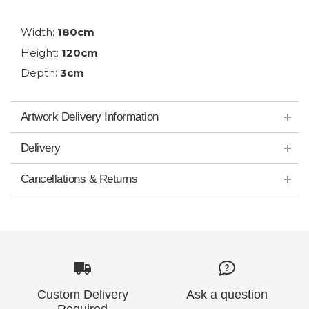
Width:
180cm
Height:
120cm
Depth:
3cm
Artwork Delivery Information
Delivery
Cancellations & Returns
Custom Delivery
Ask a question
Required