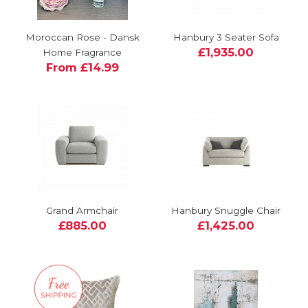
Moroccan Rose - Dansk
Hanbury 3 Seater Sofa
£1,935.00
Home Fragrance
From £14.99
Grand Armchair
Hanbury Snuggle Chair
£885.00
£1,425.00