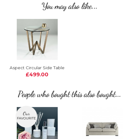
You may also like...
Aspect Circular Side Table
£499.00
People who bought this also bought...