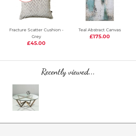
Fracture Scatter Cushion -
Teal Abstract Canvas
£175.00
Grey
£45.00
Recently viewed...