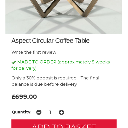
Aspect Circular Coffee Table
Write the first review
MADE TO ORDER (approximately 8 weeks
for delivery)
Only a 30% deposit is required - The final
balance is due before delivery.
£699.00
Quantity: