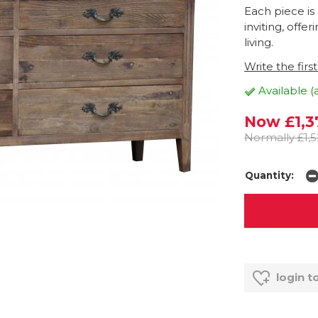
Each piece is
inviting, offe
living.
Write the firs
Available (
Now £1,3
Normally £1,5
Quantity:
login t