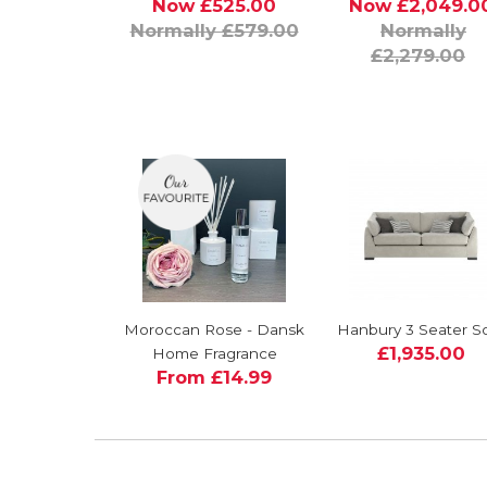
Now £525.00
Now £2,049.0
Normally £579.00
Normally
£2,279.00
Moroccan Rose - Dansk
Hanbury 3 Seater S
£1,935.00
Home Fragrance
From £14.99