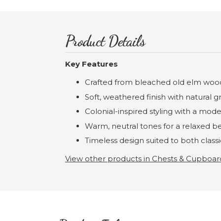
Product Details
Key Features
Crafted from bleached old elm woo
Soft, weathered finish with natural gr
Colonial-inspired styling with a mode
Warm, neutral tones for a relaxed 
Timeless design suited to both class
View other products in Chests & Cupboar