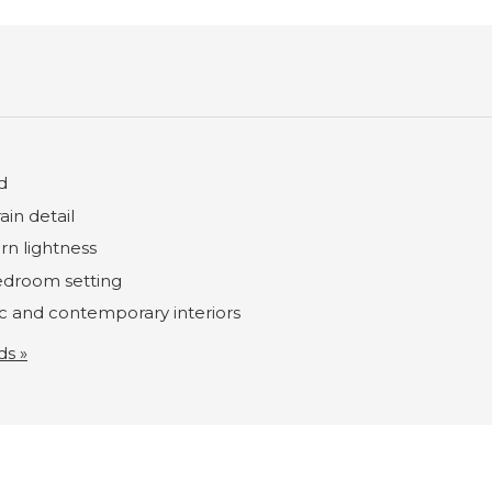
d
ain detail
rn lightness
bedroom setting
ic and contemporary interiors
ds »