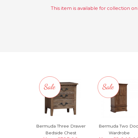
This item is available for collection onl
Bermuda Three Drawer
Bermuda Two Doo
Bedside Chest
Wardrobe