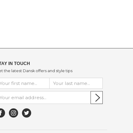
TAY IN TOUCH
t the latest Dansk offers and style tips