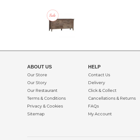
ABOUT US
HELP
Our Store
Contact Us
Our Story
Delivery
Our Restaurant
Click & Collect
Terms & Conditions
Cancellations & Returns
Privacy & Cookies
FAQs
Sitemap
My Account