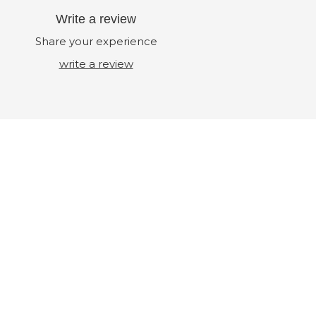
Write a review
Share your experience
write a review