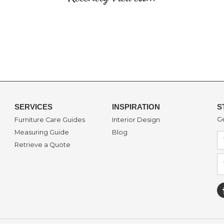
SERVICES
INSPIRATION
S
Ge
Furniture Care Guides
Interior Design
Measuring Guide
Blog
Retrieve a Quote