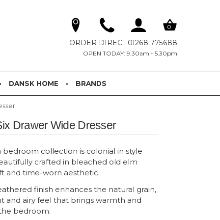
0
ORDER DIRECT 01268 775688
OPEN TODAY: 9.30am - 5.30pm
DANSK HOME
BRANDS
esser
ix Drawer Wide Dresser
edroom collection is colonial in style
eautifully crafted in bleached old elm
ft and time-worn aesthetic.
athered finish enhances the natural grain,
ht and airy feel that brings warmth and
o the bedroom.