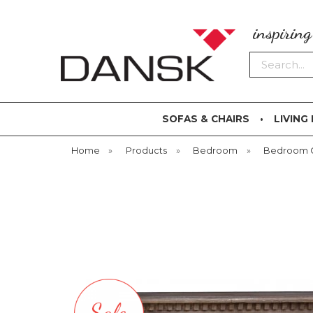
inspirin
Search
SOFAS & CHAIRS
LIVING
Home
»
Products
»
Bedroom
»
Bedroom 