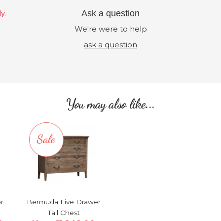
y.
Ask a question
We're were to help
ask a question
You may also like...
r
Bermuda Five Drawer
Tall Chest