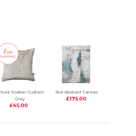
cture Scatter Cushion
Teal Abstract Canvas
£175.00
- Grey
£45.00