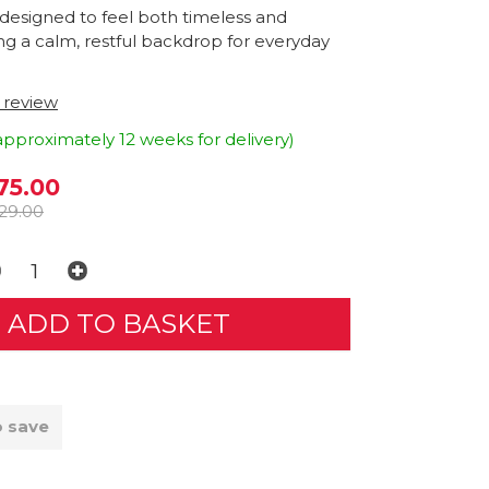
 designed to feel both timeless and
ring a calm, restful backdrop for everyday
t review
approximately 12 weeks for delivery)
75.00
29.00
o save