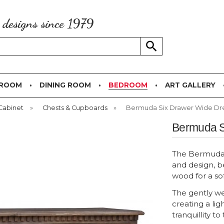
g designs since 1979
 ROOM
DINING ROOM
BEDROOM
ART GALLERY
Cabinet
»
Chests & Cupboards
»
Bermuda Six Drawer Wide Dr
Bermuda S
The Bermuda b
and design, b
wood for a so
The gently we
creating a lig
tranquillity t