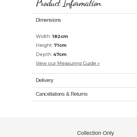
Product Information
Dimensions
Width:
182cm
Height:
71cm
Depth:
47cm
View our Measuring Guide »
Delivery
Cancellations & Returns
Collection Only