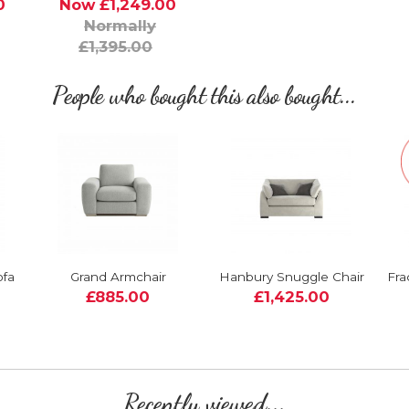
0
Now £1,249.00
Normally
£1,395.00
People who bought this also bought...
ofa
Grand Armchair
Hanbury Snuggle Chair
Fra
£885.00
£1,425.00
Recently viewed...