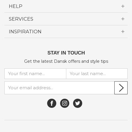
HELP
SERVICES
INSPIRATION
STAY IN TOUCH
Get the latest Dansk offers and style tips