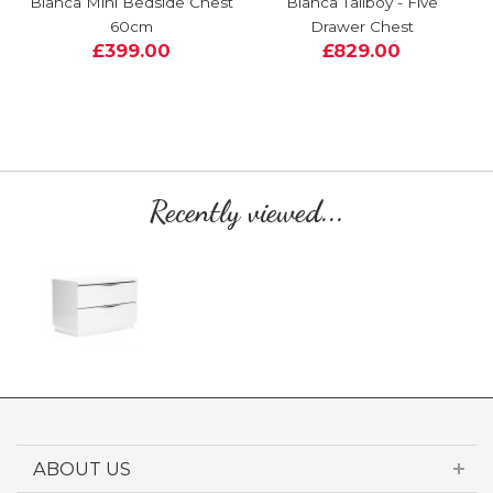
Bianca Mini Bedside Chest
Bianca Tallboy - Five
60cm
Drawer Chest
£399.00
£829.00
Recently viewed...
ABOUT US