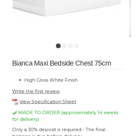
Bianca Maxi Bedside Chest 75cm
High Gloss White Finish
Write the first review
View Specification Sheet
MADE TO ORDER (approximately 14 weeks
for delivery)
Only a 30% deposit is required - The final