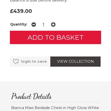
balance is due before delivery.
£439.00
Quantity:
VIEW COLLECTION
login to save
Product Details
Bianca Maxi Bedside Chest in High Gloss White