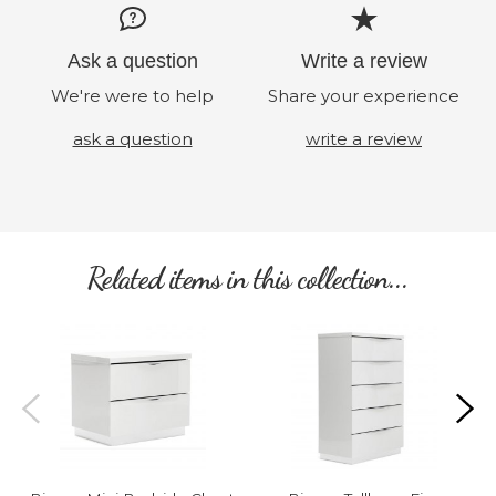
Ask a question
Write a review
We're were to help
Share your experience
ask a question
write a review
Related items in this collection...