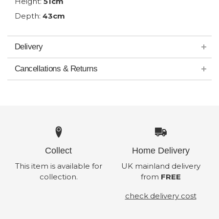
Height:
51cm
Depth:
43cm
Delivery
Cancellations & Returns
Collect
Home Delivery
This item is available for
UK mainland delivery
collection.
from
FREE
check delivery cost