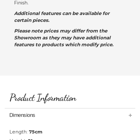
Finish.
Additional features can be available for
certain pieces.
Please note prices may differ from the
Showroom as they may have additional
features to products which modify price.
Product Information
Dimensions
Length:
75cm