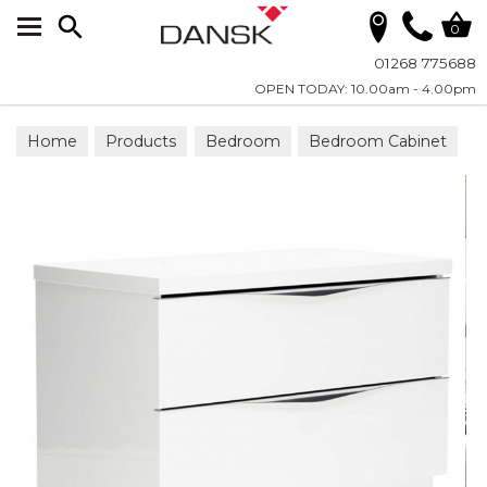
Search
0
01268 775688
OPEN TODAY: 10.00am - 4.00pm
Home
Products
Bedroom
Bedroom Cabinet
Bedside Chests