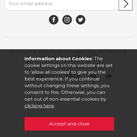
Copyright © 2026 Dansk. Company Reg No. 05756576
Vat Reg No.VAT 117 4535 23.
Information about Cookies
: The
cookie settings on this website are set
Website design by Iconography
.
to 'allow all cookies' to give you the
best experience. If you continue
without changing these settings, you
consent to this. Otherwise, you can
opt out of non-essential cookies by
clicking here
.