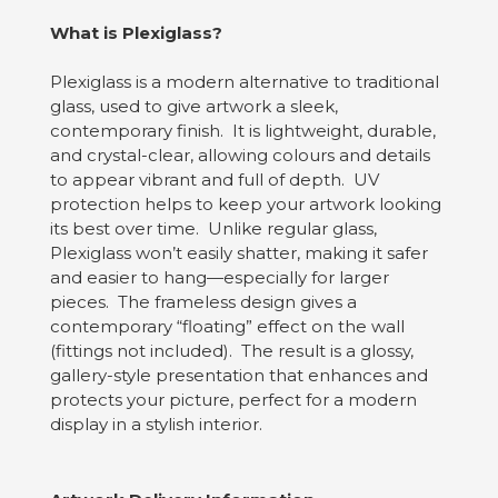
What is Plexiglass?
Plexiglass is a modern alternative to traditional
glass, used to give artwork a sleek,
contemporary finish. It is lightweight, durable,
and crystal-clear, allowing colours and details
to appear vibrant and full of depth. UV
protection helps to keep your artwork looking
its best over time. Unlike regular glass,
Plexiglass won’t easily shatter, making it safer
and easier to hang—especially for larger
pieces. The frameless design gives a
contemporary “floating” effect on the wall
(fittings not included). The result is a glossy,
gallery-style presentation that enhances and
protects your picture, perfect for a modern
display in a stylish interior.