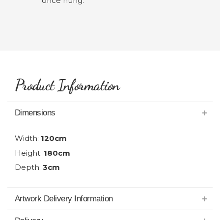
once hung.
Product Information
Dimensions
Width:
120cm
Height:
180cm
Depth:
3cm
Artwork Delivery Information