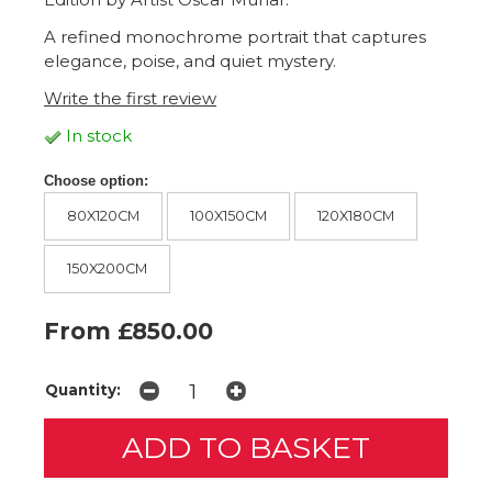
A refined monochrome portrait that captures
elegance, poise, and quiet mystery.
Write the first review
In stock
Choose option:
80X120CM
100X150CM
120X180CM
150X200CM
From £850.00
Quantity: