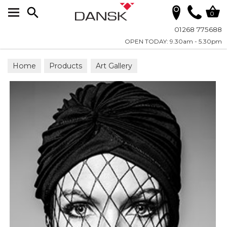
Search
0
01268 775688
OPEN TODAY: 9.30am - 5.30pm
Home
Products
Art Gallery
Wall Art on Plexiglass
Fashion & Faces