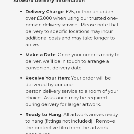
Artwork Delivery Information
Delivery Charge
: £25, or free on orders
over £3,000 when using our trusted one-
person delivery service. Please note that
delivery to specific locations may incur
additional costs and may take longer to
arrive.
Make a Date
: Once your order is ready to
deliver, we’ll be in touch to arrange a
convenient delivery date.
Receive Your Item
: Your order will be
delivered by our one-
person delivery service to a room of your
choice. Assistance may be required
during delivery for larger artwork.
Ready to Hang
: All artwork arrives ready
to hang (fittings not included). Remove
the protective film from the artwork