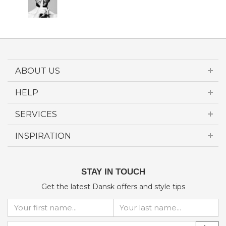
ABOUT US
HELP
SERVICES
INSPIRATION
STAY IN TOUCH
Get the latest Dansk offers and style tips