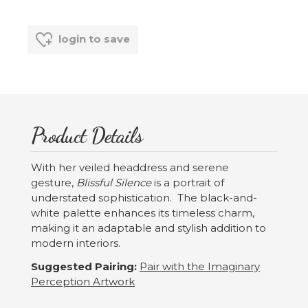
login to save
Product Details
With her veiled headdress and serene
gesture,
Blissful Silence
is a portrait of
understated sophistication. The black-and-
white palette enhances its timeless charm,
making it an adaptable and stylish addition to
modern interiors.
Suggested Pairing:
Pair with the Imaginary
Perception Artwork