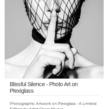
Blissful Silence - Photo Art on
Plexiglass
Photographic Artwork on Plexiglass - A Limited
Edition by Artist Oscar Munar.