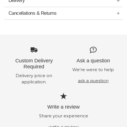
Delivery
Cancellations & Returns
Custom Delivery
Ask a question
Required
We're were to help
Delivery price on
ask a question
application.
Write a review
Share your experience
write a review