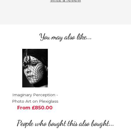
You may also like...
Imaginary Perception -
Photo Art on Plexiglass
From £850.00
People who bought this also bought...