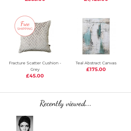
Fracture Scatter Cushion -
Teal Abstract Canvas
£175.00
Grey
£45.00
Recently viewed...