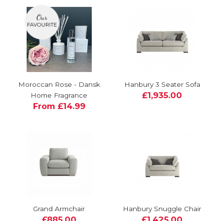
Moroccan Rose - Dansk
Hanbury 3 Seater Sofa
£1,935.00
Home Fragrance
From £14.99
Grand Armchair
Hanbury Snuggle Chair
£885.00
£1,425.00