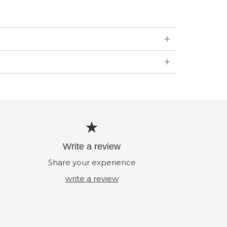
Write a review
Share your experience
write a review