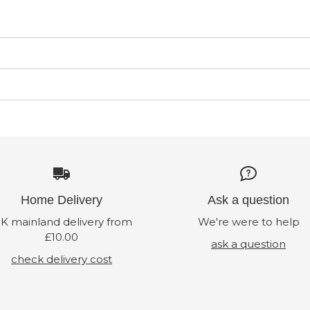
Home Delivery
Ask a question
K mainland delivery from
We're were to help
£10.00
ask a question
check delivery cost