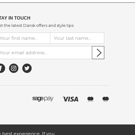
TAY IN TOUCH
t the latest Dansk offers and style tips
he best experience. If you