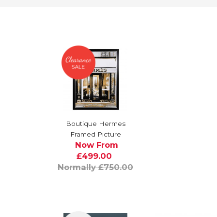
Boutique Hermes
Framed Picture
Now From
£499.00
Normally £750.00