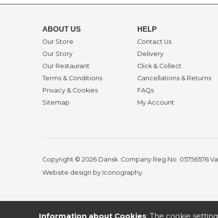
ABOUT US
HELP
Our Store
Contact Us
Our Story
Delivery
Our Restaurant
Click & Collect
Terms & Conditions
Cancellations & Returns
Privacy & Cookies
FAQs
Sitemap
My Account
Copyright © 2026 Dansk. Company Reg No. 05756576
Va
Website design by Iconography
.
Information about Cookies
: The cookie setting