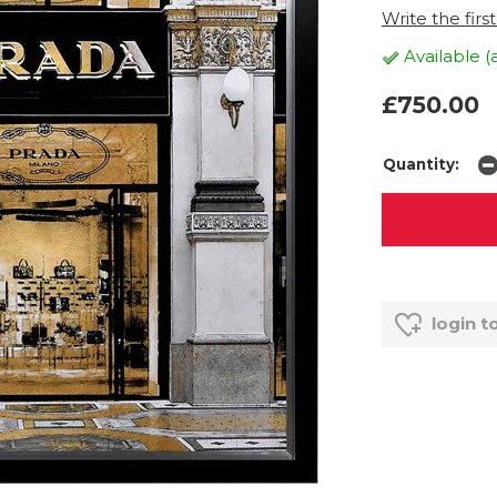
Write the firs
Available (
£750.00
Quantity:
login t