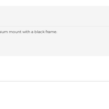
nium mount with a black frame.