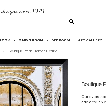
g designs since 1979
 ROOM
DINING ROOM
BEDROOM
ART GALLERY
»
Boutique Prada Framed Picture
Boutique 
Our oversized 
add a touch o