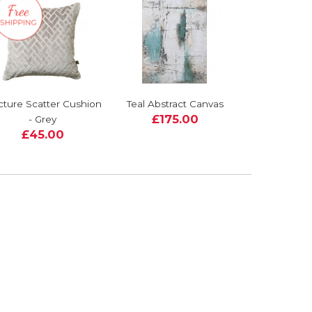
cture Scatter Cushion
Teal Abstract Canvas
£175.00
- Grey
£45.00