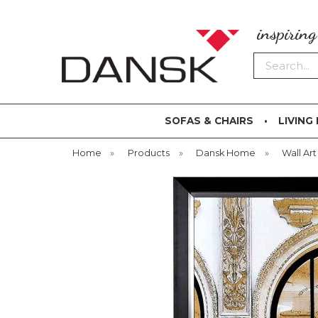
inspirin
Search
SOFAS & CHAIRS
LIVING
Home
»
Products
»
Dansk Home
»
Wall Art