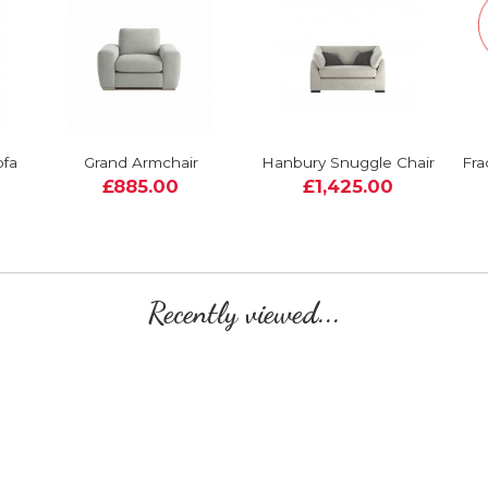
ofa
Grand Armchair
Hanbury Snuggle Chair
Fra
£885.00
£1,425.00
Recently viewed...