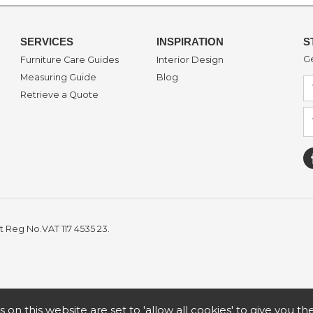
SERVICES
INSPIRATION
S
Ge
Furniture Care Guides
Interior Design
Measuring Guide
Blog
Retrieve a Quote
t Reg No.VAT 117 4535 23.
s on this website are set to 'allow all cookies' to give you t