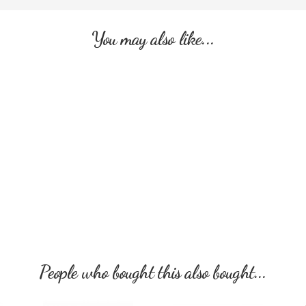
You may also like...
People who bought this also bought...