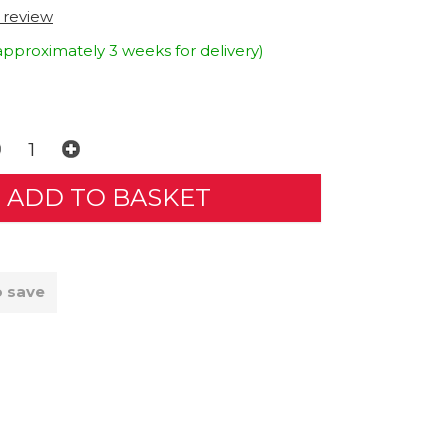
t review
approximately 3 weeks for delivery)
o save