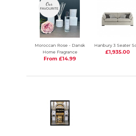
Moroccan Rose - Dansk
Hanbury 3 Seater S
£1,935.00
Home Fragrance
From £14.99