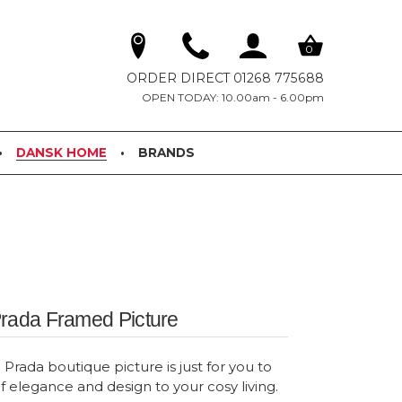
0
ORDER DIRECT 01268 775688
OPEN TODAY: 10.00am - 6.00pm
DANSK HOME
BRANDS
Prada Framed Picture
Prada boutique picture is just for you to
f elegance and design to your cosy living.