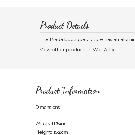
Product Details
The Prada boutique picture has an alumi
View other products in Wall Art »
Product Information
Dimensions
Width:
117cm
Height:
152cm