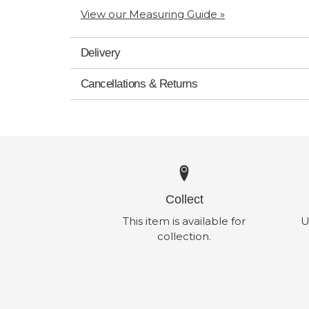
View our Measuring Guide »
Delivery
Cancellations & Returns
Collect
This item is available for
U
collection.