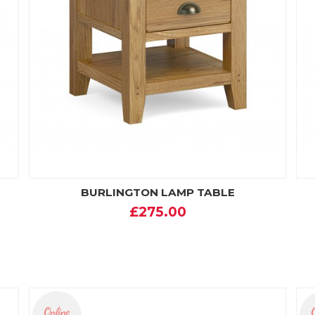
BURLINGTON LAMP TABLE
£275.00