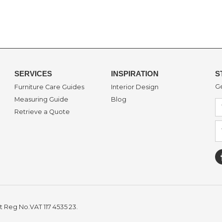
SERVICES
INSPIRATION
S
Ge
Furniture Care Guides
Interior Design
Measuring Guide
Blog
Retrieve a Quote
t Reg No.VAT 117 4535 23.