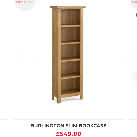
BURLINGTON SLIM BOOKCASE
£549.00