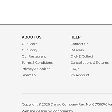
ABOUT US
HELP
Our Store
Contact Us
Our Story
Delivery
Our Restaurant
Click & Collect
Terms & Conditions
Cancellations & Returns
Privacy & Cookies
FAQs
Sitemap
My Account
Copyright © 2026 Dansk. Company Reg No. 05756576
Va
Website design by Iconography
.