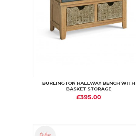
BURLINGTON HALLWAY BENCH WITH
BASKET STORAGE
£395.00