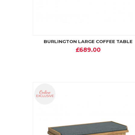
BURLINGTON LARGE COFFEE TABLE
£689.00