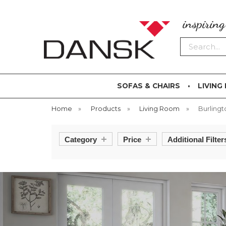
inspirin
Search
SOFAS & CHAIRS
LIVING
Home
»
Products
»
Living Room
»
Burlingt
Category
Price
Additional Filter