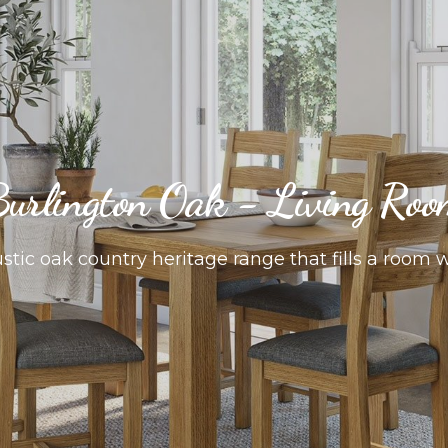
urlington Oak - Living Ro
tic oak country heritage range that fills a room 