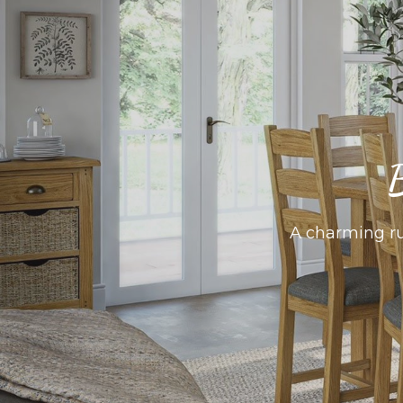
B
A charming rus