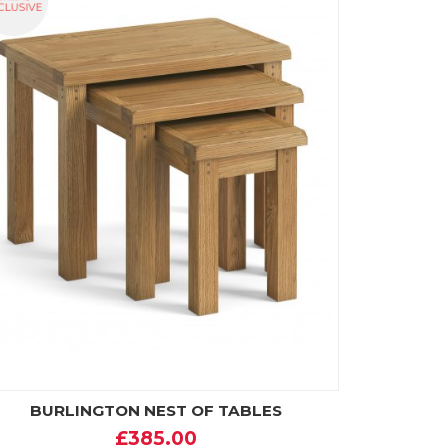
BURLINGTON NEST OF TABLES
£385.00