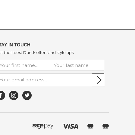
TAY IN TOUCH
t the latest Dansk offers and style tips