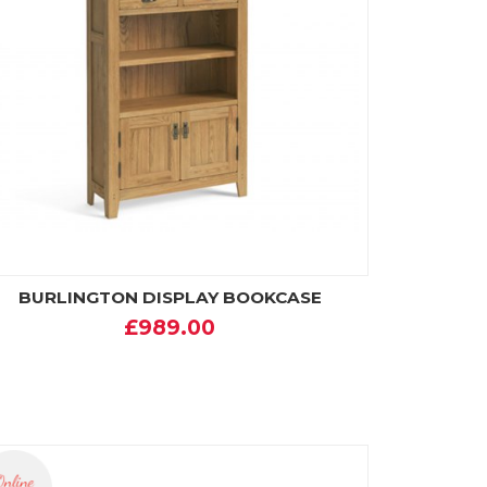
BURLINGTON DISPLAY BOOKCASE
£989.00