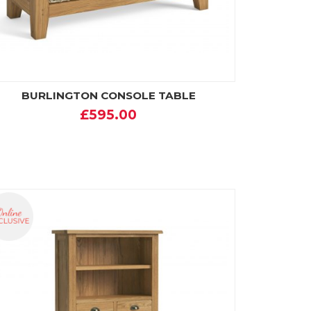
BURLINGTON CONSOLE TABLE
£595.00