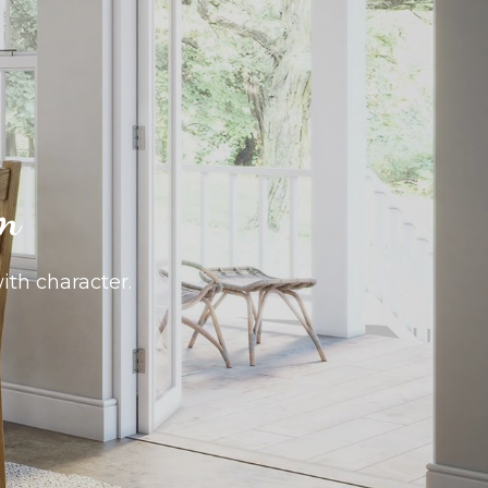
om
with character.