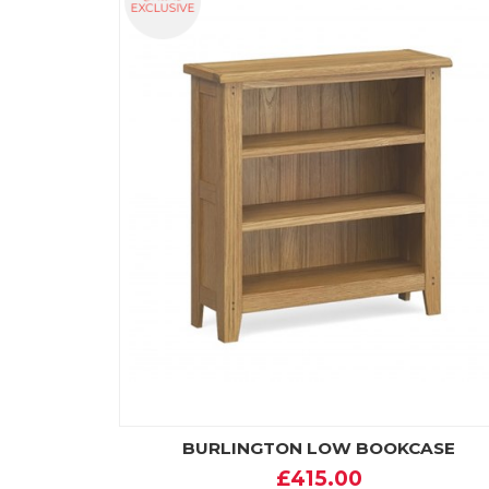
BURLINGTON LOW BOOKCASE
£415.00