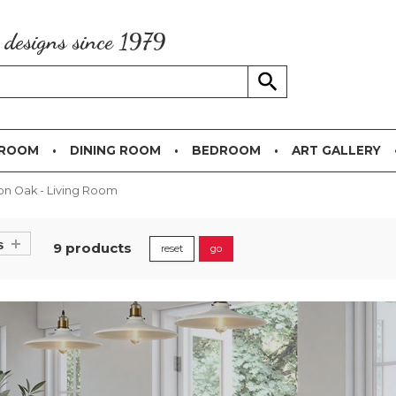
g designs since 1979
 ROOM
DINING ROOM
BEDROOM
ART GALLERY
on Oak - Living Room
s
9 products
reset
go