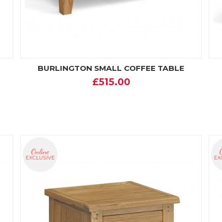
BURLINGTON SMALL COFFEE TABLE
£515.00