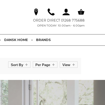
0
ORDER DIRECT 01268 775688
OPEN TODAY: 10.00am - 6.00pm
DANSK HOME
BRANDS
Sort By
Per Page
View