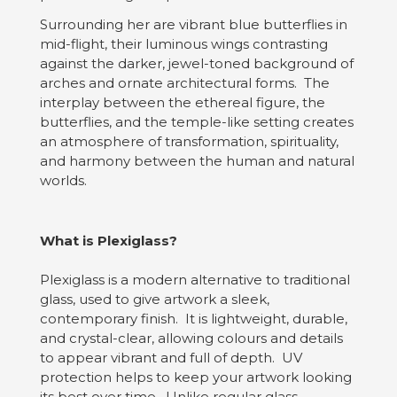
Surrounding her are vibrant blue butterflies in
mid-flight, their luminous wings contrasting
against the darker, jewel-toned background of
arches and ornate architectural forms. The
interplay between the ethereal figure, the
butterflies, and the temple-like setting creates
an atmosphere of transformation, spirituality,
and harmony between the human and natural
worlds.
What is Plexiglass?
Plexiglass is a modern alternative to traditional
glass, used to give artwork a sleek,
contemporary finish. It is lightweight, durable,
and crystal-clear, allowing colours and details
to appear vibrant and full of depth. UV
protection helps to keep your artwork looking
its best over time. Unlike regular glass,