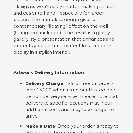
Plexiglass won’t easily shatter, making it safer
and easier to hang—especially for larger
pieces. The frameless design gives a
contemporary “floating” effect on the wall
(fittings not included). The result is a glossy,
gallery-style presentation that enhances and
protects your picture, perfect for a modern
display in a stylish interior.
Artwork Delivery Information
Delivery Charge
: £25, or free on orders
over £3,000 when using our trusted one-
person delivery service. Please note that
delivery to specific locations may incur
additional costs and may take longer to
arrive.
Make a Date
: Once your order is ready to
deliver, we’ll be in touch to arrange a