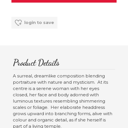
login to save
Product Details
A surreal, dreamlike composition blending
portraiture with nature and mysticism. At its
centre is a serene woman with her eyes
closed, her face and body adorned with
luminous textures resembling shimmering
scales or foliage. Her elaborate headdress
grows upward into branching forms, alive with
colour and organic detail, as if she herself is
part of a living temple.