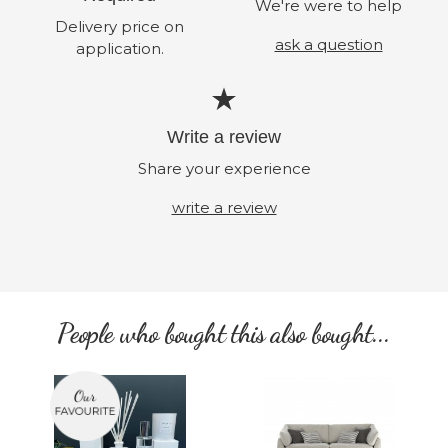
We're were to help
Delivery price on
ask a question
application.
Write a review
Share your experience
write a review
People who bought this also bought...