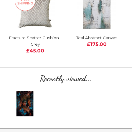
Fracture Scatter Cushion -
Teal Abstract Canvas
£175.00
Grey
£45.00
Recently viewed...