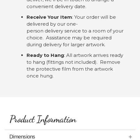
convenient delivery date.
Receive Your Item
: Your order will be
delivered by our one-
person delivery service to a room of your
choice. Assistance may be required
during delivery for larger artwork.
Ready to Hang
: All artwork arrives ready
to hang (fittings not included). Remove
the protective film from the artwork
once hung.
Product Information
Dimensions