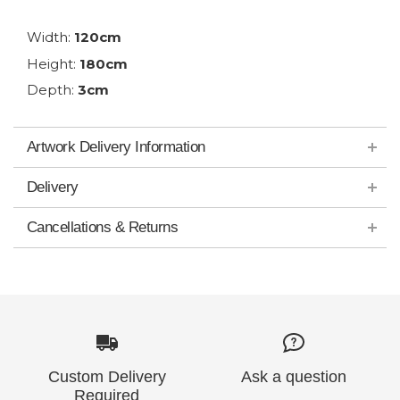
Width:
120cm
Height:
180cm
Depth:
3cm
Artwork Delivery Information
Delivery
Cancellations & Returns
Custom Delivery
Ask a question
Required