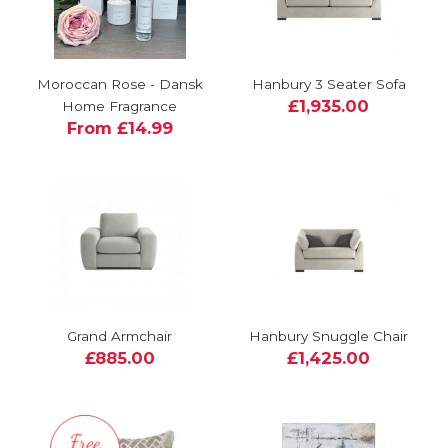
Moroccan Rose - Dansk
Hanbury 3 Seater Sofa
£1,935.00
Home Fragrance
From £14.99
Grand Armchair
Hanbury Snuggle Chair
£885.00
£1,425.00