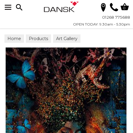
Search
0
01268 775688
OPEN TODAY: 9.30am - 5.30pm
Home
Products
Art Gallery
Wall Art on Plexiglass
Fashion & Faces