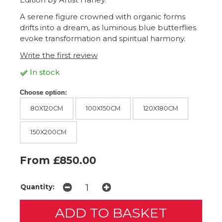
A serene figure crowned with organic forms
drifts into a dream, as luminous blue butterflies
evoke transformation and spiritual harmony.
Write the first review
In stock
Choose option:
80X120CM
100X150CM
120X180CM
150X200CM
From £850.00
Quantity: