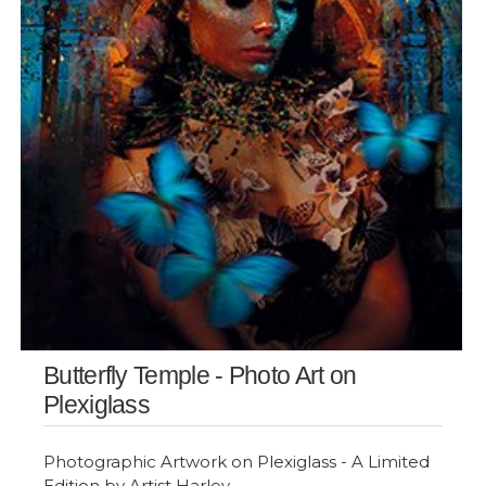
Butterfly Temple - Photo Art on
Plexiglass
Photographic Artwork on Plexiglass - A Limited
Edition by Artist Harley.