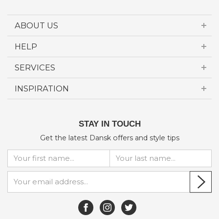
ABOUT US
HELP
SERVICES
INSPIRATION
STAY IN TOUCH
Get the latest Dansk offers and style tips