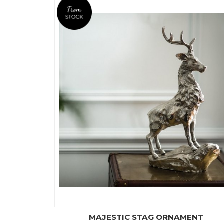
MAJESTIC STAG ORNAMENT