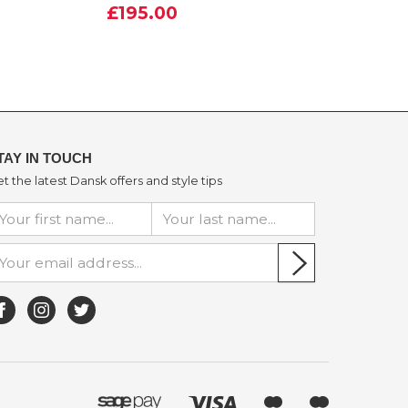
£195.00
TAY IN TOUCH
t the latest Dansk offers and style tips