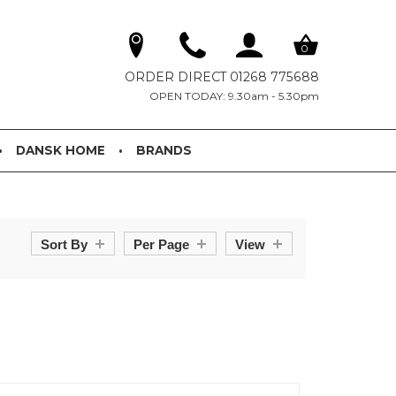
0
ORDER DIRECT 01268 775688
OPEN TODAY: 9.30am - 5.30pm
DANSK HOME
BRANDS
Sort By
Per Page
View