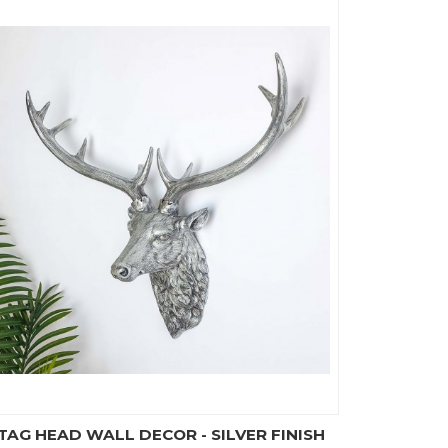
TAG HEAD WALL DECOR - SILVER FINISH