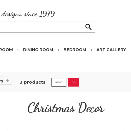
g designs since 1979
 ROOM
DINING ROOM
BEDROOM
ART GALLERY
rs
3 products
reset
go
Christmas Decor