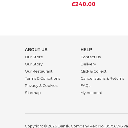
£240.00
ABOUT US
HELP
Our Store
Contact Us
Our Story
Delivery
Our Restaurant
Click & Collect
Terms & Conditions
Cancellations & Returns
Privacy & Cookies
FAQs
Sitemap
My Account
Copyright © 2026 Dansk. Company Reg No. 05756576
Va