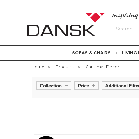
inspirin
Search
SOFAS & CHAIRS
LIVING
Home
»
Products
»
Christmas Decor
Collection
Price
Additional Filte