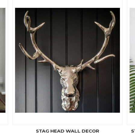
STAG HEAD WALL DECOR
S