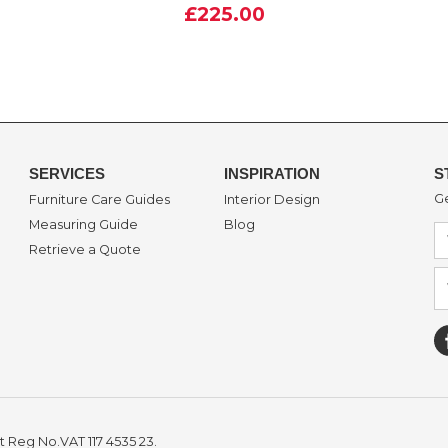
£225.00
SERVICES
INSPIRATION
S
Ge
Furniture Care Guides
Interior Design
Measuring Guide
Blog
Retrieve a Quote
t Reg No.VAT 117 4535 23.