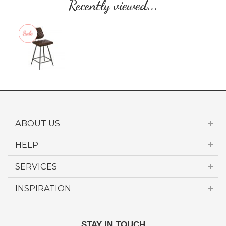
Recently viewed...
ABOUT US
HELP
SERVICES
INSPIRATION
STAY IN TOUCH