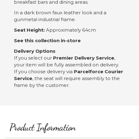
breakfast bars and dining areas.
In a dark brown faux leather look and a
gunmetal industrial frame.
Seat Height:
Approximately 64cm
See this collection in-store
Delivery Options
If you select our
Premier Delivery
Service
,
your item will be fully assembled on delivery.
If you choose delivery via
Parcelforce Courier
Service
, the seat will require assembly to the
frame by the customer.
Product Information