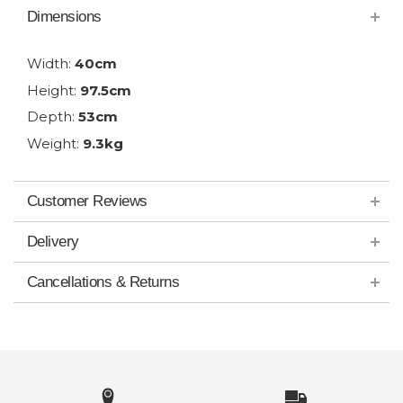
Dimensions
Width:
40cm
Height:
97.5cm
Depth:
53cm
Weight:
9.3kg
Customer Reviews
Delivery
Cancellations & Returns