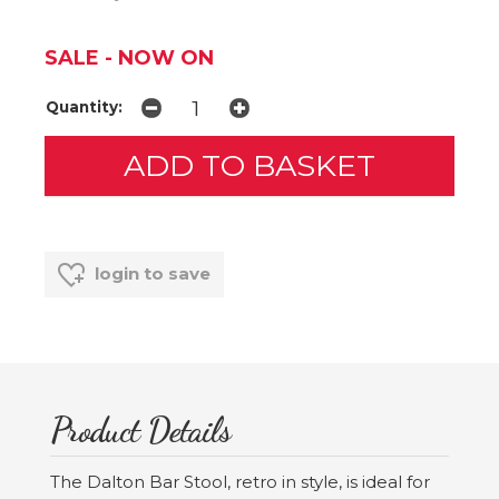
SALE - NOW ON
Quantity:
login to save
Product Details
The Dalton Bar Stool, retro in style, is ideal for