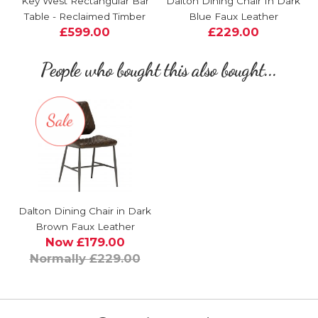
Key West Rectangular Bar
Dalton Dining Chair In Dark
Table - Reclaimed Timber
Blue Faux Leather
£599.00
£229.00
People who bought this also bought...
Dalton Dining Chair in Dark
Brown Faux Leather
Now £179.00
Normally £229.00