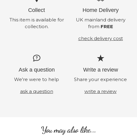
Collect
Home Delivery
This item is available for
UK mainland delivery
collection.
from
FREE
check delivery cost
Ask a question
Write a review
We're were to help
Share your experience
ask a question
write a review
You may also like...