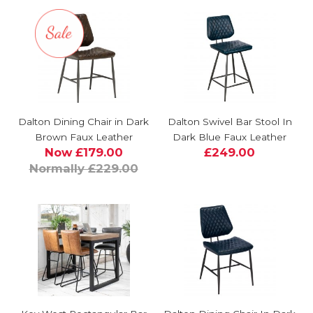
Dalton Dining Chair in Dark
Dalton Swivel Bar Stool In
Brown Faux Leather
Dark Blue Faux Leather
Now £179.00
£249.00
Normally £229.00