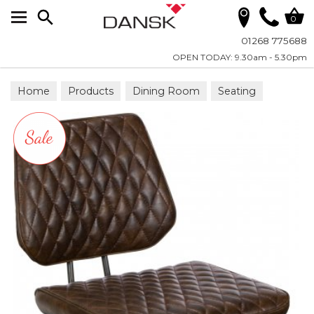
Search
0
01268 775688
OPEN TODAY: 9.30am - 5.30pm
Home
Products
Dining Room
Seating
Bar Stools