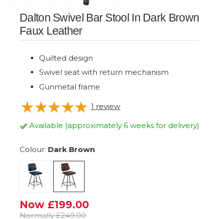
Dalton Swivel Bar Stool In Dark Brown
Faux Leather
Quilted design
Swivel seat with return mechanism
Gunmetal frame
1
review
Available (approximately 6 weeks for delivery)
Colour:
Dark Brown
Now £199.00
Normally £249.00