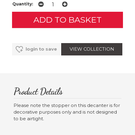
Quantity:
VIEW COLLECTION
login to save
Product Details
Please note the stopper on this decanter is for
decorative purposes only and is not designed
to be airtight.