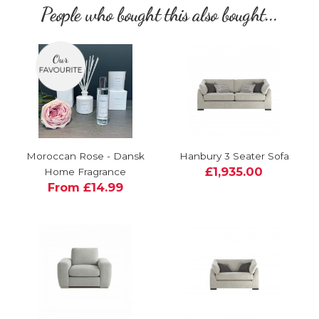
People who bought this also bought...
Moroccan Rose - Dansk
Hanbury 3 Seater Sofa
£1,935.00
Home Fragrance
From £14.99