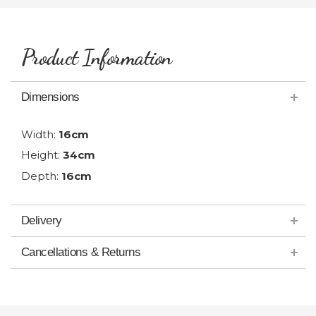
Product Information
Dimensions
Width:
16cm
Height:
34cm
Depth:
16cm
Delivery
Cancellations & Returns