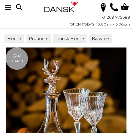
Search
0
01268 775688
OPEN TODAY: 10.00am - 6.00pm
Home
Products
Dansk Home
Barware