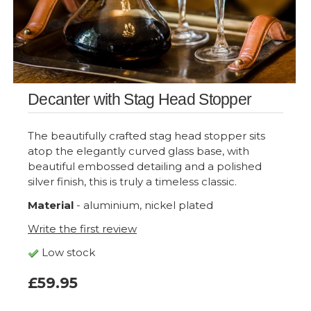
Decanter with Stag Head Stopper
The beautifully crafted stag head stopper sits
atop the elegantly curved glass base, with
beautiful embossed detailing and a polished
silver finish, this is truly a timeless classic.
Material
- aluminium, nickel plated
Write the first review
Low stock
£59.95