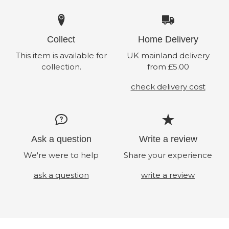
Collect
Home Delivery
This item is available for
UK mainland delivery
collection.
from £5.00
check delivery cost
Ask a question
Write a review
We're were to help
Share your experience
ask a question
write a review