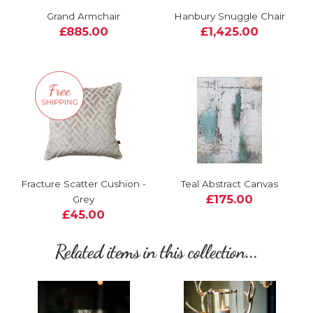
Grand Armchair
Hanbury Snuggle Chair
£885.00
£1,425.00
Fracture Scatter Cushion -
Teal Abstract Canvas
£175.00
Grey
£45.00
Related items in this collection...