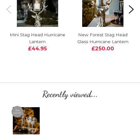
Mini Stag Head Hurricane
New Forest Stag Head
Lantern
Glass Hurricane Lantern
£44.95
£250.00
Recently viewed...