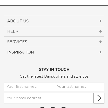
ABOUT US
HELP
SERVICES
INSPIRATION
STAY IN TOUCH
Get the latest Dansk offers and style tips