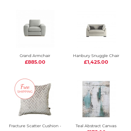
Grand Armchair
Hanbury Snuggle Chair
£885.00
£1,425.00
Fracture Scatter Cushion -
Teal Abstract Canvas