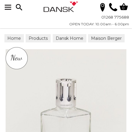
Search
0
01268 775688
OPEN TODAY: 10.00am - 6.00pm
Home
Products
Dansk Home
Maison Berger