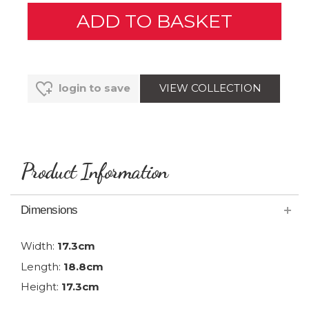
VIEW COLLECTION
login to save
Product Information
Dimensions
Width:
17.3cm
Length:
18.8cm
Height:
17.3cm