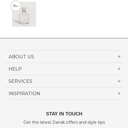
ABOUT US
HELP
SERVICES
INSPIRATION
STAY IN TOUCH
Get the latest Dansk offers and style tips