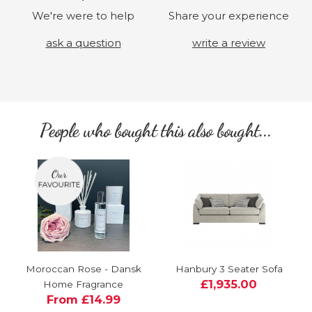
We're were to help
Share your experience
ask a question
write a review
People who bought this also bought...
Moroccan Rose - Dansk
Hanbury 3 Seater Sofa
£1,935.00
Home Fragrance
From £14.99