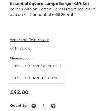
Essential Square Lampe Berger Gift Set
comes with an Cotton Caress fragrance 250ml
and an Air Pur neutral refill 250ml
Write the first review
In stock
Choose option:
ESSENTIAL SQUARE GIFT SET
ESSENTIAL ROUND GIFT SET
£42.00
Quantity: