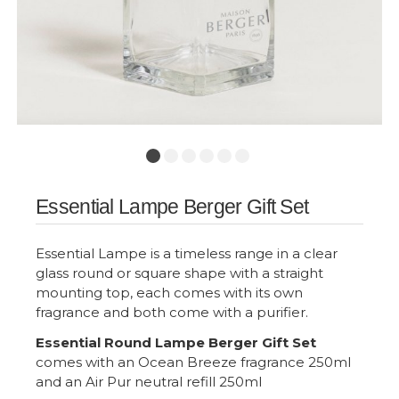
Essential Lampe Berger Gift Set
Essential Lampe is a timeless range in a clear
glass round or square shape with a straight
mounting top, each comes with its own
fragrance and both come with a purifier.
Essential Round Lampe Berger Gift Set
comes with an Ocean Breeze fragrance 250ml
and an Air Pur neutral refill 250ml