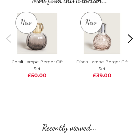
More from this collection...
Corali Lampe Berger Gift
Disco Lampe Berger Gift
Set
Set
£50.00
£39.00
Recently viewed...