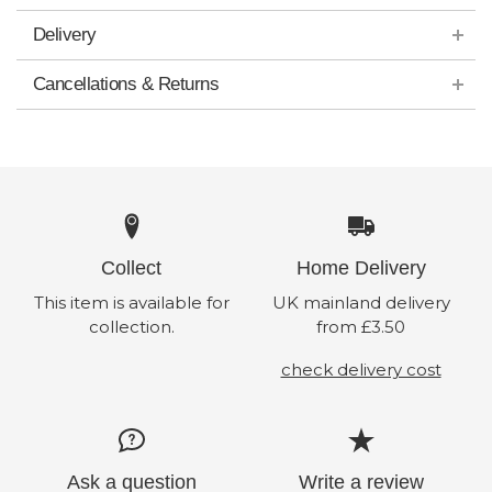
Delivery
Cancellations & Returns
Collect
Home Delivery
This item is available for
UK mainland delivery
collection.
from £3.50
check delivery cost
Ask a question
Write a review