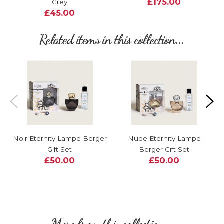
£175.00
Grey
£45.00
Related items in this collection...
Noir Eternity Lampe Berger
Nude Eternity Lampe
Gift Set
Berger Gift Set
£50.00
£50.00