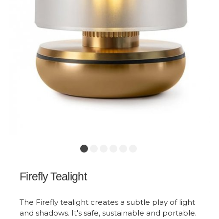
Firefly Tealight
The Firefly tealight creates a subtle play of light
and shadows. It's safe, sustainable and portable.