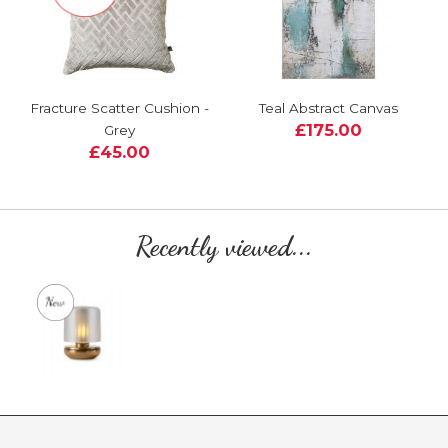
Fracture Scatter Cushion -
Teal Abstract Canvas
£175.00
Grey
£45.00
Recently viewed...