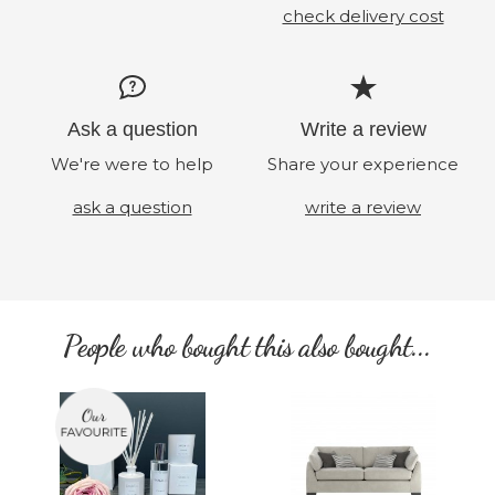
check delivery cost
Ask a question
Write a review
We're were to help
Share your experience
ask a question
write a review
People who bought this also bought...