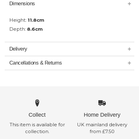
Dimensions
Height:
11.8cm
Depth:
8.6cm
Delivery
Cancellations & Returns
Collect
Home Delivery
This item is available for
UK mainland delivery
collection.
from £7.50