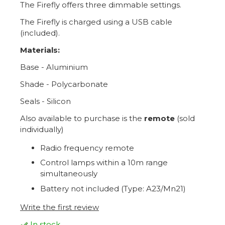
The Firefly offers three dimmable settings.
The Firefly is charged using a USB cable
(included).
Materials:
Base - Aluminium
Shade - Polycarbonate
Seals - Silicon
Also available to purchase is the
remote
(sold
individually)
Radio frequency remote
Control lamps within a 10m range
simultaneously
Battery not included (Type: A23/Mn21)
Write the first review
In stock