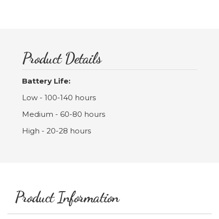
Product Details
Battery Life:
Low - 100-140 hours
Medium - 60-80 hours
High - 20-28 hours
Product Information