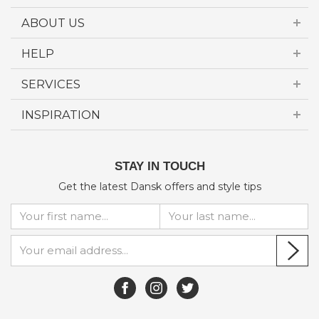
ABOUT US
HELP
SERVICES
INSPIRATION
STAY IN TOUCH
Get the latest Dansk offers and style tips