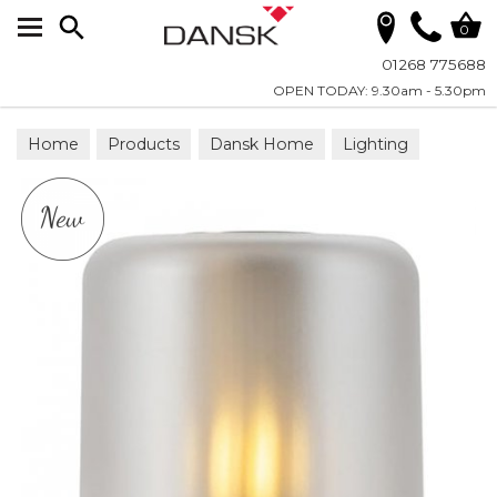
Search
0
01268 775688
OPEN TODAY: 9.30am - 5.30pm
Home
Products
Dansk Home
Lighting