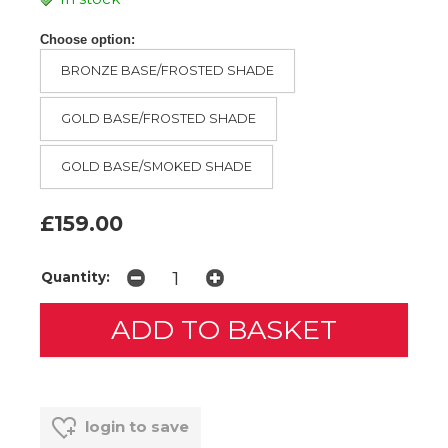
Choose option:
BRONZE BASE/FROSTED SHADE
GOLD BASE/FROSTED SHADE
GOLD BASE/SMOKED SHADE
£159.00
Quantity:
login to save