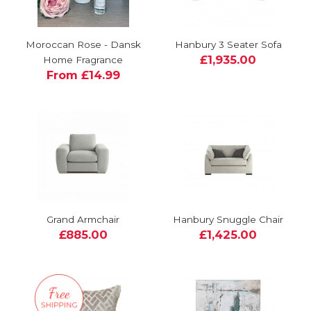
Moroccan Rose - Dansk
Hanbury 3 Seater Sofa
£1,935.00
Home Fragrance
From £14.99
Grand Armchair
Hanbury Snuggle Chair
£885.00
£1,425.00