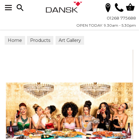
Search
0
01268 775688
OPEN TODAY: 9.30am - 5.30pm
Home
Products
Art Gallery
Wall Art on Plexiglass
All Photographic Art