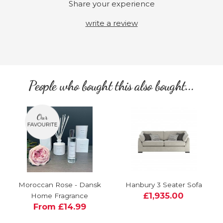
Share your experience
write a review
People who bought this also bought...
Moroccan Rose - Dansk
Hanbury 3 Seater Sofa
£1,935.00
Home Fragrance
From £14.99