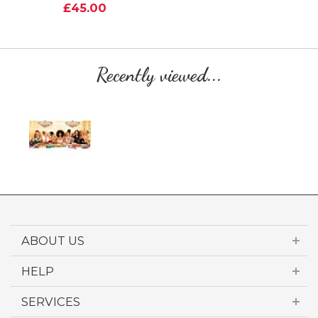
£45.00
Recently viewed...
ABOUT US
HELP
SERVICES