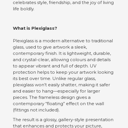
celebrates style, friendship, and the joy of living
life boldly.
What is Plexiglass?
Plexiglass is a modern alternative to traditional
glass, used to give artwork a sleek,
contemporary finish. It is lightweight, durable,
and crystal-clear, allowing colours and details
to appear vibrant and full of depth. UV
protection helps to keep your artwork looking
its best over time. Unlike regular glass,
plexiglass won’t easily shatter, making it safer
and easier to hang—especially for larger
pieces. The frameless design gives a
contemporary “floating” effect on the wall
(fittings not included).
The result is a glossy, gallery-style presentation
that enhances and protects your picture,