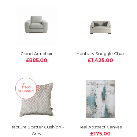
Grand Armchair
Hanbury Snuggle Chair
£885.00
£1,425.00
Fracture Scatter Cushion -
Teal Abstract Canvas
£175.00
Grey