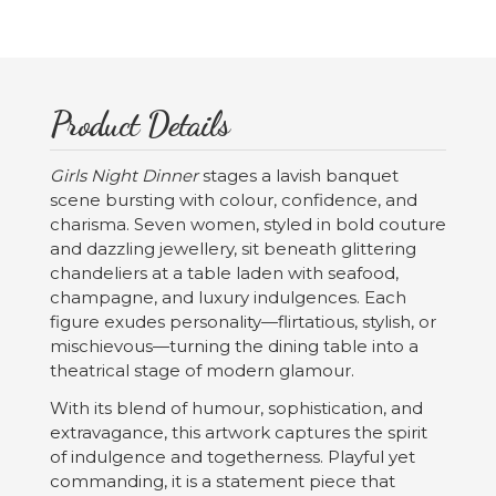
Product Details
Girls Night Dinner
stages a lavish banquet
scene bursting with colour, confidence, and
charisma. Seven women, styled in bold couture
and dazzling jewellery, sit beneath glittering
chandeliers at a table laden with seafood,
champagne, and luxury indulgences. Each
figure exudes personality—flirtatious, stylish, or
mischievous—turning the dining table into a
theatrical stage of modern glamour.
With its blend of humour, sophistication, and
extravagance, this artwork captures the spirit
of indulgence and togetherness. Playful yet
commanding, it is a statement piece that