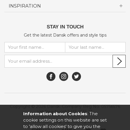
INSPIRATION
STAY IN TOUCH
Get the latest Dansk offers and style tips
Copyright © 2026 Dansk. Company Reg No. 05756576
Vat Reg No.VAT 117 4535 23.
Information about Cookies
: The
cookie settings on this website are set
Website design by Iconography
.
to 'allow all cookies' to give you the