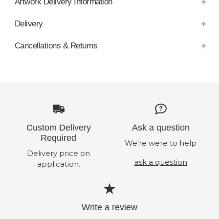
Artwork Delivery Information
Delivery
Cancellations & Returns
Custom Delivery
Ask a question
Required
We're were to help
Delivery price on
ask a question
application.
Write a review