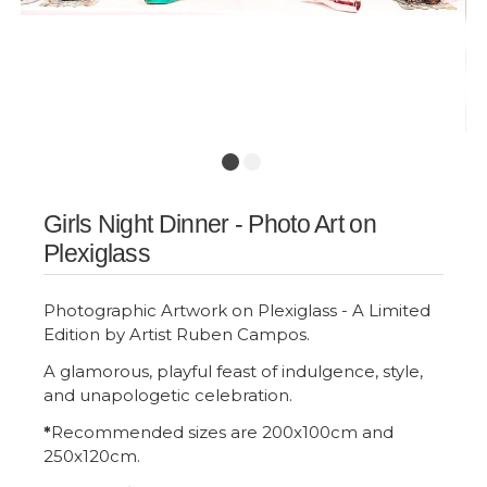
Girls Night Dinner - Photo Art on
Plexiglass
Photographic Artwork on Plexiglass - A Limited
Edition by Artist Ruben Campos.
A glamorous, playful feast of indulgence, style,
and unapologetic celebration.
*
Recommended sizes are 200x100cm and
250x120cm.