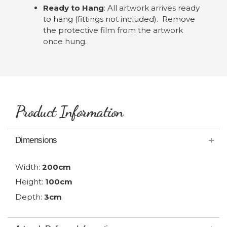
Ready to Hang
: All artwork arrives ready
to hang (fittings not included). Remove
the protective film from the artwork
once hung.
Product Information
Dimensions
Width:
200cm
Height:
100cm
Depth:
3cm