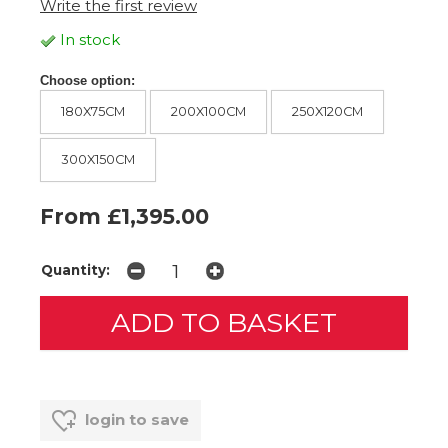
Write the first review
In stock
Choose option:
180X75CM
200X100CM
250X120CM
300X150CM
From £1,395.00
Quantity:
login to save