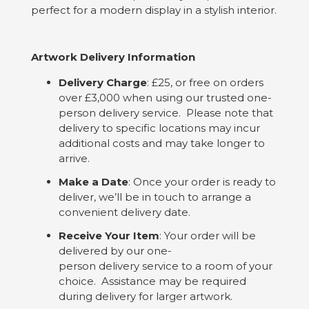
perfect for a modern display in a stylish interior.
Artwork Delivery Information
Delivery Charge
: £25, or free on orders
over £3,000 when using our trusted one-
person delivery service. Please note that
delivery to specific locations may incur
additional costs and may take longer to
arrive.
Make a Date
: Once your order is ready to
deliver, we’ll be in touch to arrange a
convenient delivery date.
Receive Your Item
: Your order will be
delivered by our one-
person delivery service to a room of your
choice. Assistance may be required
during delivery for larger artwork.