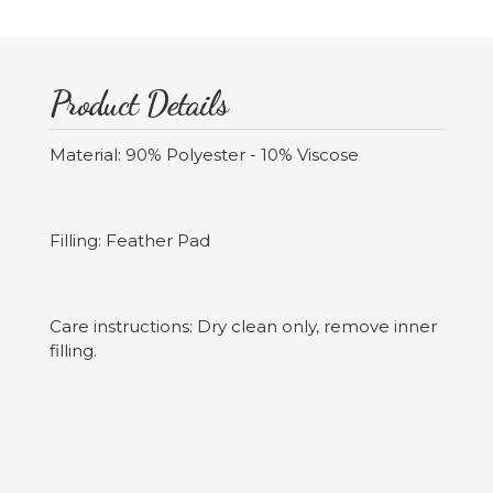
Product Details
Material: 90% Polyester - 10% Viscose
Filling: Feather Pad
Care instructions: Dry clean only, remove inner
filling.