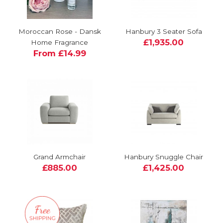
Moroccan Rose - Dansk
Hanbury 3 Seater Sofa
£1,935.00
Home Fragrance
From £14.99
Grand Armchair
Hanbury Snuggle Chair
£885.00
£1,425.00