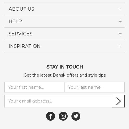
ABOUT US
HELP
SERVICES
INSPIRATION
STAY IN TOUCH
Get the latest Dansk offers and style tips