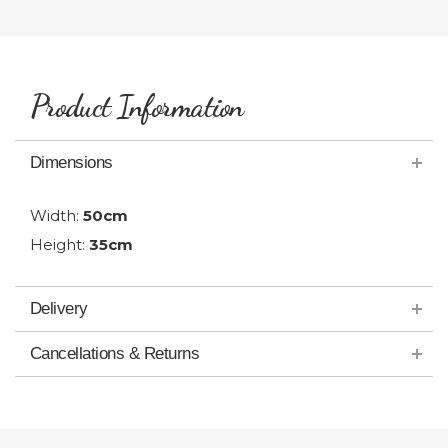
Product Information
Dimensions
Width:
50cm
Height:
35cm
Delivery
Cancellations & Returns