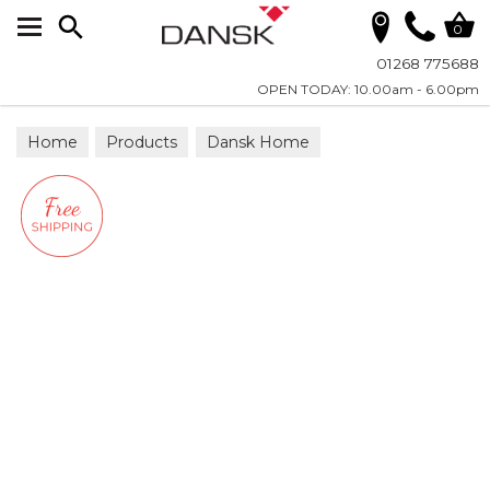
Search
0
01268 775688
OPEN TODAY: 10.00am - 6.00pm
Home
Products
Dansk Home
Scatter Cushions