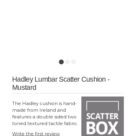
Hadley Lumbar Scatter Cushion -
Mustard
The Hadley cushion is hand-
made from Ireland and
features a double sided two
toned textured tactile fabric.
Write the first review