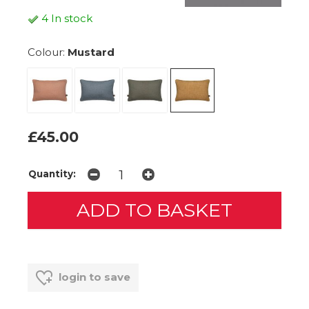
4 In stock
Colour:
Mustard
£45.00
Quantity:
login to save