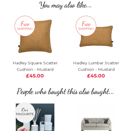
You may also like...
Hadley Square Scatter
Hadley Lumbar Scatter
Cushion - Mustard
Cushion - Mustard
£45.00
£45.00
People who bought this also bought...