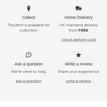
Collect
Home Delivery
This item is available for
UK mainland delivery
collection.
from
FREE
check delivery cost
Ask a question
Write a review
We're were to help
Share your experience
ask a question
write a review