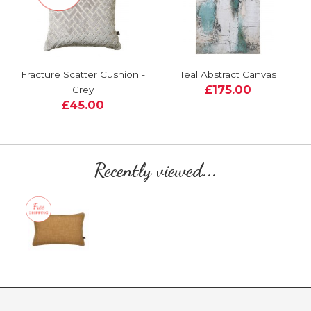
Fracture Scatter Cushion -
Teal Abstract Canvas
£175.00
Grey
£45.00
Recently viewed...