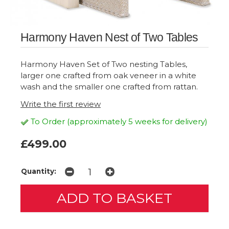
Harmony Haven Nest of Two Tables
Harmony Haven Set of Two nesting Tables,
larger one crafted from oak veneer in a white
wash and the smaller one crafted from rattan.
Write the first review
To Order (approximately 5 weeks for delivery)
£499.00
Quantity: