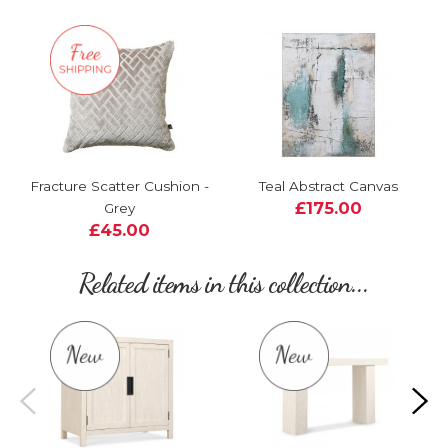
Fracture Scatter Cushion -
Teal Abstract Canvas
£175.00
Grey
£45.00
Related items in this collection...