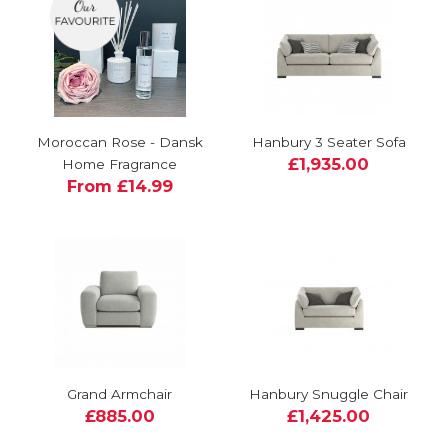
Moroccan Rose - Dansk
Hanbury 3 Seater Sofa
£1,935.00
Home Fragrance
From £14.99
Grand Armchair
Hanbury Snuggle Chair
£885.00
£1,425.00