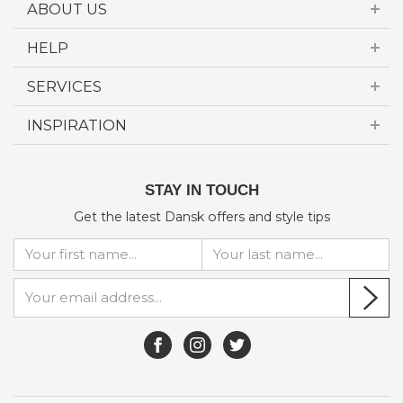
ABOUT US
HELP
SERVICES
INSPIRATION
STAY IN TOUCH
Get the latest Dansk offers and style tips