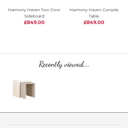
Harmony Haven Two Door
Harmony Haven Console
Sideboard
Table
£849.00
£849.00
Recently viewed...