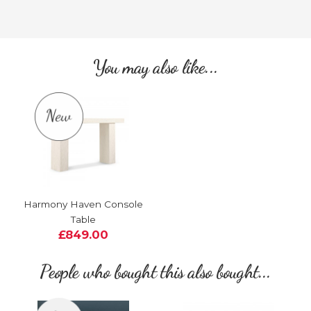
You may also like...
Harmony Haven Console
Table
£849.00
People who bought this also bought...