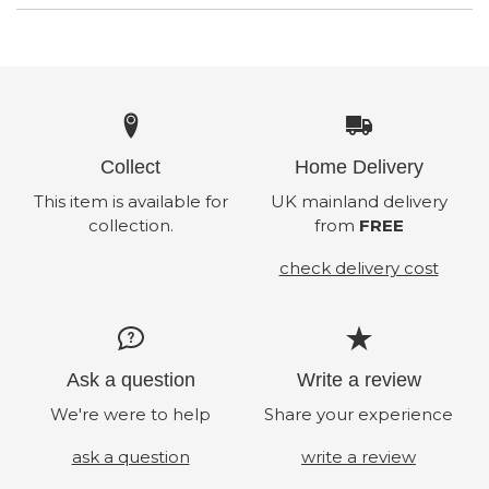
Collect
Home Delivery
This item is available for
UK mainland delivery
collection.
from
FREE
check delivery cost
Ask a question
Write a review
We're were to help
Share your experience
ask a question
write a review