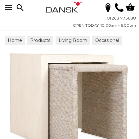
Search
0
01268 775688
OPEN TODAY: 10.00am - 6.00pm
Home
Products
Living Room
Occasional
Nesting Tables