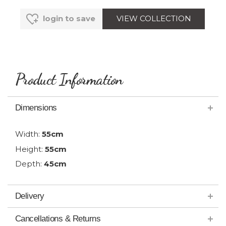
VIEW COLLECTION
login to save
Product Information
Dimensions
Width:
55cm
Height:
55cm
Depth:
45cm
Delivery
Cancellations & Returns