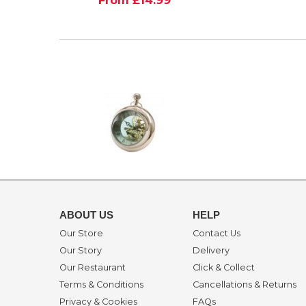
ABOUT US
HELP
Our Store
Contact Us
Our Story
Delivery
Our Restaurant
Click & Collect
Terms & Conditions
Cancellations & Returns
Privacy & Cookies
FAQs