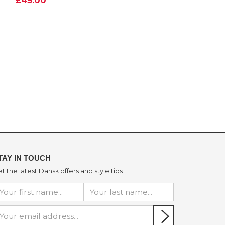
TAY IN TOUCH
t the latest Dansk offers and style tips