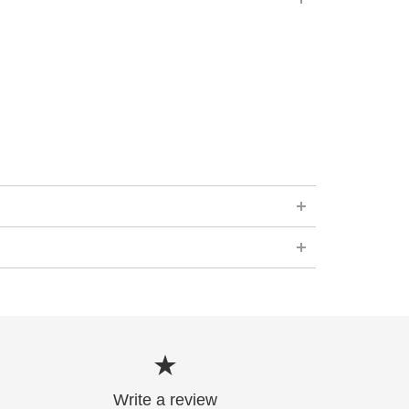
Write a review