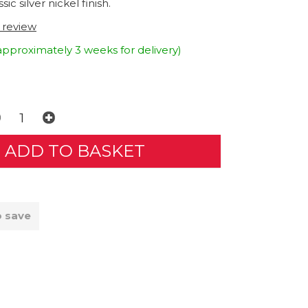
sic silver nickel finish.
t review
approximately 3 weeks for delivery)
o save