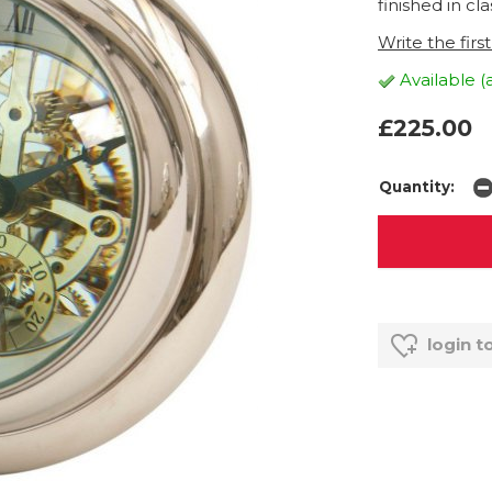
finished in clas
Write the firs
Available (
£225.00
Quantity:
login t