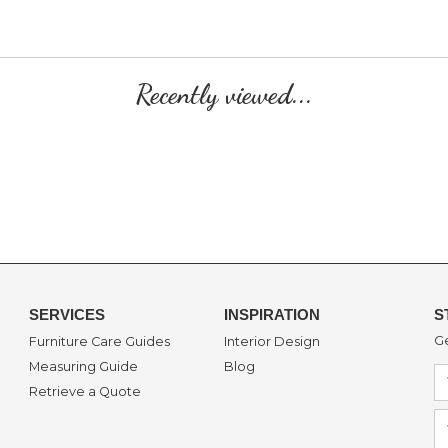
Recently viewed...
SERVICES
INSPIRATION
S
Ge
Furniture Care Guides
Interior Design
Measuring Guide
Blog
Retrieve a Quote