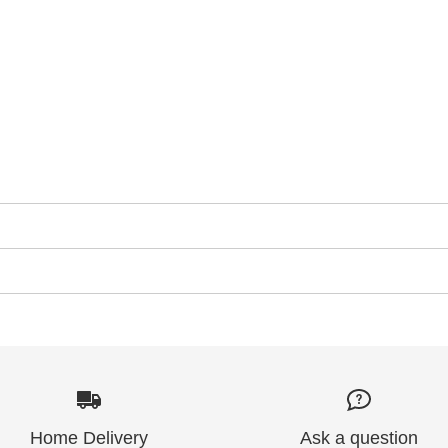
Home Delivery
Ask a question