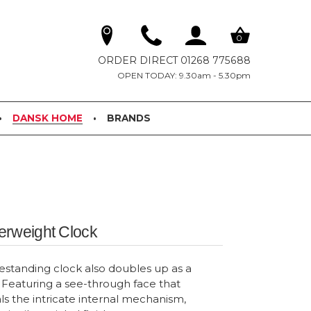
0
ORDER DIRECT 01268 775688
OPEN TODAY: 9.30am - 5.30pm
DANSK HOME
BRANDS
erweight Clock
reestanding clock also doubles up as a
Featuring a see-through face that
ls the intricate internal mechanism,