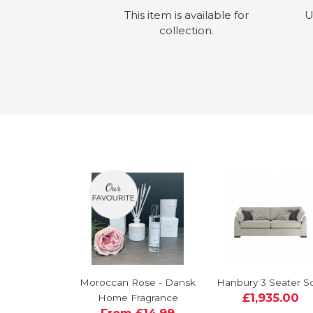
This item is available for
U
collection.
Moroccan Rose - Dansk
Hanbury 3 Seater S
£1,935.00
Home Fragrance
From £14.99