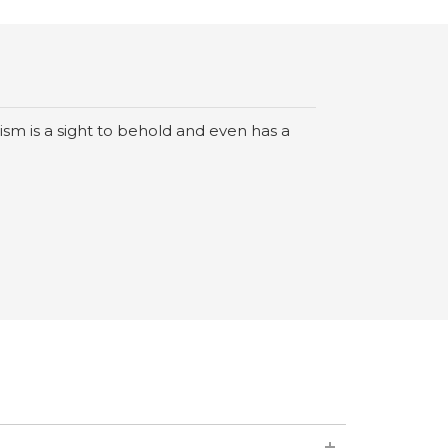
sm is a sight to behold and even has a