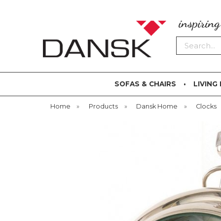
inspirin
Search
SOFAS & CHAIRS
LIVING
Home
»
Products
»
Dansk Home
»
Clocks