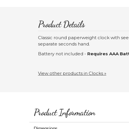
Product Details
Classic round paperweight clock with see
separate seconds hand.
Battery not included -
Requires AAA Batt
View other products in Clocks »
Product Information
Dimensions