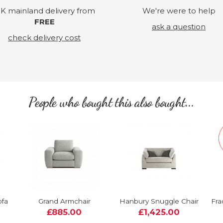
K mainland delivery from
We're were to help
FREE
ask a question
check delivery cost
People who bought this also bought...
ofa
Grand Armchair
Hanbury Snuggle Chair
Fra
£885.00
£1,425.00