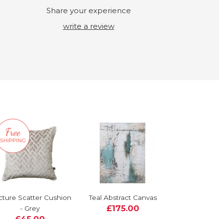
Share your experience
write a review
cture Scatter Cushion
Teal Abstract Canvas
£175.00
- Grey
£45.00