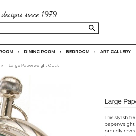
g designs since 1979
 ROOM
DINING ROOM
BEDROOM
ART GALLERY
»
Large Paperweight Clock
Large Pap
This stylish f
paperweight. 
proudly revea