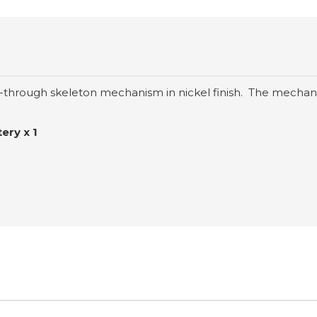
-through skeleton mechanism in nickel finish. The mechani
ery x 1