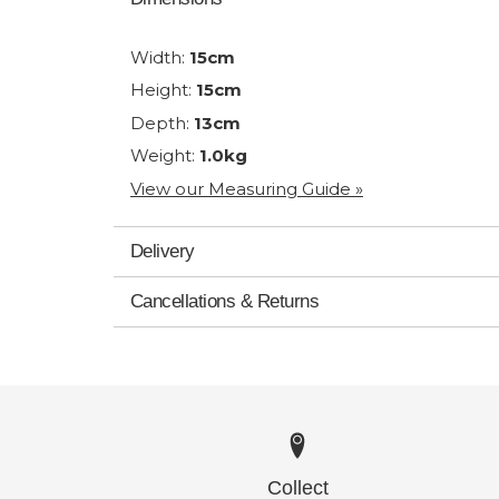
Width:
15cm
Height:
15cm
Depth:
13cm
Weight:
1.0kg
View our Measuring Guide »
Delivery
Cancellations & Returns
Collect