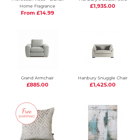
£1,935.00
Home Fragrance
From £14.99
Grand Armchair
Hanbury Snuggle Chair
£885.00
£1,425.00