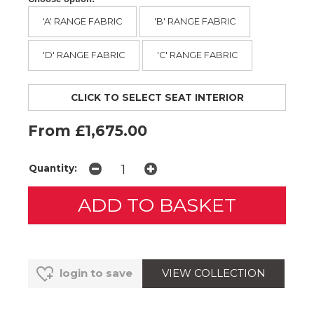
'A' RANGE FABRIC
'B' RANGE FABRIC
'D' RANGE FABRIC
'C' RANGE FABRIC
CLICK TO SELECT SEAT INTERIOR
From £1,675.00
Quantity:
VIEW COLLECTION
login to save