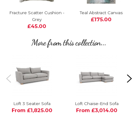
Fracture Scatter Cushion -
Teal Abstract Canvas
£175.00
Grey
£45.00
More from this collection...
Loft 3 Seater Sofa
Loft Chaise-End Sofa
From £1,825.00
From £3,014.00