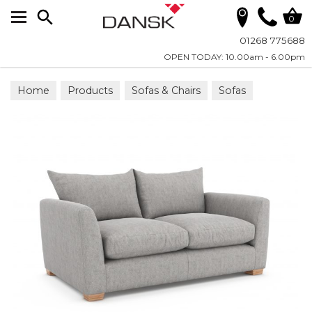
Search
0
01268 775688
OPEN TODAY: 10.00am - 6.00pm
Home
Products
Sofas & Chairs
Sofas
Fabric Sofas