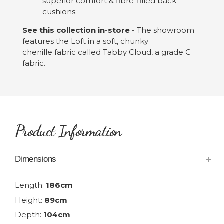
superior comfort & fibre-filled back
cushions.
See this collection in-store -
The showroom
features the Loft in a soft, chunky
chenille fabric called Tabby Cloud, a grade C
fabric.
Product Information
Dimensions
Length:
186cm
Height:
89cm
Depth:
104cm