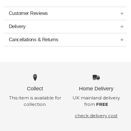
Customer Reviews
Delivery
Cancellations & Returns
Collect
Home Delivery
This item is available for
UK mainland delivery
collection.
from
FREE
check delivery cost