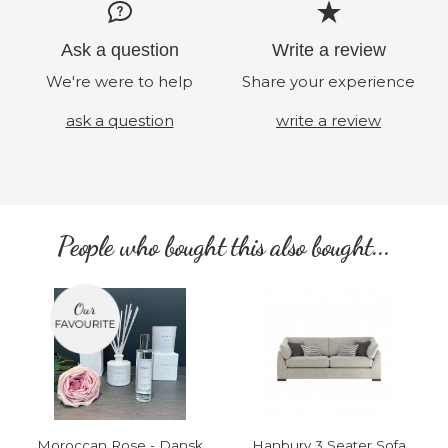
Ask a question
Write a review
We're were to help
Share your experience
ask a question
write a review
People who bought this also bought...
Moroccan Rose - Dansk
Hanbury 3 Seater Sofa