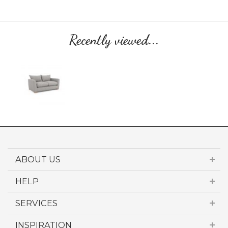
Recently viewed...
ABOUT US
HELP
SERVICES
INSPIRATION