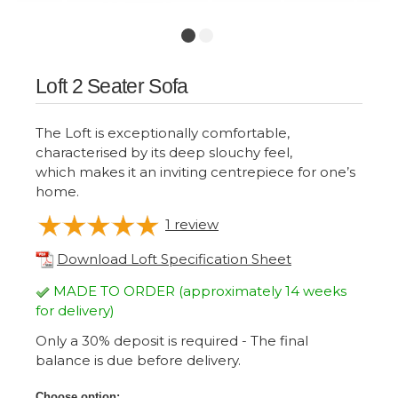
Loft 2 Seater Sofa
The Loft is exceptionally comfortable,
characterised by its deep slouchy feel,
which makes it an inviting centrepiece for one’s
home.
1
review
Download Loft Specification Sheet
MADE TO ORDER (approximately 14 weeks
for delivery)
Only a 30% deposit is required - The final
balance is due before delivery.
Choose option: