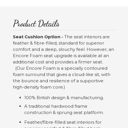
Product Details
Seat Cushion Option -
The seat interiors are
feather & fibre-filled, standard for superior
comfort and a deep, slouchy feel. However, an
Encore Foam seat upgrade is available at an
additional cost and provides a firmer seat.
(Our Encore Foam is a specially contoured
foam surround that gives a cloud-like sit, with
the bounce and resilience of a supportive
high-density foam core.)
100% British design & manufacturing.
A traditional hardwood frame
construction & sprung seat platform.
Feather/fibre-filled seat interiors for