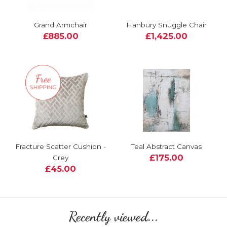
Grand Armchair
Hanbury Snuggle Chair
£885.00
£1,425.00
Fracture Scatter Cushion -
Teal Abstract Canvas
£175.00
Grey
£45.00
Recently viewed...