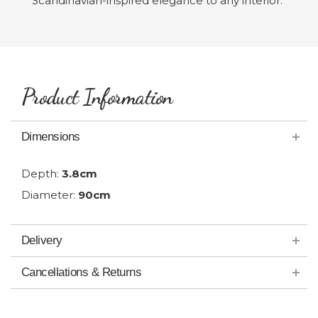
Scandinavian-inspired elegance to any interior.
Product Information
Dimensions
Depth:
3.8cm
Diameter:
90cm
Delivery
Cancellations & Returns