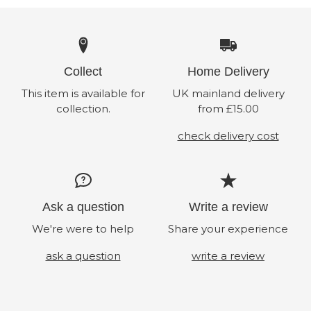
Collect
Home Delivery
This item is available for
UK mainland delivery
collection.
from £15.00
check delivery cost
Ask a question
Write a review
We're were to help
Share your experience
ask a question
write a review