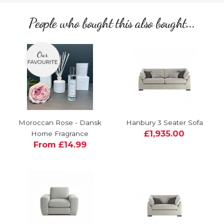
People who bought this also bought...
Moroccan Rose - Dansk
Hanbury 3 Seater Sofa
£1,935.00
Home Fragrance
From £14.99