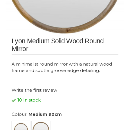
Lyon Medium Solid Wood Round
Mirror
A minimalist round mirror with a natural wood
frame and subtle groove edge detailing.
Write the first review
10 In stock
Colour:
Medium 90cm