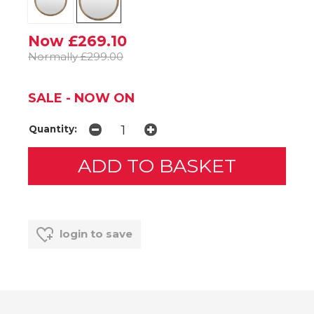
Now £269.10
Normally £299.00
SALE - NOW ON
Quantity:
login to save