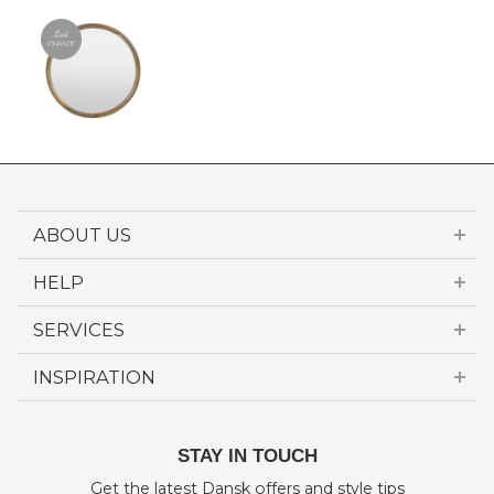
ABOUT US
HELP
SERVICES
INSPIRATION
STAY IN TOUCH
Get the latest Dansk offers and style tips