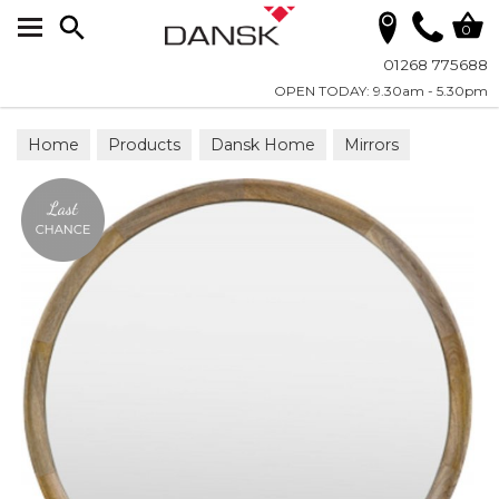
Search
0
01268 775688
OPEN TODAY: 9.30am - 5.30pm
Home
Products
Dansk Home
Mirrors