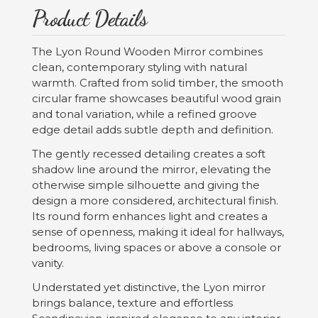
Product Details
The Lyon Round Wooden Mirror combines
clean, contemporary styling with natural
warmth. Crafted from solid timber, the smooth
circular frame showcases beautiful wood grain
and tonal variation, while a refined groove
edge detail adds subtle depth and definition.
The gently recessed detailing creates a soft
shadow line around the mirror, elevating the
otherwise simple silhouette and giving the
design a more considered, architectural finish.
Its round form enhances light and creates a
sense of openness, making it ideal for hallways,
bedrooms, living spaces or above a console or
vanity.
Understated yet distinctive, the Lyon mirror
brings balance, texture and effortless