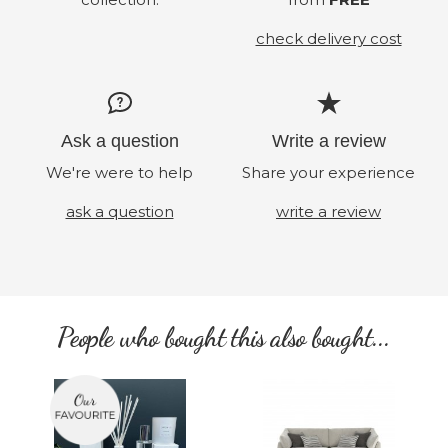
check delivery cost
Ask a question
Write a review
We're were to help
Share your experience
ask a question
write a review
People who bought this also bought...