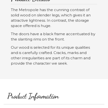
The Metropole has the cunning contrast of
solid wood on slender legs, which gives it an
attractive lightness. In contrast, the storage
space offered is huge.
The doors have a black frame accentuated by
the slanting rims on the front.
Our wood is selected for its unique qualities
and is carefully crafted. Cracks, marks and
other irregularities are part of its charm and
provide the character we seek.
Product Information