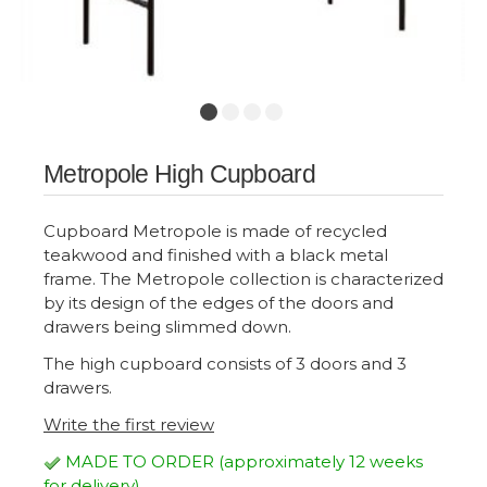
Metropole High Cupboard
Cupboard Metropole is made of recycled
teakwood and finished with a black metal
frame. The Metropole collection is characterized
by its design of the edges of the doors and
drawers being slimmed down.
The high cupboard consists of 3 doors and 3
drawers.
Write the first review
MADE TO ORDER (approximately 12 weeks
for delivery)