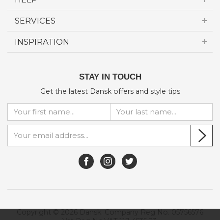
SERVICES
INSPIRATION
STAY IN TOUCH
Get the latest Dansk offers and style tips
Copyright © 2026 Dansk. Company Reg No. 05756576