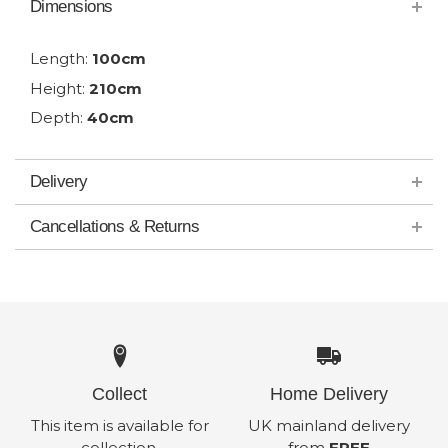
Dimensions
Length:
100cm
Height:
210cm
Depth:
40cm
Delivery
Cancellations & Returns
Collect
Home Delivery
This item is available for
UK mainland delivery
collection.
from
FREE