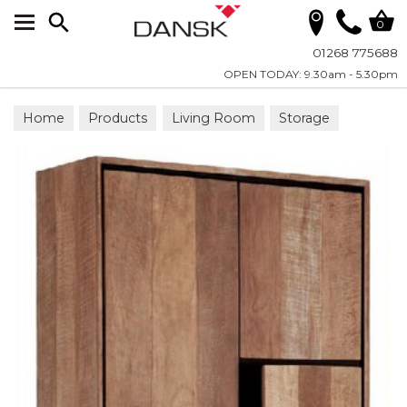
Search
0
01268 775688
OPEN TODAY: 9.30am - 5.30pm
Home
Products
Living Room
Storage
Cupboards and Chests