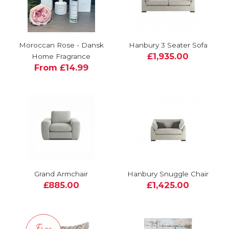
Moroccan Rose - Dansk
Hanbury 3 Seater Sofa
£1,935.00
Home Fragrance
From £14.99
Grand Armchair
Hanbury Snuggle Chair
£885.00
£1,425.00