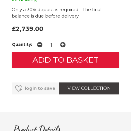
Only a 30% deposit is required - The final
balance is due before delivery
£2,739.00
Quantity:
VIEW COLLECTION
login to save
Product Details