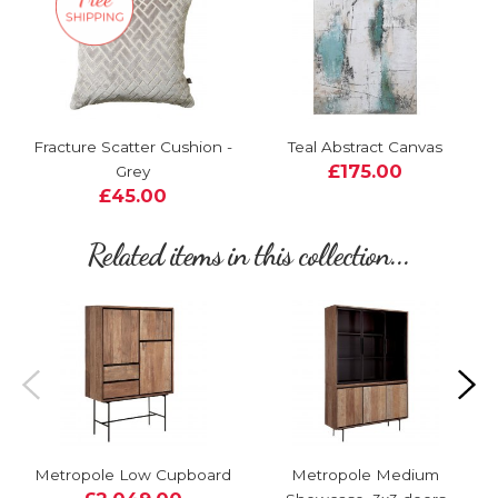
Fracture Scatter Cushion -
Teal Abstract Canvas
£175.00
Grey
£45.00
Related items in this collection...
Metropole Low Cupboard
Metropole Medium