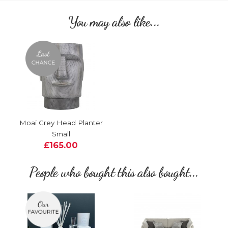
You may also like...
Moai Grey Head Planter
Small
£165.00
People who bought this also bought...