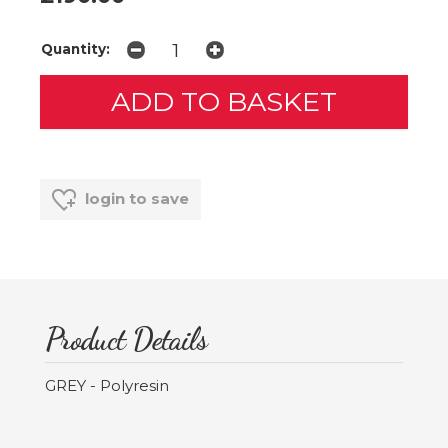
Quantity:
login to save
Product Details
GREY - Polyresin