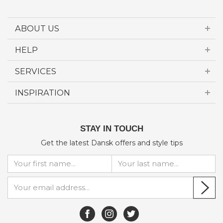
ABOUT US
HELP
SERVICES
INSPIRATION
STAY IN TOUCH
Get the latest Dansk offers and style tips