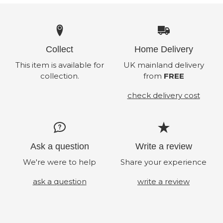
Collect
Home Delivery
This item is available for
UK mainland delivery
collection.
from
FREE
check delivery cost
Ask a question
Write a review
We're were to help
Share your experience
ask a question
write a review