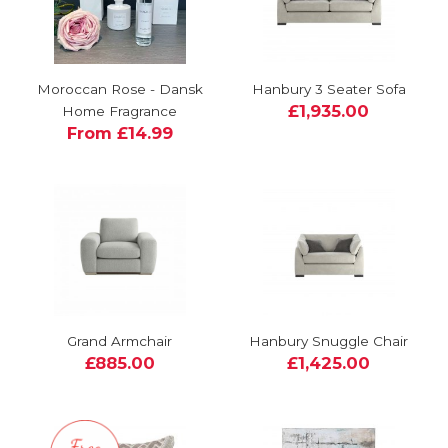
Moroccan Rose - Dansk
Hanbury 3 Seater Sofa
£1,935.00
Home Fragrance
From £14.99
Grand Armchair
Hanbury Snuggle Chair
£885.00
£1,425.00