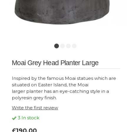
Moai Grey Head Planter Large
Inspired by the famous Moai statues which are
situated on Easter Island, the Moai
larger planter has an eye-catching style in a
polyresin grey finish.
Write the first review
3 In stock
£190.00