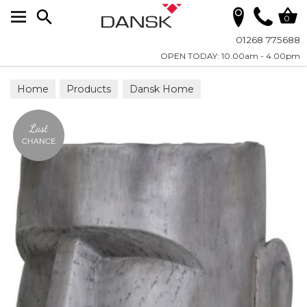
Search
0
01268 775688
OPEN TODAY: 10.00am - 4.00pm
Home
Products
Dansk Home
Planters & Vases