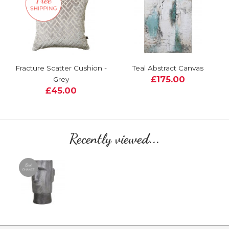
Fracture Scatter Cushion -
Teal Abstract Canvas
£175.00
Grey
£45.00
Recently viewed...