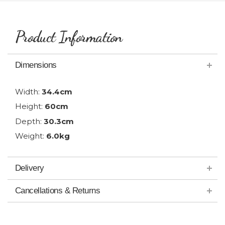
Product Information
Dimensions
Width:
34.4cm
Height:
60cm
Depth:
30.3cm
Weight:
6.0kg
Delivery
Cancellations & Returns