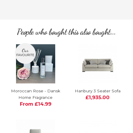
People who bought this also bought...
Moroccan Rose - Dansk
Hanbury 3 Seater Sofa
£1,935.00
Home Fragrance
From £14.99