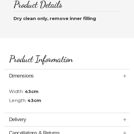
Product Details
Dry clean only, remove inner filling
Product Information
Dimensions
Width:
43cm
Length:
43cm
Delivery
Cancellations & Returns