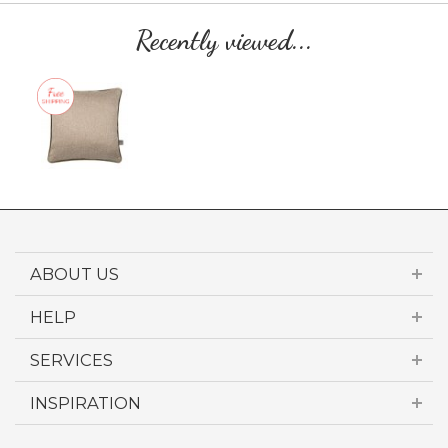
Recently viewed...
ABOUT US
HELP
SERVICES
INSPIRATION