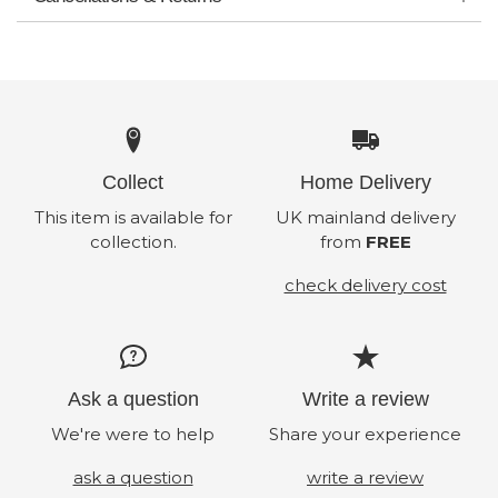
Collect
Home Delivery
This item is available for
UK mainland delivery
collection.
from
FREE
check delivery cost
Ask a question
Write a review
We're were to help
Share your experience
ask a question
write a review