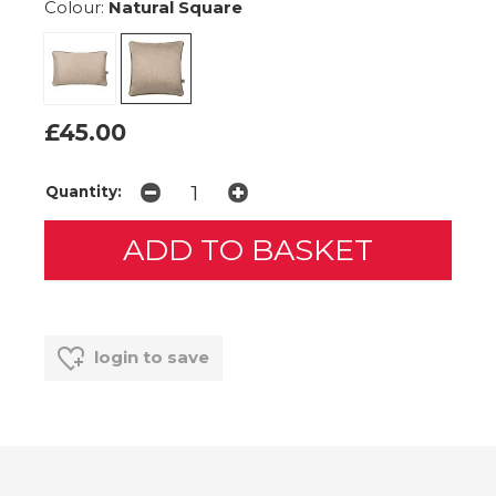
Colour:
Natural Square
£45.00
Quantity:
login to save