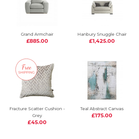
Grand Armchair
Hanbury Snuggle Chair
£885.00
£1,425.00
Fracture Scatter Cushion -
Teal Abstract Canvas
£175.00
Grey
£45.00