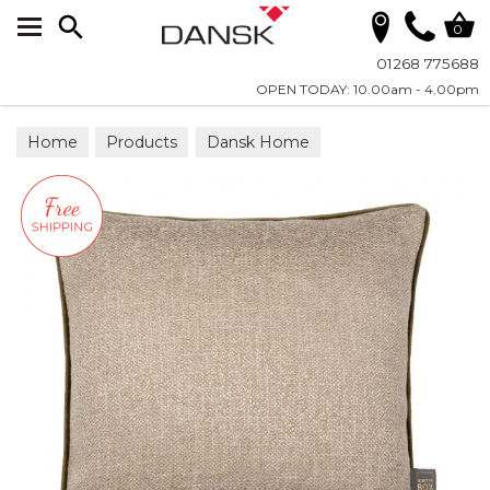
Search
0
01268 775688
OPEN TODAY: 10.00am - 4.00pm
Home
Products
Dansk Home
Scatter Cushions