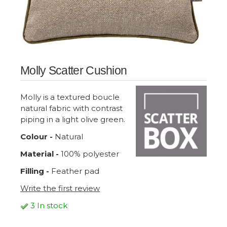
Molly Scatter Cushion
Molly is a textured boucle
natural fabric with contrast
piping in a light olive green.
Colour -
Natural
Material -
100% polyester
Filling -
Feather pad
Write the first review
3 In stock