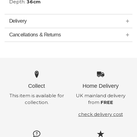
Depth:
36cm
Delivery
Cancellations & Returns
Collect
Home Delivery
This item is available for
UK mainland delivery
collection.
from
FREE
check delivery cost