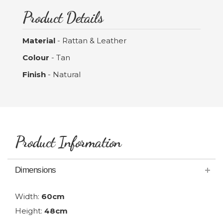
Product Details
Material
- Rattan & Leather
Colour
- Tan
Finish
- Natural
Product Information
Dimensions
Width:
60cm
Height:
48cm