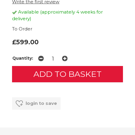
Write the first review
Available (approximately 4 weeks for
delivery)
To Order
£599.00
Quantity:
login to save