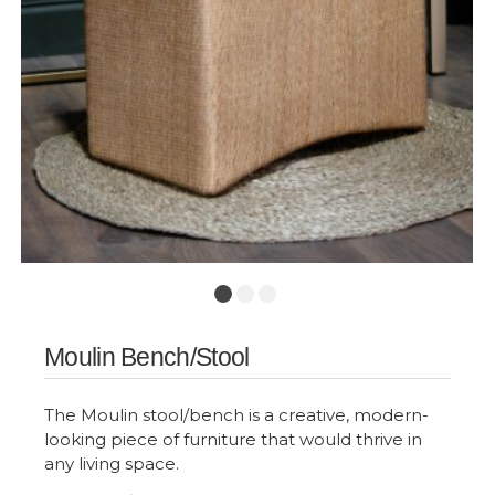
Moulin Bench/Stool
The Moulin stool/bench is a creative, modern-
looking piece of furniture that would thrive in
any living space.