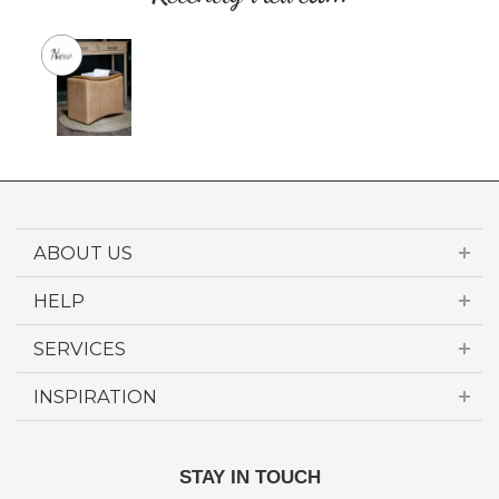
ABOUT US
HELP
SERVICES
INSPIRATION
STAY IN TOUCH