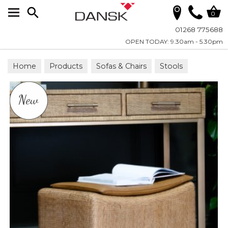
Search
0
01268 775688
OPEN TODAY: 9.30am - 5.30pm
Home
Products
Sofas & Chairs
Stools