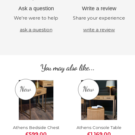
Ask a question
Write a review
We're were to help
Share your experience
ask a question
write a review
You may also like...
Athens Bedside Chest
Athens Console Table
£599.00
£1,169.00