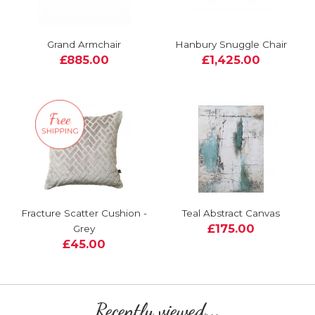
Grand Armchair
Hanbury Snuggle Chair
£885.00
£1,425.00
Fracture Scatter Cushion -
Teal Abstract Canvas
£175.00
Grey
£45.00
Recently viewed...