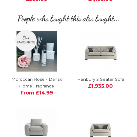
People who bought this also bought...
Moroccan Rose - Dansk
Hanbury 3 Seater Sofa
£1,935.00
Home Fragrance
From £14.99