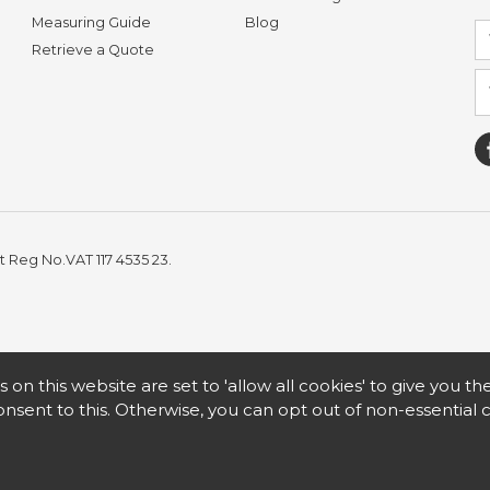
Measuring Guide
Blog
Retrieve a Quote
t Reg No.VAT 117 4535 23.
s on this website are set to 'allow all cookies' to give you t
nsent to this. Otherwise, you can opt out of non-essential