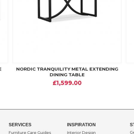
E
NORDIC TRANQUILITY METAL EXTENDING
DINING TABLE
£1,599.00
SERVICES
INSPIRATION
S
Ge
Furniture Care Guides
Interior Design