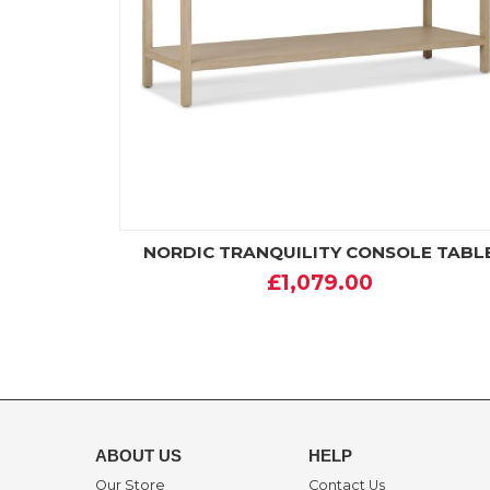
NORDIC TRANQUILITY CONSOLE TABL
£1,079.00
ABOUT US
HELP
Our Store
Contact Us