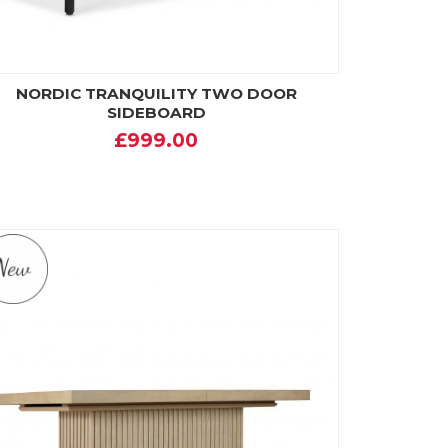
NORDIC TRANQUILITY TWO DOOR
SIDEBOARD
£999.00