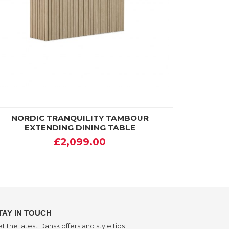
NORDIC TRANQUILITY TAMBOUR
EXTENDING DINING TABLE
£2,099.00
TAY IN TOUCH
t the latest Dansk offers and style tips