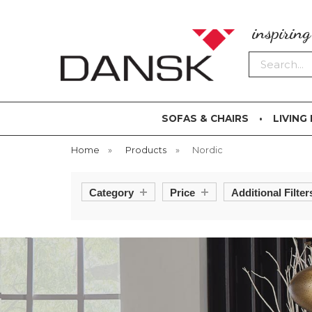
inspirin
Search
SOFAS & CHAIRS
LIVING
Home
»
Products
»
Nordic
Category
Price
Additional Filter