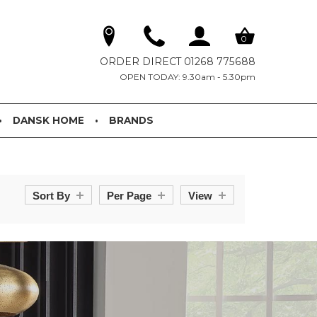
0
ORDER DIRECT 01268 775688
OPEN TODAY: 9.30am - 5.30pm
DANSK HOME
BRANDS
Sort By
Per Page
View