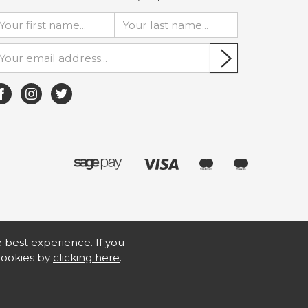
he best experience. If you
 cookies by
clicking here
.