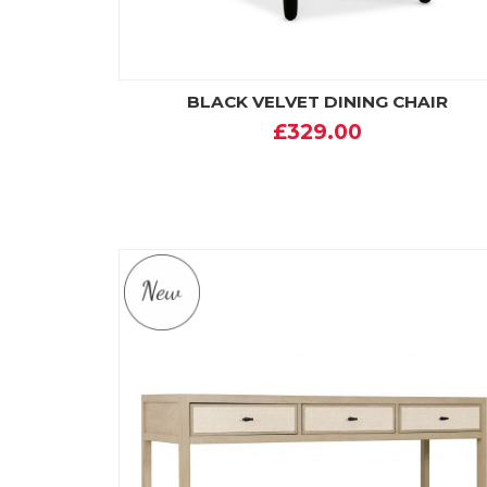
BLACK VELVET DINING CHAIR
£329.00