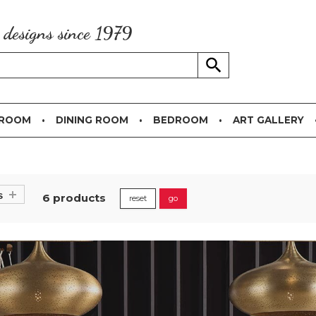
g designs since 1979
 ROOM
DINING ROOM
BEDROOM
ART GALLERY
s
6 products
reset
go