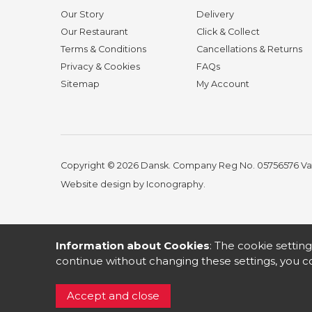
Our Story
Delivery
Our Restaurant
Click & Collect
Terms & Conditions
Cancellations & Returns
Privacy & Cookies
FAQs
Sitemap
My Account
Copyright © 2026 Dansk. Company Reg No. 05756576
Va
Website design by Iconography
.
Information about Cookies
: The cookie setting
continue without changing these settings, you co