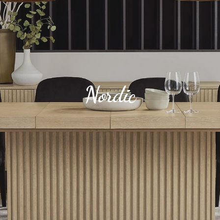
Nordic