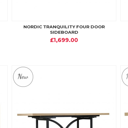
NORDIC TRANQUILITY FOUR DOOR
SIDEBOARD
£1,699.00