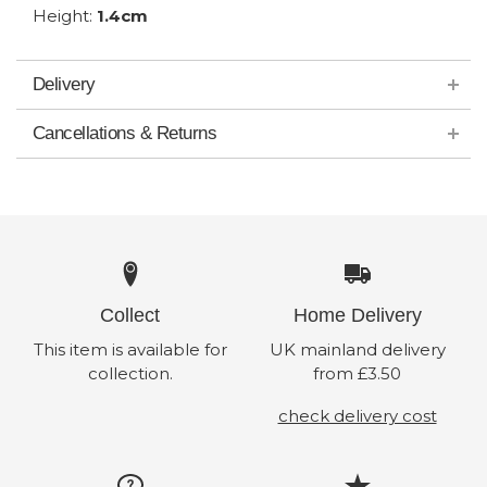
Height:
1.4cm
Delivery
Cancellations & Returns
Collect
Home Delivery
This item is available for
UK mainland delivery
collection.
from £3.50
check delivery cost