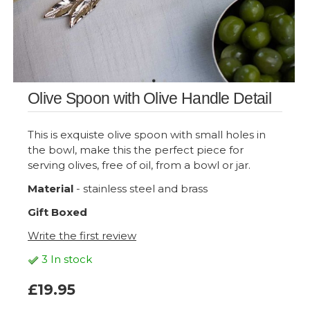
Olive Spoon with Olive Handle Detail
This is exquiste olive spoon with small holes in
the bowl, make this the perfect piece for
serving olives, free of oil, from a bowl or jar.
Material
- stainless steel and brass
Gift Boxed
Write the first review
3 In stock
£19.95