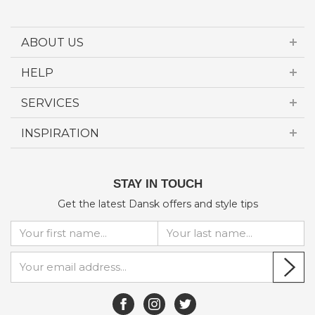
ABOUT US
HELP
SERVICES
INSPIRATION
STAY IN TOUCH
Get the latest Dansk offers and style tips