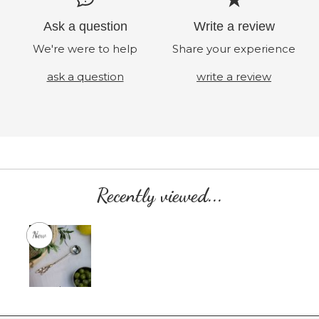
Ask a question
Write a review
We're were to help
Share your experience
ask a question
write a review
Recently viewed...