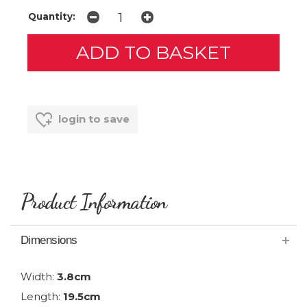
Quantity:
login to save
Product Information
Dimensions
Width:
3.8cm
Length:
19.5cm