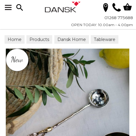
Search
0
01268 775688
OPEN TODAY: 10.00am - 4.00pm
Home
Products
Dansk Home
Tableware