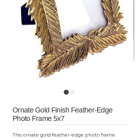
Ornate Gold Finish Feather-Edge
Photo Frame 5x7
This ornate gold feather-edge photo frame