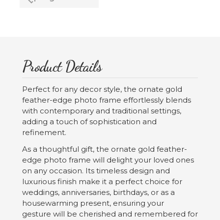
Product Details
Perfect for any decor style, the ornate gold
feather-edge photo frame effortlessly blends
with contemporary and traditional settings,
adding a touch of sophistication and
refinement.
As a thoughtful gift, the ornate gold feather-
edge photo frame will delight your loved ones
on any occasion. Its timeless design and
luxurious finish make it a perfect choice for
weddings, anniversaries, birthdays, or as a
housewarming present, ensuring your
gesture will be cherished and remembered for