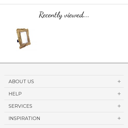
Recently viewed...
ABOUT US
HELP
SERVICES
INSPIRATION