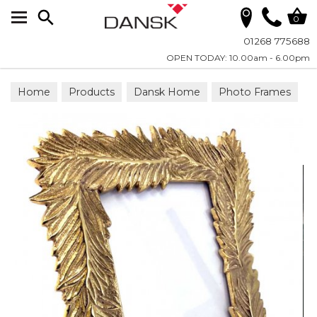
Search
0
01268 775688
OPEN TODAY: 10.00am - 6.00pm
Home
Products
Dansk Home
Photo Frames