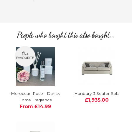
People who bought this also bought...
Moroccan Rose - Dansk
Hanbury 3 Seater Sofa
£1,935.00
Home Fragrance
From £14.99