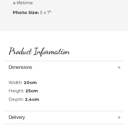
a lifetime.
Photo Size:
5 x 7"
Product Information
Dimensions
Width:
20cm
Height:
25cm
Depth:
2.4cm
Delivery