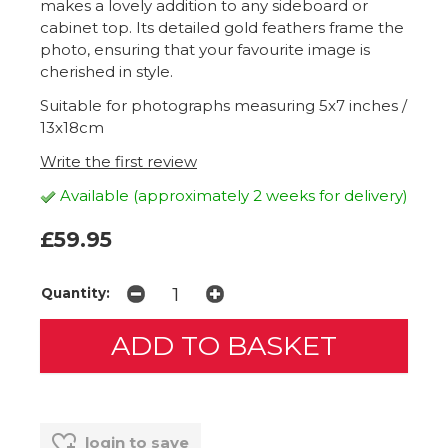
makes a lovely addition to any sideboard or
cabinet top. Its detailed gold feathers frame the
photo, ensuring that your favourite image is
cherished in style.
Suitable for photographs measuring 5x7 inches /
13x18cm
Write the first review
Available (approximately 2 weeks for delivery)
£59.95
Quantity:
login to save