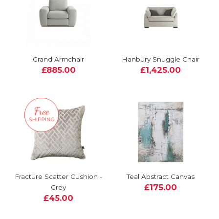
Grand Armchair
Hanbury Snuggle Chair
£885.00
£1,425.00
Fracture Scatter Cushion -
Teal Abstract Canvas
£175.00
Grey
£45.00