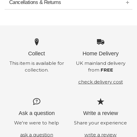
Cancellations & Returns
Collect
Home Delivery
This item is available for
UK mainland delivery
collection.
from
FREE
check delivery cost
Ask a question
Write a review
We're were to help
Share your experience
ask a question
write a review