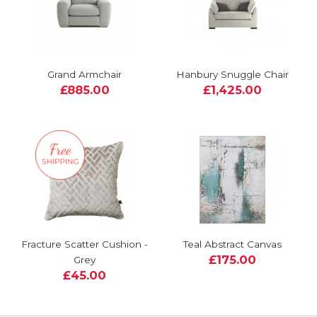
Grand Armchair
Hanbury Snuggle Chair
£885.00
£1,425.00
Fracture Scatter Cushion -
Teal Abstract Canvas
£175.00
Grey
£45.00