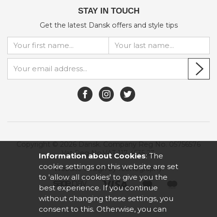
STAY IN TOUCH
Get the latest Dansk offers and style tips
Copyright © 2026 Dansk. Company Reg No. 05756576
Vat Reg No.VAT 117 4535 23.
Information about Cookies
: The
cookie settings on this website are set
Website design by Iconography
.
to 'allow all cookies' to give you the
best experience. If you continue
without changing these settings, you
consent to this. Otherwise, you can