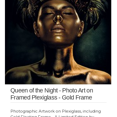
Queen of the Night - Photo Art on
Framed Plexiglass - Gold Frame
Photographic Artwork on Plexiglass, including
Gold Floating Frame - A Limited Edition by