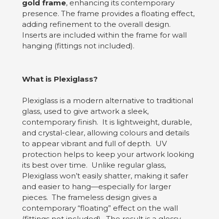
gold frame
, enhancing its contemporary
presence. The frame provides a floating effect,
adding refinement to the overall design.
Inserts are included within the frame for wall
hanging (fittings not included).
What is Plexiglass?
Plexiglass is a modern alternative to traditional
glass, used to give artwork a sleek,
contemporary finish. It is lightweight, durable,
and crystal-clear, allowing colours and details
to appear vibrant and full of depth. UV
protection helps to keep your artwork looking
its best over time. Unlike regular glass,
Plexiglass won’t easily shatter, making it safer
and easier to hang—especially for larger
pieces. The frameless design gives a
contemporary “floating” effect on the wall
(fittings not included). The result is a glossy,