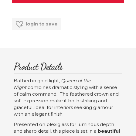
login to save
Product Details
Bathed in gold light,
Queen of the
Night
combines dramatic styling with a sense
of calm command. The feathered crown and
soft expression make it both striking and
graceful, ideal for interiors seeking glamour
with an elegant finish.
Presented on plexiglass for luminous depth
and sharp detail, this piece is set in a
beautiful