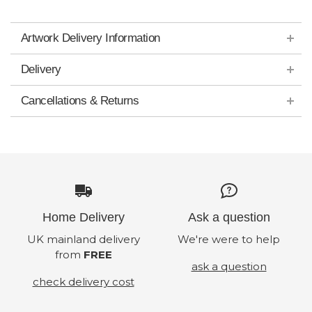
Artwork Delivery Information
Delivery
Cancellations & Returns
Home Delivery
Ask a question
UK mainland delivery
We're were to help
from
FREE
ask a question
check delivery cost