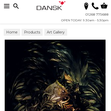
Search
0
01268 775688
OPEN TODAY: 9.30am - 5.30pm
Home
Products
Art Gallery
Framed Wall Artwork