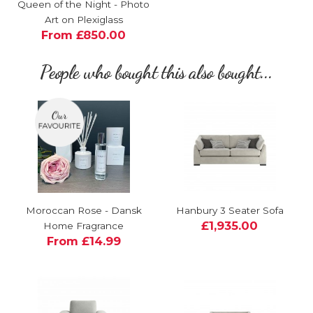
Queen of the Night - Photo
Art on Plexiglass
From £850.00
People who bought this also bought...
Moroccan Rose - Dansk
Hanbury 3 Seater Sofa
£1,935.00
Home Fragrance
From £14.99