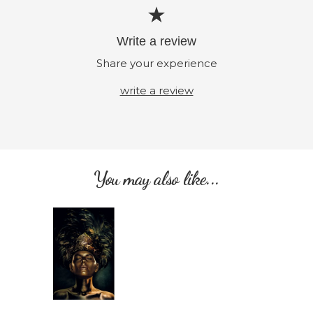
Write a review
Share your experience
write a review
You may also like...