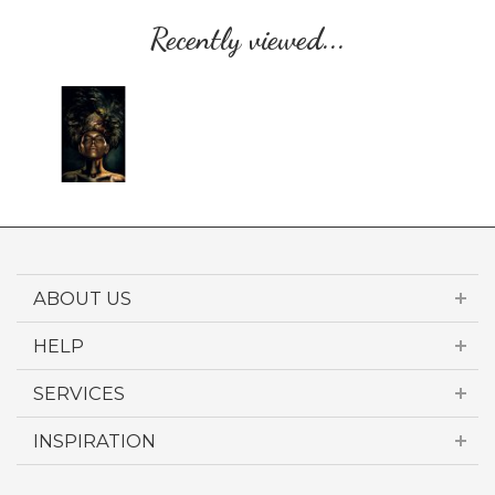
Recently viewed...
ABOUT US
HELP
SERVICES
INSPIRATION