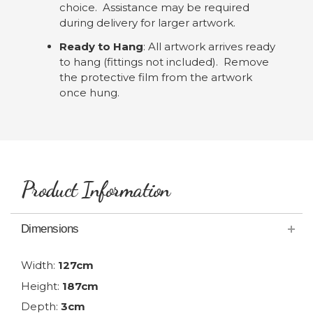
choice. Assistance may be required
during delivery for larger artwork.
Ready to Hang
: All artwork arrives ready
to hang (fittings not included). Remove
the protective film from the artwork
once hung.
Product Information
Dimensions
Width:
127cm
Height:
187cm
Depth:
3cm