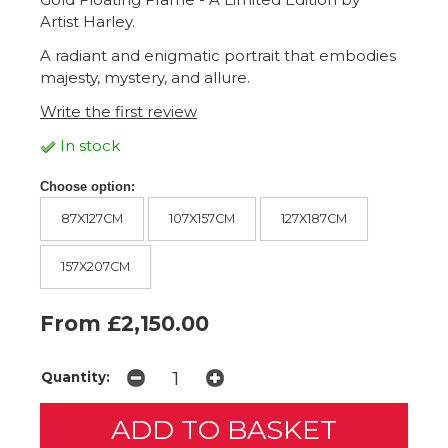
Artist Harley.
A radiant and enigmatic portrait that embodies
majesty, mystery, and allure.
Write the first review
In stock
Choose option:
87X127CM
107X157CM
127X187CM
157X207CM
From £2,150.00
Quantity: