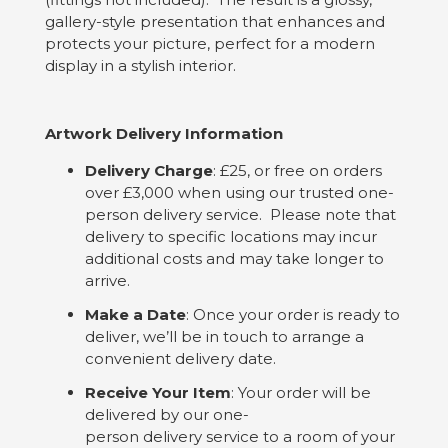
gallery-style presentation that enhances and
protects your picture, perfect for a modern
display in a stylish interior.
Artwork Delivery Information
Delivery Charge
: £25, or free on orders
over £3,000 when using our trusted one-
person delivery service. Please note that
delivery to specific locations may incur
additional costs and may take longer to
arrive.
Make a Date
: Once your order is ready to
deliver, we’ll be in touch to arrange a
convenient delivery date.
Receive Your Item
: Your order will be
delivered by our one-
person delivery service to a room of your