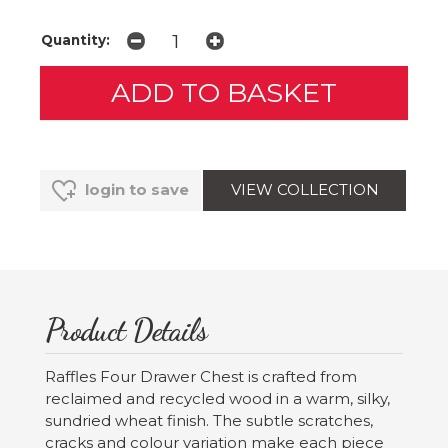
Quantity:
VIEW COLLECTION
login to save
Product Details
Raffles Four Drawer Chest is crafted from
reclaimed and recycled wood in a warm, silky,
sundried wheat finish. The subtle scratches,
cracks and colour variation make each piece