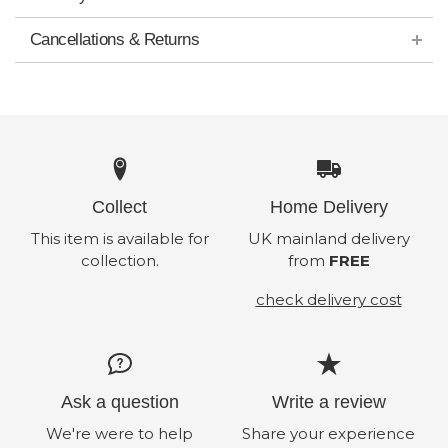
Cancellations & Returns
Collect
Home Delivery
This item is available for
UK mainland delivery
collection.
from
FREE
check delivery cost
Ask a question
Write a review
We're were to help
Share your experience