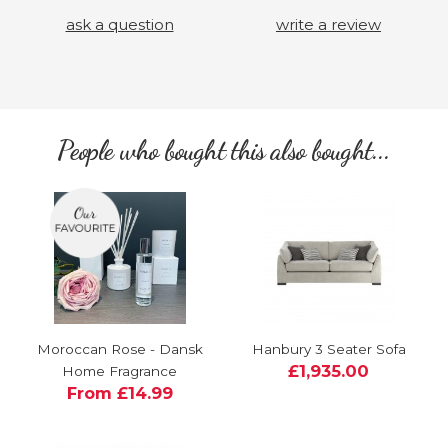
ask a question
write a review
People who bought this also bought...
Moroccan Rose - Dansk
Hanbury 3 Seater Sofa
£1,935.00
Home Fragrance
From £14.99