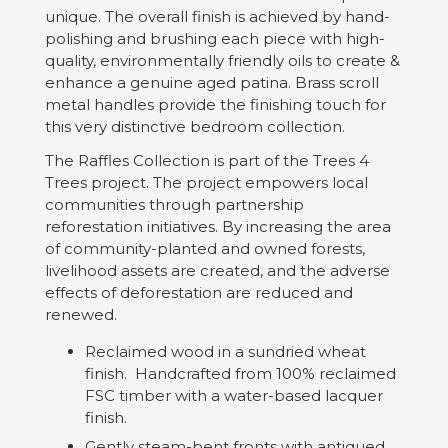
unique. The overall finish is achieved by hand-
polishing and brushing each piece with high-
quality, environmentally friendly oils to create &
enhance a genuine aged patina. Brass scroll
metal handles provide the finishing touch for
this very distinctive bedroom collection.
The Raffles Collection is part of the Trees 4
Trees project. The project empowers local
communities through partnership
reforestation initiatives. By increasing the area
of community-planted and owned forests,
livelihood assets are created, and the adverse
effects of deforestation are reduced and
renewed.
Reclaimed wood in a sundried wheat
finish. Handcrafted from 100% reclaimed
FSC timber with a water-based lacquer
finish.
Gently steam-bent fronts with antiqued