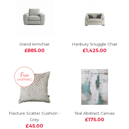
Grand Armchair
Hanbury Snuggle Chair
£885.00
£1,425.00
Fracture Scatter Cushion -
Teal Abstract Canvas
£175.00
Grey
£45.00