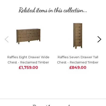
Related items in this collection...
Raffles Eight Drawer Wide
Raffles Seven Drawer Tall
Chest - Reclaimed Timber
Chest - Reclaimed Timber
£1,759.00
£849.00