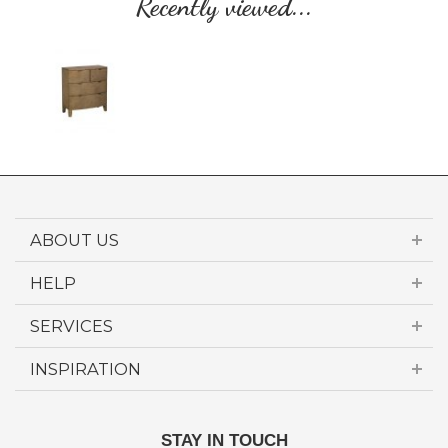
Recently viewed...
ABOUT US
HELP
SERVICES
INSPIRATION
STAY IN TOUCH