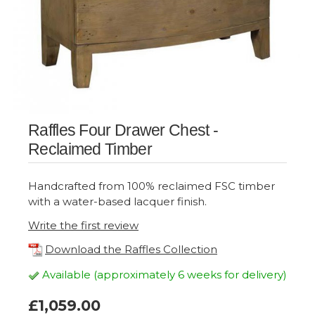
Raffles Four Drawer Chest -
Reclaimed Timber
Handcrafted from 100% reclaimed FSC timber
with a water-based lacquer finish.
Write the first review
Download the Raffles Collection
Available (approximately 6 weeks for delivery)
£1,059.00