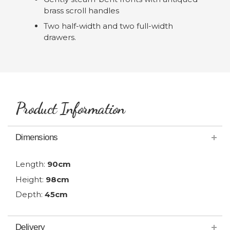
brass scroll handles
Two half-width and two full-width
drawers.
Product Information
Dimensions
Length:
90cm
Height:
98cm
Depth:
45cm
Delivery