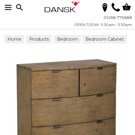
Search
0
01268 775688
OPEN TODAY: 9.30am - 5.30pm
Home
Products
Bedroom
Bedroom Cabinet
Chests & Cupboards