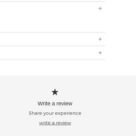
Write a review
Share your experience
write a review