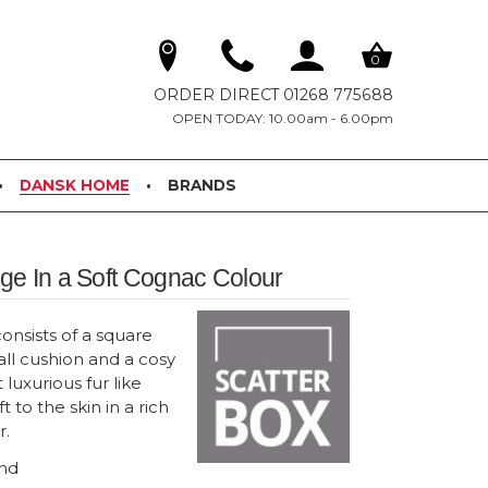
0
ORDER DIRECT 01268 775688
OPEN TODAY: 10.00am - 6.00pm
DANSK HOME
BRANDS
e In a Soft Cognac Colour
onsists of a square
ll cushion and a cosy
 luxurious fur like
ft to the skin in a rich
r.
and