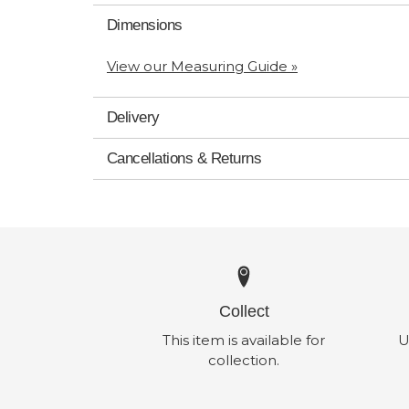
Dimensions
View our Measuring Guide »
Delivery
Cancellations & Returns
Collect
This item is available for
U
collection.