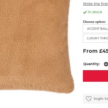
Write the firs
In stock
Choose option:
ACCENT BAL
LUXURY TH
From £45
Quantity:
login t