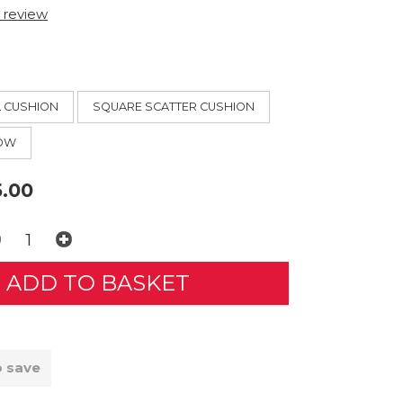
t review
L CUSHION
SQUARE SCATTER CUSHION
ROW
.00
o save