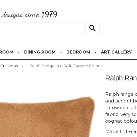
g designs since 1979
 ROOM
DINING ROOM
BEDROOM
ART GALLERY
 Cushions
»
Ralph Range In a Soft Cognac Colour
Ralph Rang
Ralph range c
and accent ba
throw in a soft
fabric, very so
cognac colou
Made In Irel