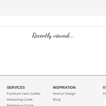
Recently viewed...
SERVICES
INSPIRATION
S
Ge
Furniture Care Guides
Interior Design
Measuring Guide
Blog
Retrieve a Quote