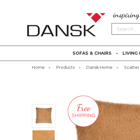
inspirin
Search
SOFAS & CHAIRS
LIVING
Home
»
Products
»
Dansk Home
»
Scatter