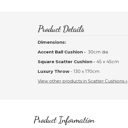
Product Details
Dimensions:
Accent Ball Cushion -
30cm dia
Square Scatter Cushion -
45 x 45cm
Luxury Throw
- 130 x 170cm
View other products in Scatter Cushions »
Product Information