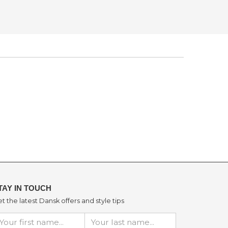
TAY IN TOUCH
t the latest Dansk offers and style tips