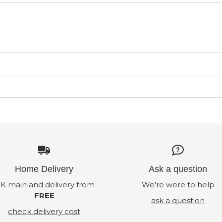
Home Delivery
Ask a question
K mainland delivery from
We're were to help
FREE
ask a question
check delivery cost