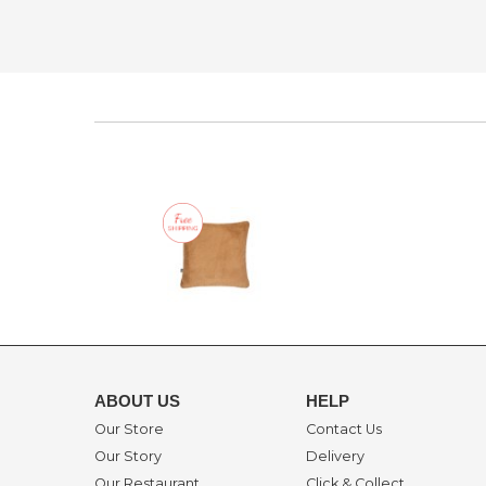
ABOUT US
HELP
Our Store
Contact Us
Our Story
Delivery
Our Restaurant
Click & Collect