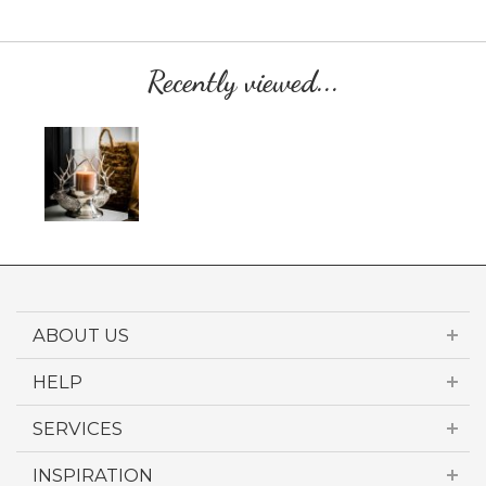
Recently viewed...
ABOUT US
HELP
SERVICES
INSPIRATION