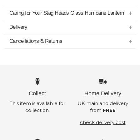
Caring for Your Stag Heads Glass Hurricane Lantern
Delivery
Cancellations & Returns
Collect
Home Delivery
This item is available for
UK mainland delivery
collection.
from
FREE
check delivery cost