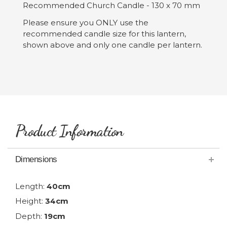
Recommended Church Candle - 130 x 70 mm
Please ensure you ONLY use the
recommended candle size for this lantern,
shown above and only one candle per lantern.
Product Information
Dimensions
Length:
40cm
Height:
34cm
Depth:
19cm