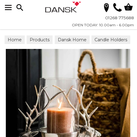
Search
0
01268 775688
OPEN TODAY: 10.00am - 6.00pm
Home
Products
Dansk Home
Candle Holders