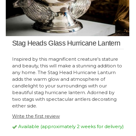
Stag Heads Glass Hurricane Lantern
Inspired by this magnificent creature's stature
and beauty, this will make a stunning addition to
any home. The Stag Head Hurricane Lanturn
adds the warm glow and atmosphere of
candlelight to your surroundings with our
beautiful stag hurricane lantern. Adorned by
two stags with spectacular antlers decorating
either side.
Write the first review
Available (approximately 2 weeks for delivery)