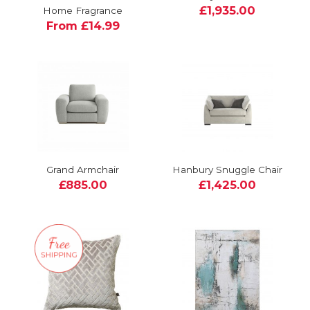
£1,935.00
Home Fragrance
From £14.99
Grand Armchair
Hanbury Snuggle Chair
£885.00
£1,425.00