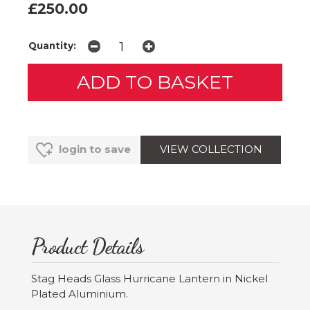
£250.00
Quantity:
VIEW COLLECTION
login to save
Product Details
Stag Heads Glass Hurricane Lantern in Nickel
Plated Aluminium.