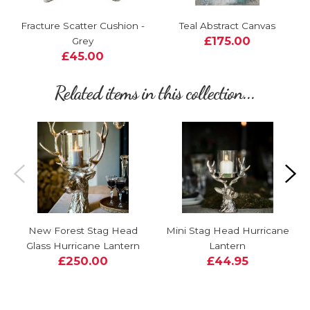
Fracture Scatter Cushion -
Teal Abstract Canvas
£175.00
Grey
£45.00
Related items in this collection...
New Forest Stag Head
Mini Stag Head Hurricane
Glass Hurricane Lantern
Lantern
£250.00
£44.95