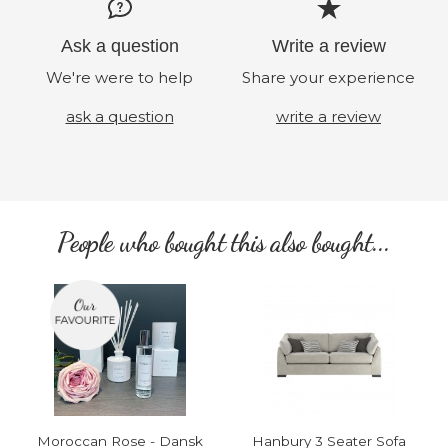
Ask a question
Write a review
We're were to help
Share your experience
ask a question
write a review
People who bought this also bought...
Moroccan Rose - Dansk
Hanbury 3 Seater Sofa