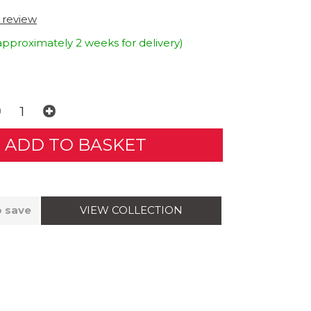
t review
approximately 2 weeks for delivery)
VIEW COLLECTION
o save