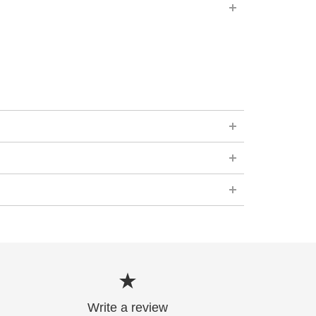
Write a review