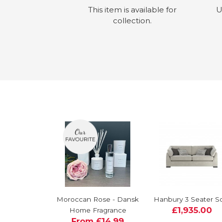
This item is available for
U
collection.
Moroccan Rose - Dansk
Hanbury 3 Seater S
£1,935.00
Home Fragrance
From £14.99