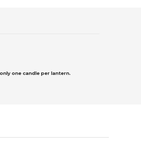
nly one candle per lantern.