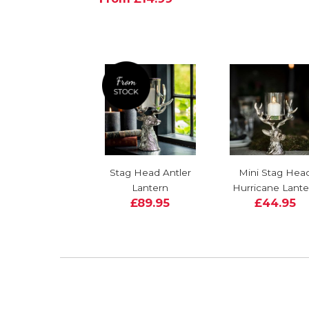
Stag Head Antler
Mini Stag Hea
Lantern
Hurricane Lante
£89.95
£44.95