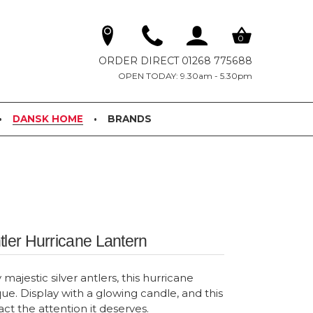
0
ORDER DIRECT 01268 775688
OPEN TODAY: 9.30am - 5.30pm
DANSK HOME
BRANDS
tler Hurricane Lantern
ajestic silver antlers, this hurricane
que. Display with a glowing candle, and this
ract the attention it deserves.