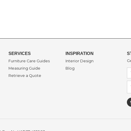
SERVICES
INSPIRATION
S
Ge
Furniture Care Guides
Interior Design
Measuring Guide
Blog
Retrieve a Quote