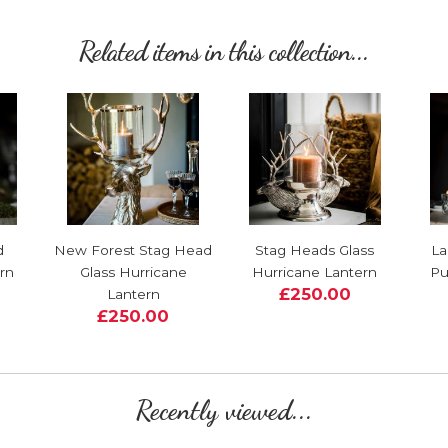
Related items in this collection...
d
New Forest Stag Head
Stag Heads Glass
La
rn
Glass Hurricane
Hurricane Lantern
Pu
£250.00
Lantern
£250.00
Recently viewed...