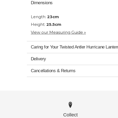
Dimensions
Length:
23cm
Height:
25.5cm
View our Measuring Guide »
Caring for Your Twisted Antler Hurricane Lanter
Delivery
Cancellations & Returns
Collect