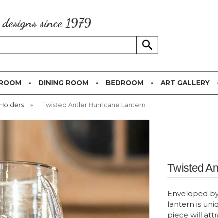
g designs since 1979
 ROOM
DINING ROOM
BEDROOM
ART GALLERY
Holders
»
Twisted Antler Hurricane Lantern
Twisted An
Enveloped by m
lantern is uni
piece will att