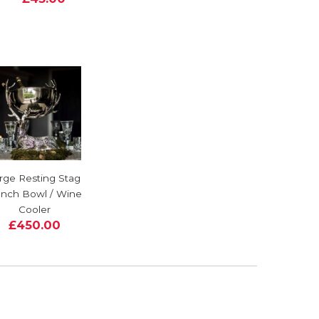
rge Resting Stag
nch Bowl / Wine
Cooler
£450.00