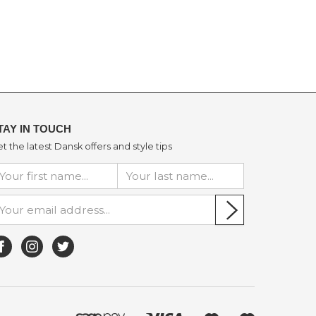
TAY IN TOUCH
t the latest Dansk offers and style tips