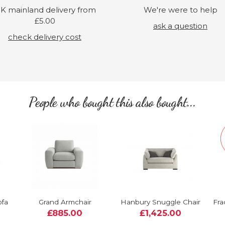
K mainland delivery from
We're were to help
£5.00
ask a question
check delivery cost
People who bought this also bought...
ofa
Grand Armchair
Hanbury Snuggle Chair
Fra
£885.00
£1,425.00