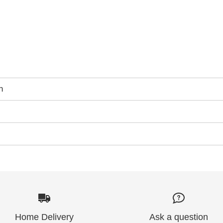
n
Home Delivery
Ask a question