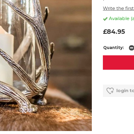
Write the firs
Available (
£84.95
Quantity:
login t