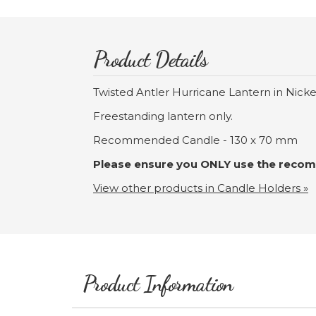
Product Details
Twisted Antler Hurricane Lantern in Nick
Freestanding lantern only.
Recommended Candle - 130 x 70 mm
Please ensure you ONLY use the recomm
View other products in Candle Holders »
Product Information