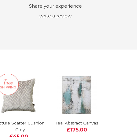
Share your experience
write a review
cture Scatter Cushion
Teal Abstract Canvas
£175.00
- Grey
£45.00