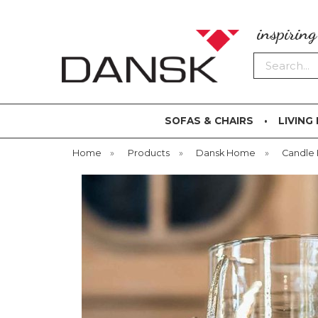
inspirin
Search
SOFAS & CHAIRS
LIVING
Home
»
Products
»
Dansk Home
»
Candle 