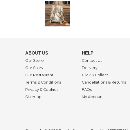
ABOUT US
HELP
Our Store
Contact Us
Our Story
Delivery
Our Restaurant
Click & Collect
Terms & Conditions
Cancellations & Returns
Privacy & Cookies
FAQs
Sitemap
My Account