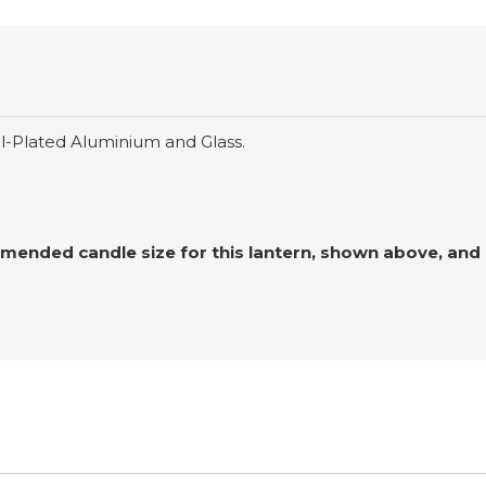
el-Plated Aluminium and Glass.
ended candle size for this lantern, shown above, and o