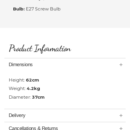
Bulb:
E27 Screw Bulb
Product Information
Dimensions
Height:
62cm
Weight:
4.2kg
Diameter:
37cm
Delivery
Cancellations & Returns