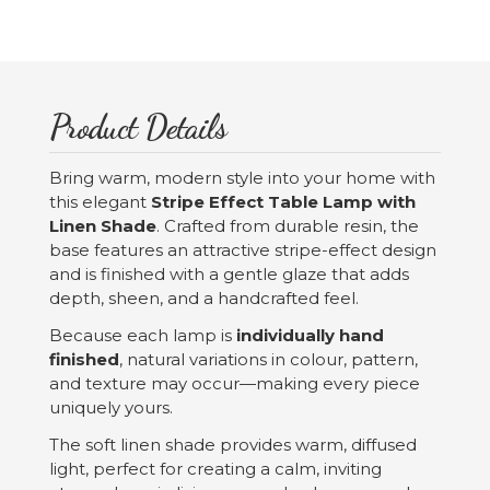
Product Details
Bring warm, modern style into your home with
this elegant
Stripe Effect Table Lamp with
Linen Shade
. Crafted from durable resin, the
base features an attractive stripe-effect design
and is finished with a gentle glaze that adds
depth, sheen, and a handcrafted feel.
Because each lamp is
individually hand
finished
, natural variations in colour, pattern,
and texture may occur—making every piece
uniquely yours.
The soft linen shade provides warm, diffused
light, perfect for creating a calm, inviting