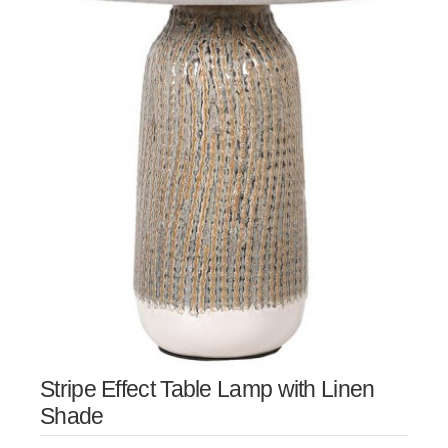
Stripe Effect Table Lamp with Linen
Shade