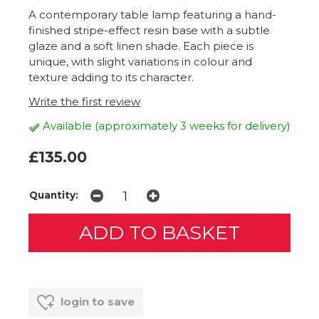
A contemporary table lamp featuring a hand-
finished stripe-effect resin base with a subtle
glaze and a soft linen shade. Each piece is
unique, with slight variations in colour and
texture adding to its character.
Write the first review
Available (approximately 3 weeks for delivery)
£135.00
Quantity:
login to save