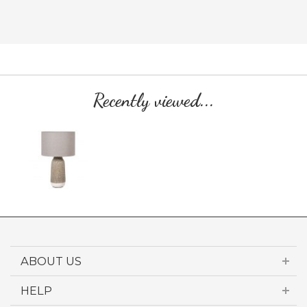
Recently viewed...
ABOUT US
HELP