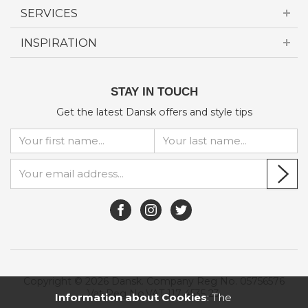
SERVICES
INSPIRATION
STAY IN TOUCH
Get the latest Dansk offers and style tips
Copyright © 2026 Dansk. Company Reg No. 05756576
Vat Reg No.VAT 117 4535 23.
Information about Cookies
: The