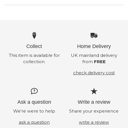
Collect
Home Delivery
This item is available for
UK mainland delivery
collection.
from
FREE
check delivery cost
Ask a question
Write a review
We're were to help
Share your experience
ask a question
write a review