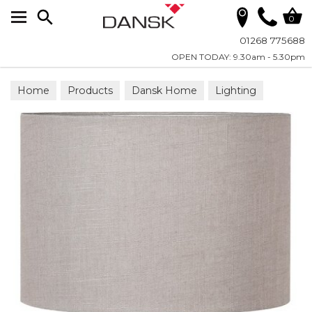
Search
0
01268 775688
OPEN TODAY: 9.30am - 5.30pm
Home
Products
Dansk Home
Lighting