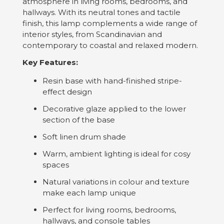
atmosphere in living rooms, bedrooms, and
hallways. With its neutral tones and tactile
finish, this lamp complements a wide range of
interior styles, from Scandinavian and
contemporary to coastal and relaxed modern.
Key Features:
Resin base with hand-finished stripe-
effect design
Decorative glaze applied to the lower
section of the base
Soft linen drum shade
Warm, ambient lighting is ideal for cosy
spaces
Natural variations in colour and texture
make each lamp unique
Perfect for living rooms, bedrooms,
hallways, and console tables