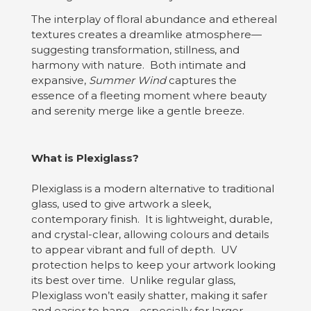
The interplay of floral abundance and ethereal
textures creates a dreamlike atmosphere—
suggesting transformation, stillness, and
harmony with nature. Both intimate and
expansive,
Summer Wind
captures the
essence of a fleeting moment where beauty
and serenity merge like a gentle breeze.
What is Plexiglass?
Plexiglass is a modern alternative to traditional
glass, used to give artwork a sleek,
contemporary finish. It is lightweight, durable,
and crystal-clear, allowing colours and details
to appear vibrant and full of depth. UV
protection helps to keep your artwork looking
its best over time. Unlike regular glass,
Plexiglass won’t easily shatter, making it safer
and easier to hang—especially for larger