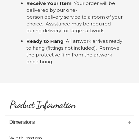
Receive Your Item
: Your order will be
delivered by our one-
person delivery service to a room of your
choice. Assistance may be required
during delivery for larger artwork.
Ready to Hang
: All artwork arrives ready
to hang (fittings not included). Remove
the protective film from the artwork
once hung.
Product Information
Dimensions
Width:
120cm