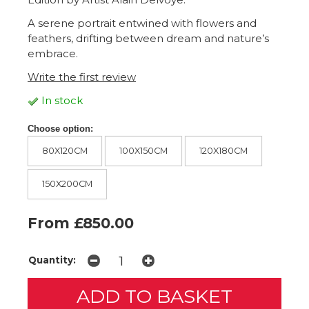
A serene portrait entwined with flowers and
feathers, drifting between dream and nature’s
embrace.
Write the first review
In stock
Choose option:
80X120CM
100X150CM
120X180CM
150X200CM
From £850.00
Quantity: