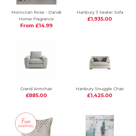
Moroccan Rose - Dansk
Hanbury 3 Seater Sofa
£1,935.00
Home Fragrance
From £14.99
Grand Armchair
Hanbury Snuggle Chair
£885.00
£1,425.00