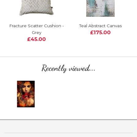
Fracture Scatter Cushion -
Teal Abstract Canvas
£175.00
Grey
£45.00
Recently viewed...