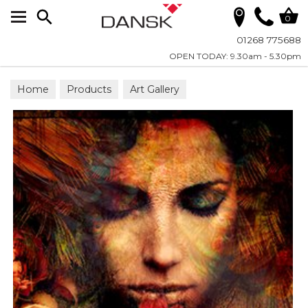
Search
0
01268 775688
OPEN TODAY: 9.30am - 5.30pm
Home
Products
Art Gallery
Wall Art on Plexiglass
Fashion & Faces