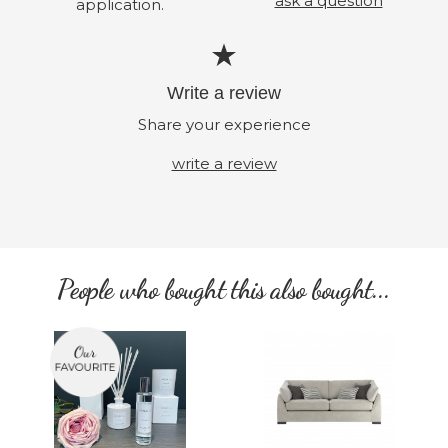
ask a question
application.
Write a review
Share your experience
write a review
People who bought this also bought...