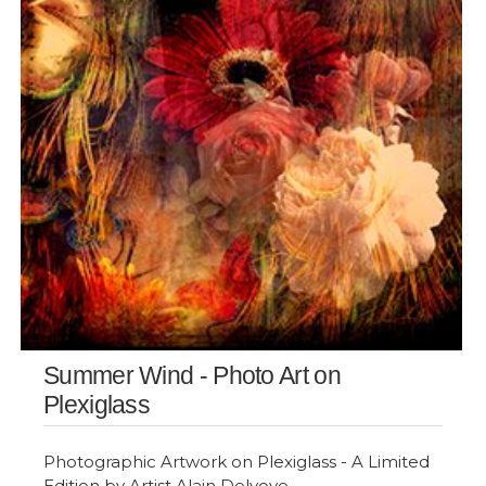
Summer Wind - Photo Art on
Plexiglass
Photographic Artwork on Plexiglass - A Limited
Edition by Artist Alain Delvoye.