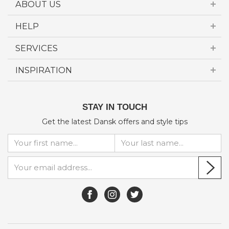
ABOUT US
HELP
SERVICES
INSPIRATION
STAY IN TOUCH
Get the latest Dansk offers and style tips