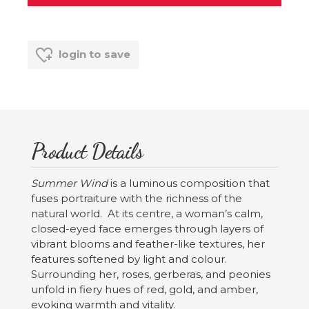
login to save
Product Details
Summer Wind
is a luminous composition that
fuses portraiture with the richness of the
natural world. At its centre, a woman’s calm,
closed-eyed face emerges through layers of
vibrant blooms and feather-like textures, her
features softened by light and colour.
Surrounding her, roses, gerberas, and peonies
unfold in fiery hues of red, gold, and amber,
evoking warmth and vitality.