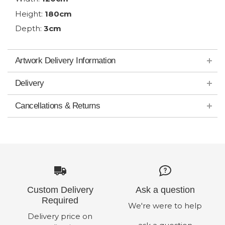
Height:
180cm
Depth:
3cm
Artwork Delivery Information
Delivery
Cancellations & Returns
Custom Delivery
Ask a question
Required
We're were to help
Delivery price on