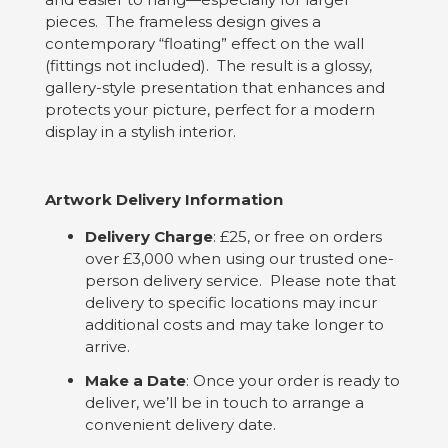
pieces. The frameless design gives a
contemporary “floating” effect on the wall
(fittings not included). The result is a glossy,
gallery-style presentation that enhances and
protects your picture, perfect for a modern
display in a stylish interior.
Artwork Delivery Information
Delivery Charge
: £25, or free on orders
over £3,000 when using our trusted one-
person delivery service. Please note that
delivery to specific locations may incur
additional costs and may take longer to
arrive.
Make a Date
: Once your order is ready to
deliver, we’ll be in touch to arrange a
convenient delivery date.