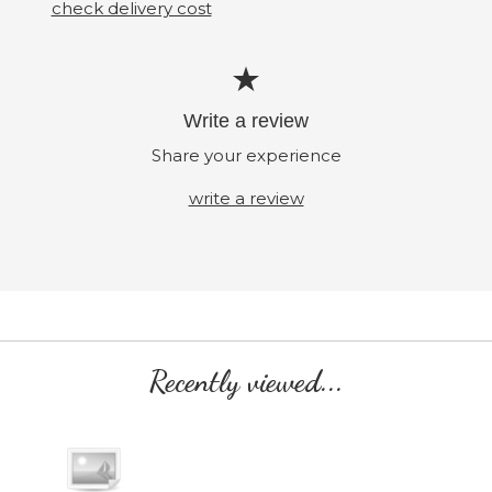
check delivery cost
Write a review
Share your experience
write a review
Recently viewed...