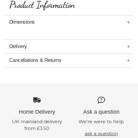
Product Information
Dimensions
Delivery
Cancellations & Returns
Home Delivery
Ask a question
UK mainland delivery
We're were to help
from £3.50
ask a question