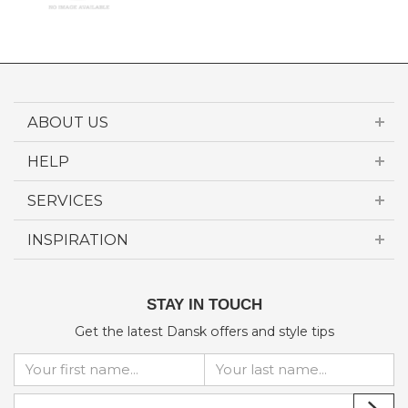
ABOUT US
HELP
SERVICES
INSPIRATION
STAY IN TOUCH
Get the latest Dansk offers and style tips