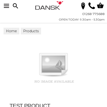
Search
0
01268 775688
OPEN TODAY: 9.30am - 5.30pm
Home
Products
TEST PRODUCT