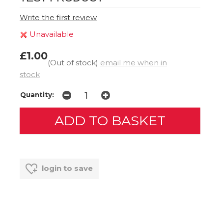
Write the first review
Unavailable
£1.00
(Out of stock)
email me when in
stock
Quantity:
login to save