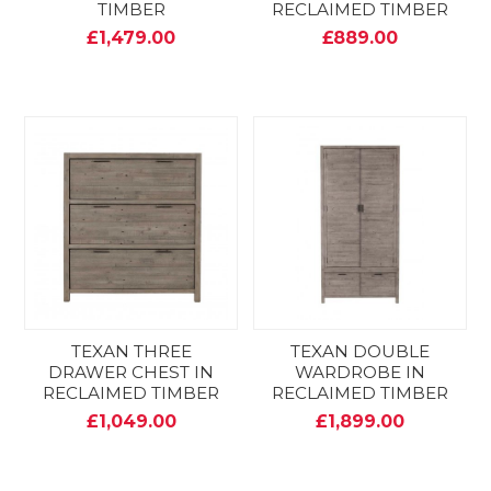
TIMBER
RECLAIMED TIMBER
£1,479.00
£889.00
TEXAN THREE
TEXAN DOUBLE
DRAWER CHEST IN
WARDROBE IN
RECLAIMED TIMBER
RECLAIMED TIMBER
£1,049.00
£1,899.00