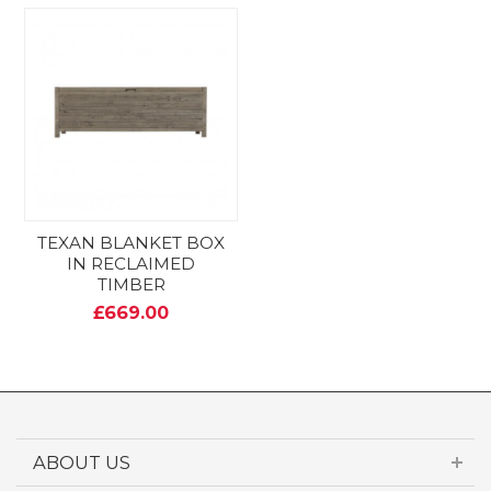
TEXAN BLANKET BOX
IN RECLAIMED
TIMBER
£669.00
ABOUT US