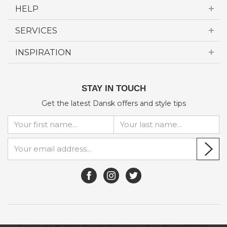
HELP
SERVICES
INSPIRATION
STAY IN TOUCH
Get the latest Dansk offers and style tips