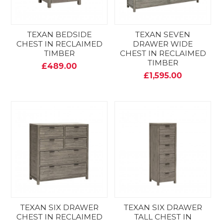
TEXAN BEDSIDE
TEXAN SEVEN
CHEST IN RECLAIMED
DRAWER WIDE
TIMBER
CHEST IN RECLAIMED
TIMBER
£489.00
£1,595.00
TEXAN SIX DRAWER
TEXAN SIX DRAWER
CHEST IN RECLAIMED
TALL CHEST IN