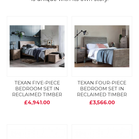
TEXAN FIVE-PIECE
TEXAN FOUR-PIECE
BEDROOM SET IN
BEDROOM SET IN
RECLAIMED TIMBER
RECLAIMED TIMBER
£4,941.00
£3,566.00