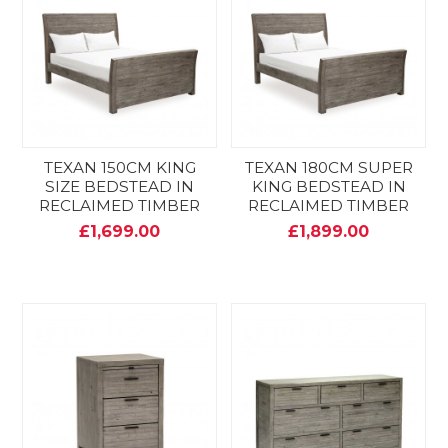
TEXAN 150CM KING
TEXAN 180CM SUPER
SIZE BEDSTEAD IN
KING BEDSTEAD IN
RECLAIMED TIMBER
RECLAIMED TIMBER
£1,699.00
£1,899.00