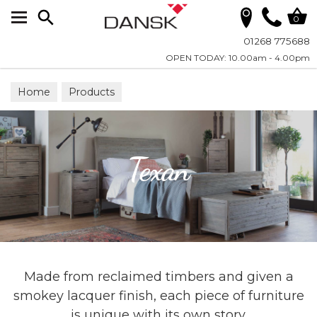
Search
0
01268 775688
OPEN TODAY: 10.00am - 4.00pm
Home
Products
Texan
Made from reclaimed timbers and given a
smokey lacquer finish, each piece of furniture
is unique with its own story.