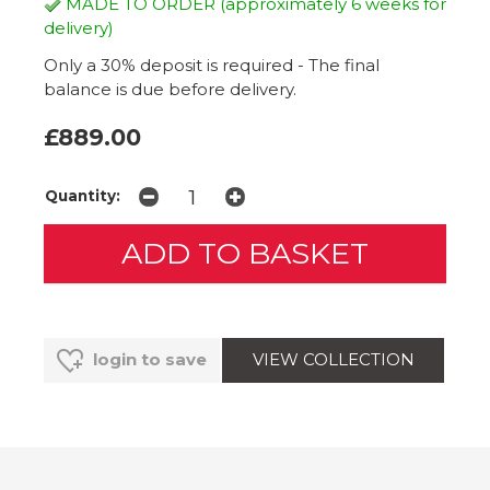
MADE TO ORDER (approximately 6 weeks for
delivery)
Only a 30% deposit is required - The final
balance is due before delivery.
£889.00
Quantity:
VIEW COLLECTION
login to save