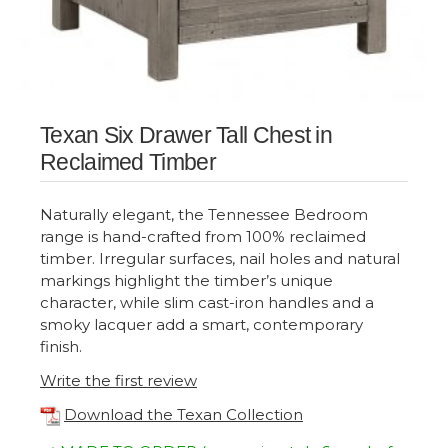
Texan Six Drawer Tall Chest in
Reclaimed Timber
Naturally elegant, the Tennessee Bedroom
range is hand-crafted from 100% reclaimed
timber. Irregular surfaces, nail holes and natural
markings highlight the timber’s unique
character, while slim cast-iron handles and a
smoky lacquer add a smart, contemporary
finish.
Write the first review
Download the Texan Collection