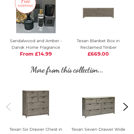
Sandalwood and Amber -
Texan Blanket Box in
Dansk Home Fragrance
Reclaimed Timber
From £14.99
£669.00
More from this collection...
Texan Six Drawer Chest in
Texan Seven Drawer Wide