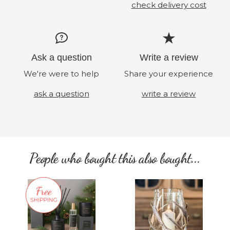
check delivery cost
Ask a question
Write a review
We're were to help
Share your experience
ask a question
write a review
People who bought this also bought...