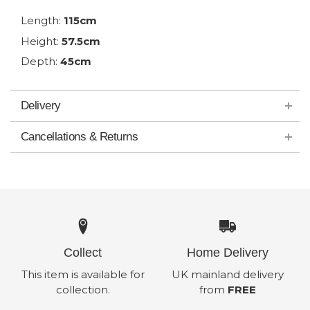
Length:
115cm
Height:
57.5cm
Depth:
45cm
Delivery
Cancellations & Returns
Collect
Home Delivery
This item is available for
UK mainland delivery
collection.
from
FREE