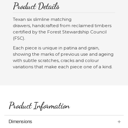
Product Details
Texan six slimline matching
drawers, handcrafted from reclaimed timbers
certified by the Forest Stewardship Council
(FSC).
Each piece is unique in patina and grain,
showing the marks of previous use and ageing
with subtle scratches, cracks and colour
variations that make each piece one of a kind.
Product Information
Dimensions