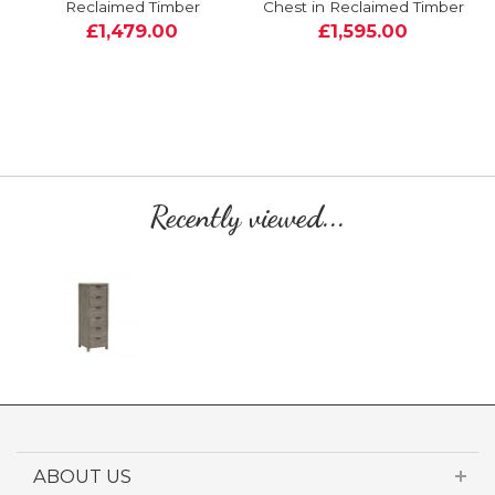
Reclaimed Timber
Chest in Reclaimed Timber
£1,479.00
£1,595.00
Recently viewed...
ABOUT US