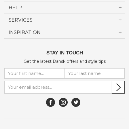
HELP
SERVICES
INSPIRATION
STAY IN TOUCH
Get the latest Dansk offers and style tips