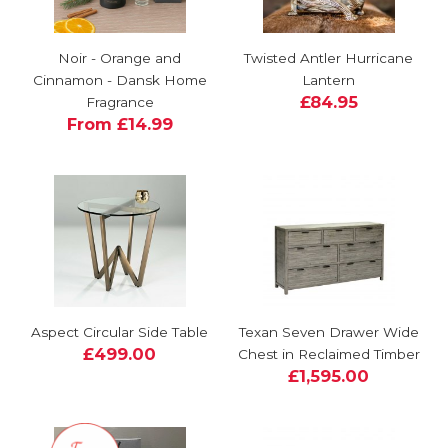
Noir - Orange and
Twisted Antler Hurricane
Cinnamon - Dansk Home
Lantern
£84.95
Fragrance
From £14.99
Aspect Circular Side Table
Texan Seven Drawer Wide
£499.00
Chest in Reclaimed Timber
£1,595.00