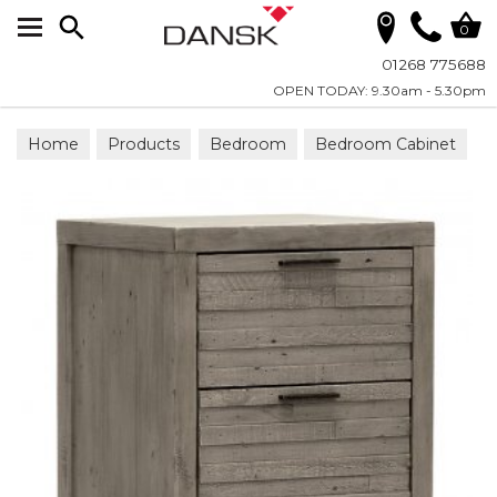
Search
0
01268 775688
OPEN TODAY: 9.30am - 5.30pm
Home
Products
Bedroom
Bedroom Cabinet
Chests & Cupboards